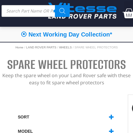
⦿ Next Working Day Collection*
Home
/
LAND ROVER PARTS
/
WHEELS
/ SPARE WHEEL PROTECTORS
SPARE WHEEL PROTECTORS
Keep the spare wheel on your Land Rover safe with these
easy to fit spare wheel protectors
SORT
SORT PRODUCTS
MODEL