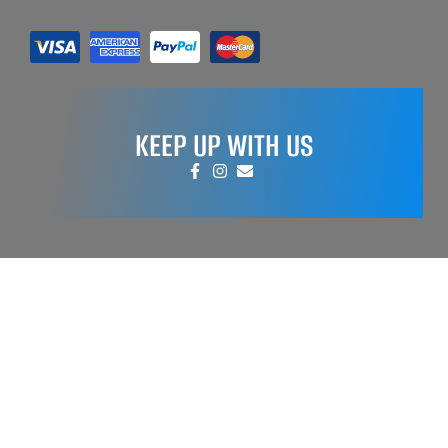
KEEP UP WITH US