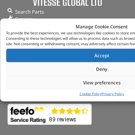
VITESSE GLOBAL LTD
Search Parts
Careers
Contact Us
Manage Cookie Consent
To provide the best experiences, we use technologies like cookies to store an
Our Partners
Consenting to these technologies will allow us to process data such as brows
Privacy & Cookies
site. Not consenting or withdrawing consent, may adversely affect certain fea
Deliveries & Returns
FAQs
Accept
My Account
Deny
Tungsten Park Unit 2 Marina Court Coventry
Road Leicester, Hinckley LE10 3BF
View preferences
Copyright 2022 Vitesse Global Ltd
Cookie Policy
Privacy Policy
Design by Fifty-Eight Digital