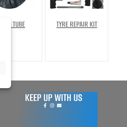
REPAIR AND SERVICE
PARTS
NNER TUBE
TYRE REPAIR KIT
KEEP UP WITH US