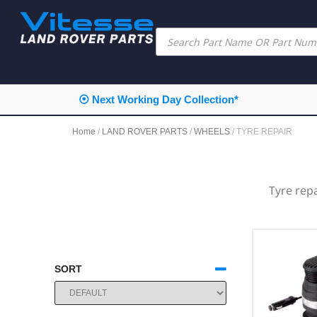
⦿ Next Working Day Collection*
Home
/
LAND ROVER PARTS
/
WHEELS
/ TYRE REPAIR
Tyre rep
SORT
SORT PRODUCTS