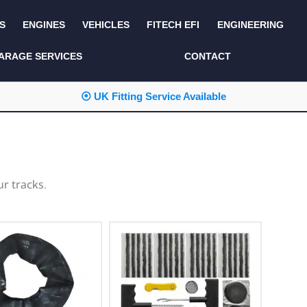
S
ENGINES
VEHICLES
FITECH EFI
ENGINEERING
KITS AND BUNDLES
SEATS AND TRIM
ARAGE SERVICES
CONTACT
LIGHTING
SERVICE KITS
⦿ UK Fitting Service Available
LUCAS CLASSIC
SIDE AND REAR
STEPS
NEW PRODUCTS
SUSPENSION AND
NON ACCESSORY
AXLE
PARTS
r tracks.
TOOLS
MISCELLANEOUS
TOWING
OFF ROAD
WHEELS
PERFORMANCE
WINCHING
RACKS AND ROLL
CAGES