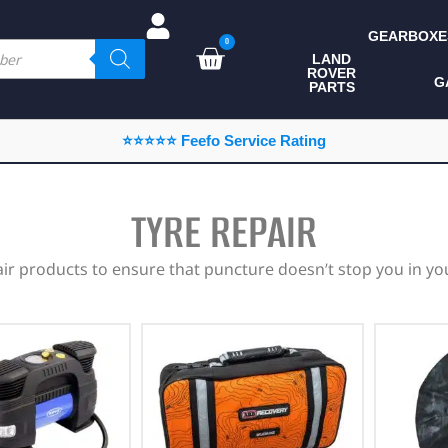
GEARBOXE
0
LAND
ROVER
ALL LAND ROVER
G
PARTS
PARTS
CAMPING
⭐⭐⭐⭐⭐ Feefo Service Rating
CHASSIS & BODY
COMPONENTS
TYRE REPAIR
CONSUMABLES
air products to ensure that puncture doesn’t stop you in you
DEFENDER 2020
DIAGNOSTICS
ENHANCEMENTS
EXTERIOR
PROTECTION