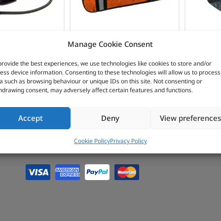
INTERIOR
PROTECTION
OMPRESSORS
ARB AIR
I
Manage Cookie Consent
COMPRESSORS &
provide the best experiences, we use technologies like cookies to store and/or
ess device information. Consenting to these technologies will allow us to process
TYRE MAINTENANCE
a such as browsing behaviour or unique IDs on this site. Not consenting or
hdrawing consent, may adversely affect certain features and functions.
Accept
Deny
View preferences
Cookie Policy
Privacy Policy