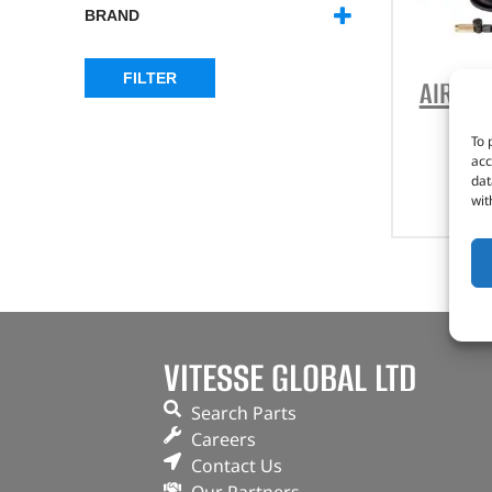
BRAND
ARB
(9)
BRITPART
(1)
FILTER
AIR C
To 
acc
dat
wit
VITESSE GLOBAL LTD
Search Parts
Careers
Contact Us