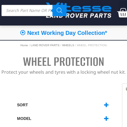
⦿ Next Working Day Collection*
Home
/
LAND ROVER PARTS
/
WHEELS
/ WHEEL PROTECTION
WHEEL PROTECTION
Protect your wheels and tyres with a locking wheel nut kit.
SORT
SORT PRODUCTS
MODEL
DEFENDER
(8)