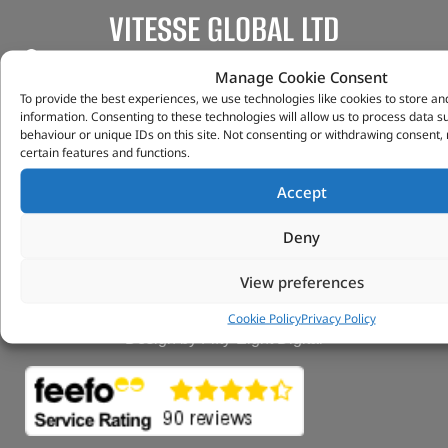
VITESSE GLOBAL LTD
Search Parts
Manage Cookie Consent
Careers
To provide the best experiences, we use technologies like cookies to store an
Contact Us
information. Consenting to these technologies will allow us to process data 
Our Partners
behaviour or unique IDs on this site. Not consenting or withdrawing consent,
certain features and functions.
Privacy & Cookies
Deliveries & Returns
Accept
FAQs
My Account
Deny
Tungsten Park Unit 2 Marina Court Coventry
Road Leicester, Hinckley LE10 3BF
View preferences
Copyright 2022 Vitesse Global Ltd
Cookie Policy
Privacy Policy
Design by Fifty-Eight Digital