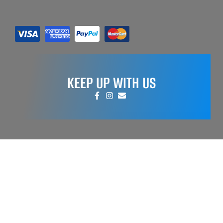
KEEP UP WITH US