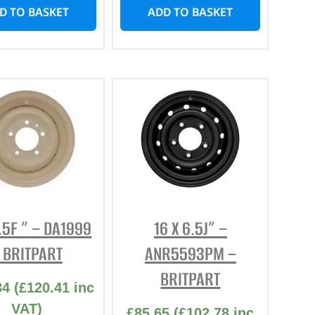
D TO BASKET
ADD TO BASKET
5.5F ” – DA1999
16 X 6.5J” –
 BRITPART
ANR5593PM –
BRITPART
34
(
£
120.41
inc
VAT)
£
85.65
(
£
102.78
inc