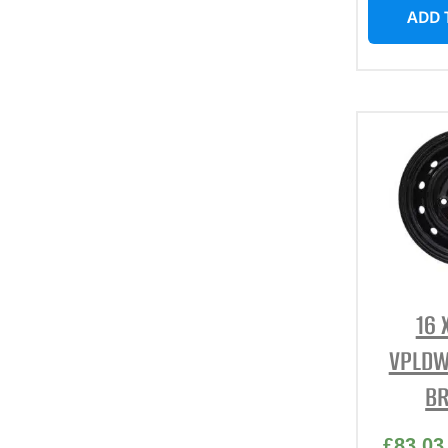
ADD 
16 
VPLDW
BR
£
83.03