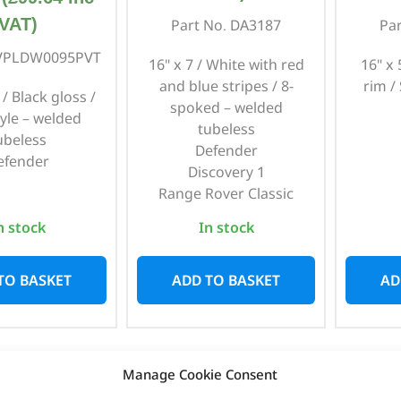
VAT)
Part No. DA3187
Pa
 VPLDW0095PVT
16" x 7 / White with red
16" x
and blue stripes / 8-
rim /
 / Black gloss /
spoked – welded
tyle – welded
tubeless
ubeless
Defender
efender
Discovery 1
Range Rover Classic
n stock
In stock
TO BASKET
ADD TO BASKET
AD
Manage Cookie Consent