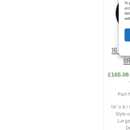
To 
acc
dat
wit
16 X 8
BR
£
165.06
Part 
16" x 8 /
Style o
Large
D