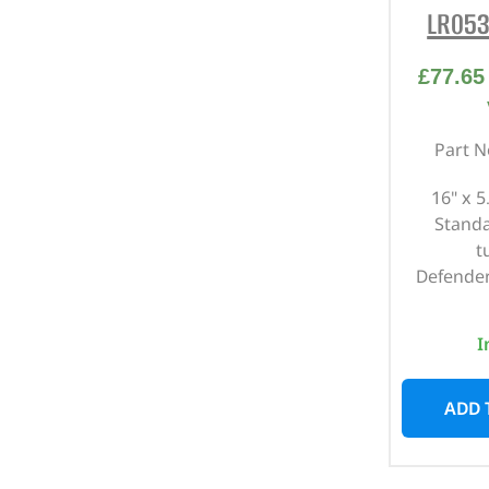
LR053
£
77.65
Part N
16" x 5
Standa
t
Defender
I
ADD 