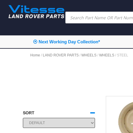
⦿ Next Working Day Collection*
Home
/
LAND ROVER PARTS
/
WHEELS
/
WHEELS
/ STEEL
SORT
SORT PRODUCTS