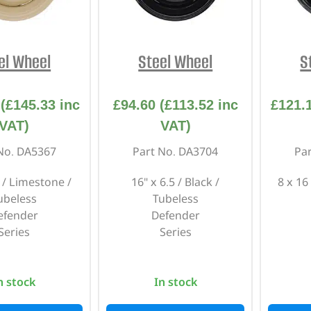
INTERIOR
PROTECTION
el Wheel
Steel Wheel
S
(
£
145.33
inc
£
94.60
(
£
113.52
inc
£
121.
VAT)
VAT)
No. DA5367
Part No. DA3704
Pa
5 / Limestone /
16" x 6.5 / Black /
8 x 16
ubeless
Tubeless
efender
Defender
Series
Series
n stock
In stock