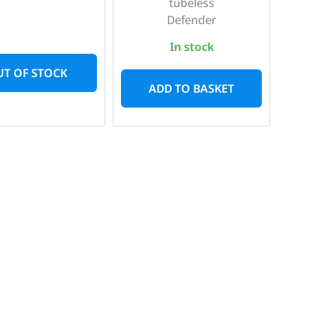
tubeless
Defender
In stock
T OF STOCK
ADD TO BASKET