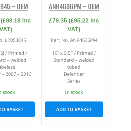
845 – OEM
ANR4636PM – OEM
(
£
93.18
inc
£
79.35
(
£
95.22
inc
VAT)
VAT)
o. LR053845
Part No. ANR4636PM
.5J / Primed /
16" x 5.5F / Primed /
rd – welded
Standard – welded
ubeless
tubed
 – 2007 – 2016
Defender
Series
n stock
In stock
TO BASKET
ADD TO BASKET