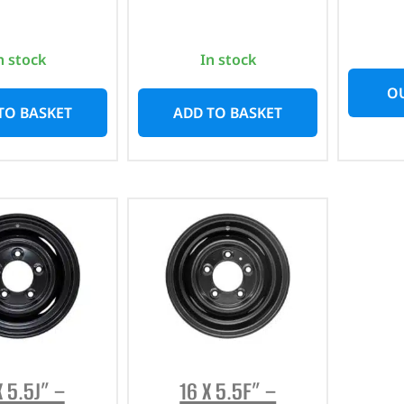
n stock
In stock
OU
TO BASKET
ADD TO BASKET
X 5.5J” –
16 X 5.5F” –