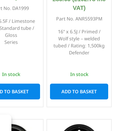
VAT)
rt No. DA1999
Part No. ANR5593PM
 5.5F / Limestone
 Standard tube /
16" x 6.5J / Primed /
Gloss
Wolf style – welded
Series
tubed / Rating: 1,500kg
Defender
In stock
In stock
D TO BASKET
ADD TO BASKET