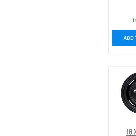
I
ADD 
16 