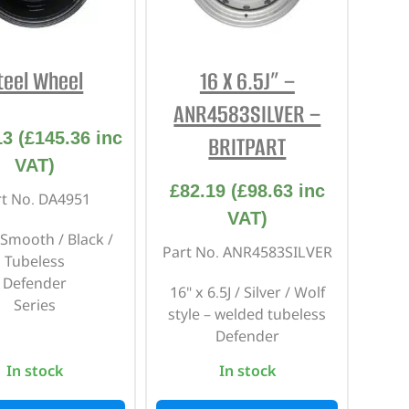
REPAIR AND SERVICE
PARTS
teel Wheel
16 X 6.5J” –
ANR4583SILVER –
13
(
£
145.36
inc
BRITPART
VAT)
£
82.19
(
£
98.63
inc
rt No. DA4951
VAT)
 Smooth / Black /
Part No. ANR4583SILVER
Tubeless
Defender
16" x 6.5J / Silver / Wolf
Series
style – welded tubeless
Defender
In stock
In stock