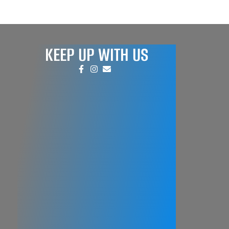
KEEP UP WITH US