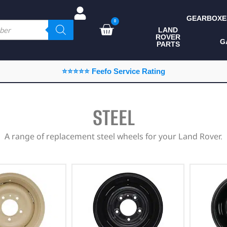
GEARBOXE
0
LAND
ROVER
ALL LAND ROVER
G
PARTS
PARTS
CAMPING
⭐⭐⭐⭐⭐ Feefo Service Rating
CHASSIS & BODY
COMPONENTS
STEEL
CONSUMABLES
A range of replacement steel wheels for your Land Rover.
DEFENDER 2020
DIAGNOSTICS
ENHANCEMENTS
EXTERIOR
PROTECTION