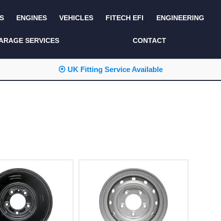
S
ENGINES
VEHICLES
FITECH EFI
ENGINEERING
KITS AND BUNDLES
SEATS AND TRIM
ARAGE SERVICES
CONTACT
LIGHTING
SERVICE KITS
⦿ UK Fitting Service Available
LUCAS CLASSIC
SIDE AND REAR
STEPS
NEW PRODUCTS
SUSPENSION AND
NON ACCESSORY
AXLE
PARTS
TOOLS
MISCELLANEOUS
TOWING
OFF ROAD
WHEELS
PERFORMANCE
WINCHING
RACKS AND ROLL
CAGES