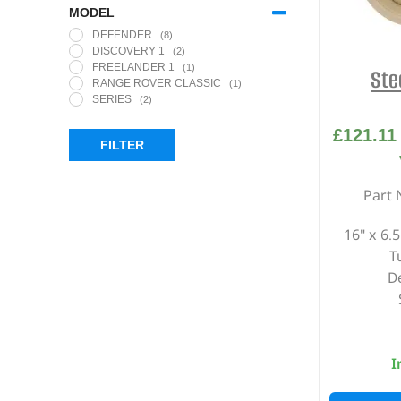
MODEL
DEFENDER
(8)
DISCOVERY 1
(2)
FREELANDER 1
(1)
Ste
RANGE ROVER CLASSIC
(1)
SERIES
(2)
£
121.11
FILTER
Part 
16" x 6.
T
D
I