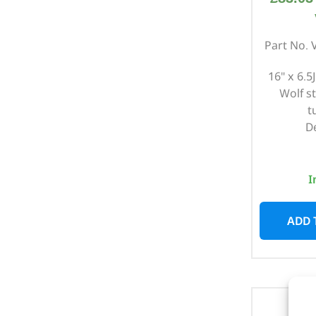
Part No.
16" x 6.5J
Wolf s
t
D
I
ADD 