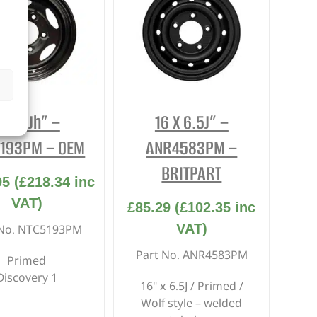
6 X 7Jh” –
16 X 6.5J” –
193PM – OEM
ANR4583PM –
BRITPART
95
(
£
218.34
inc
VAT)
£
85.29
(
£
102.35
inc
VAT)
 No. NTC5193PM
Part No. ANR4583PM
Primed
Discovery 1
16" x 6.5J / Primed /
Wolf style – welded