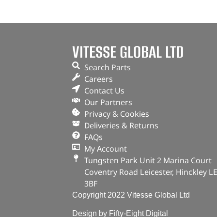
VITESSE GLOBAL LTD
Search Parts
Careers
Contact Us
Our Partners
Privacy & Cookies
Deliveries & Returns
FAQs
My Account
Tungsten Park Unit 2 Marina Court
Coventry Road Leicester, Hinckley L
3BF
Copyright 2022 Vitesse Global Ltd
Design by Fifty-Eight Digital