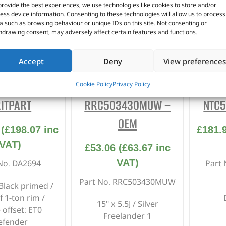
provide the best experiences, we use technologies like cookies to store and/or
ess device information. Consenting to these technologies will allow us to process
a such as browsing behaviour or unique IDs on this site. Not consenting or
hdrawing consent, may adversely affect certain features and functions.
Accept
Deny
View preferences
″ – DA2694 –
15 X 5.5J” –
1
Cookie Policy
Privacy Policy
ITPART
RRC503430MUW –
NTC5
OEM
(
£
198.07
inc
£
181.
VAT)
£
53.06
(
£
63.67
inc
VAT)
No. DA2694
Part
Part No. RRC503430MUW
 Black primed /
f 1-ton rim /
15" x 5.5J / Silver
 offset: ET0
Freelander 1
efender