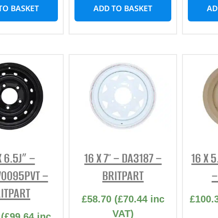
TO BASKET
ADD TO BASKET
AD
X 6.5J” –
16 X 7″ – DA3187 –
16 X 
0095PVT –
BRITPART
–
ITPART
£
58.70
(
£
70.44
inc
£
100.
VAT)
(
£
99.64
inc