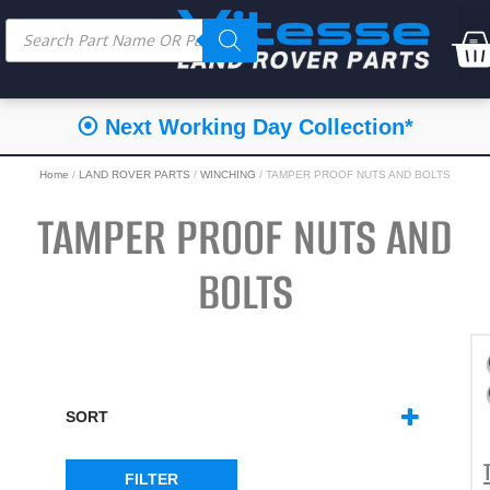
⦿ Next Working Day Collection*
Home
/
LAND ROVER PARTS
/
WINCHING
/ TAMPER PROOF NUTS AND BOLTS
TAMPER PROOF NUTS AND
BOLTS
SORT
SORT PRODUCTS
FILTER