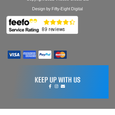
Design by Fifty-Eight Digital
KEEP UP WITH US