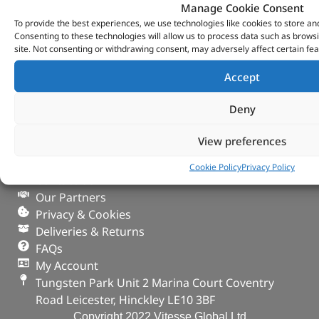
Manage Cookie Consent
To provide the best experiences, we use technologies like cookies to store an
Consenting to these technologies will allow us to process data such as brows
site. Not consenting or withdrawing consent, may adversely affect certain fea
Accept
Deny
VITESSE GLOBAL LTD
View preferences
Search Parts
Careers
Cookie Policy
Privacy Policy
Contact Us
Our Partners
Privacy & Cookies
Deliveries & Returns
FAQs
My Account
Tungsten Park Unit 2 Marina Court Coventry
Road Leicester, Hinckley LE10 3BF
Copyright 2022 Vitesse Global Ltd