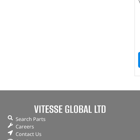
VITESSE GLOBAL LTD
Search Parts
Careers
Contact Us