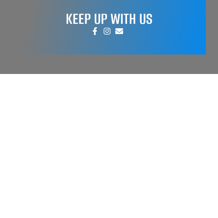
KEEP UP WITH US