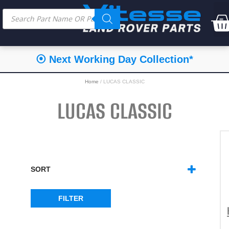
⦿ Next Working Day Collection*
Home
/ LUCAS CLASSIC
LUCAS CLASSIC
SORT
SORT PRODUCTS
FILTER