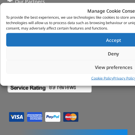
Our Partners
Privacy & Cookies
Manage Cookie Conse
Deliveries & Returns
To provide the best experiences, we use technologies like cookies to store a
FAQs
technologies will allow us to process data such as browsing behaviour or uniq
consent, may adversely affect certain features and functions.
My Account
Tungsten Park Unit 2 Marina Court Coventry
Accept
Road Leicester, Hinckley LE10 3BF
Copyright 2022 Vitesse Global Ltd
Deny
Design by Fifty-Eight Digital
View preferences
Cookie Policy
Privacy Polic