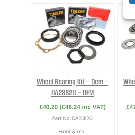
Wheel Bearing Kit – Oem –
Whee
DA2382G – OEM
£
40.20
(
£
48.24
inc VAT)
£
4
Part No. DA2382G
Front & rear