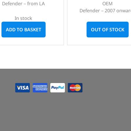
Defender – from LA
OEM
Defender – 2007 onwar
In stock
ADD TO BASKET
OUT OF STOCK