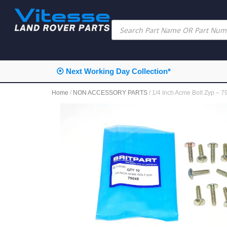
⦿ Next Working Day Collection*
Home
/
NON ACCESSORY PARTS
/ 1/4 Inch Acme Bolt Zyp – 