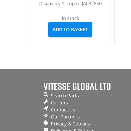
Discovery 1 – up to JA032850
In stock
ADD TO BASKET
VITESSE GLOBAL LTD
Search Parts
Careers
Contact Us
Our Partners
Privacy & Cookies
Deliveries & Returns