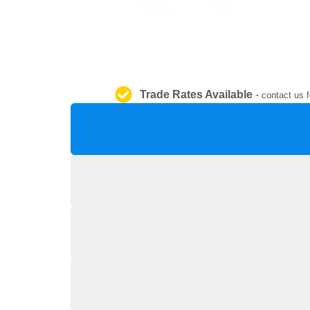
Trade Rates Available
-
contact us f