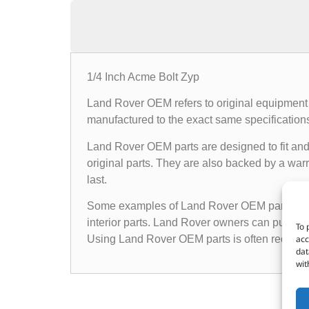
1/4 Inch Acme Bolt Zyp
Land Rover OEM refers to original equipment 
manufactured to the exact same specifications a
Land Rover OEM parts are designed to fit and 
original parts. They are also backed by a warr
last.
Some examples of Land Rover OEM parts inclu
interior parts. Land Rover owners can purchas
To 
acc
Using Land Rover OEM parts is often recomme
dat
wit