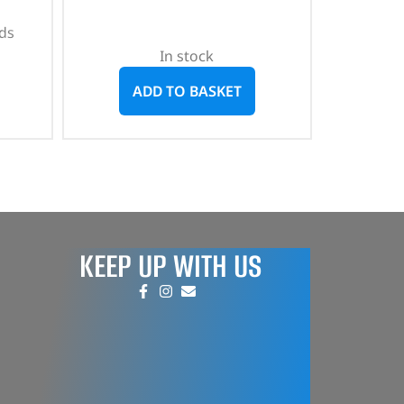
ds
In stock
ADD TO BASKET
KEEP UP WITH US