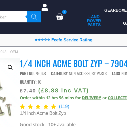
GEARBOXE
0
LAND
ROVER
ALL LAND ROVER
G
PARTS
PARTS
CAMPING
⭐⭐⭐⭐⭐ Feefo Service Rating
CHASSIS & BODY
79048 – OEM
COMPONENTS
1/4 INCH ACME BOLT ZYP – 790
CONSUMABLES
PART NO.
79048
CATEGORY
NON ACCESSORY PARTS
TAGS
NO
DEFENDER 2020
QUANTITY:
10
DIAGNOSTICS
(
£
8.88
inc VAT)
£
7.40
Order within
12
hrs
56
mins
for
DELIVERY
or
COLLECT
ENHANCEMENTS
(119)
EXTERIOR
1/4 Inch Acme Bolt Zyp
PROTECTION
Good stock - 10+ available