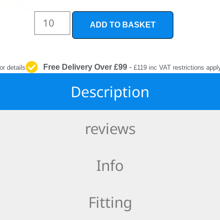
INTERIOR
PROTECTION
ADD TO BASKET
Free Delivery Over £99
-
or details
£119 inc VAT restrictions appl
Description
reviews
Info
Fitting