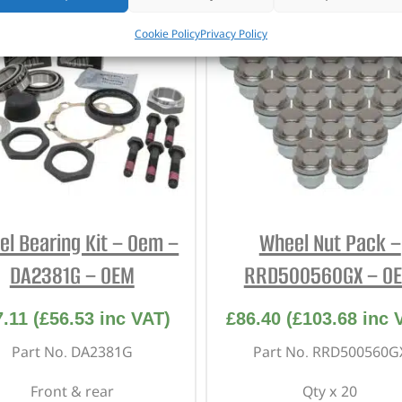
Cookie Policy
Privacy Policy
l Bearing Kit – Oem –
Wheel Nut Pack –
DA2381G – OEM
RRD500560GX – O
7.11
(
£
56.53
inc VAT)
£
86.40
(
£
103.68
inc 
Part No. DA2381G
Part No. RRD500560G
Front & rear
Qty x 20