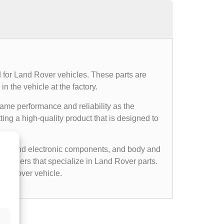
 for Land Rover vehicles. These parts are
n the vehicle at the factory.
same performance and reliability as the
ing a high-quality product that is designed to
cal and electronic components, and body and
etailers that specialize in Land Rover parts.
nd Rover vehicle.