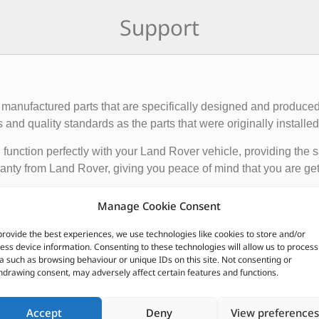
Support
manufactured parts that are specifically designed and produced
nd quality standards as the parts that were originally installed i
function perfectly with your Land Rover vehicle, providing the 
anty from Land Rover, giving you peace of mind that you are gett
Manage Cookie Consent
de engine components, suspension and steering parts, electri
e these parts from authorized Land Rover dealerships or online r
provide the best experiences, we use technologies like cookies to store and/or
ess device information. Consenting to these technologies will allow us to process
nded to ensure the proper functioning and longevity of your La
a such as browsing behaviour or unique IDs on this site. Not consenting or
hdrawing consent, may adversely affect certain features and functions.
CUSTOMERS ALSO PURCHASED
Accept
Deny
View preferences