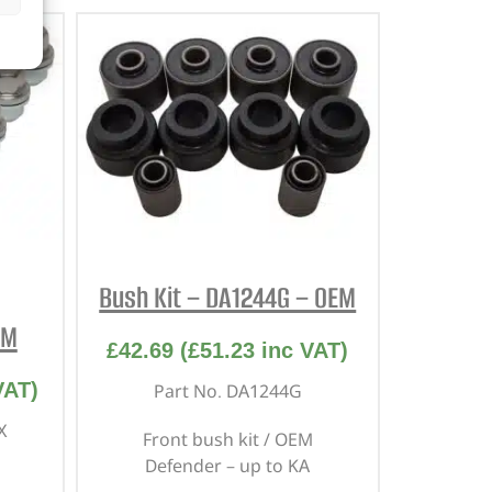
Bush Kit – DA1244G – OEM
EM
£
42.69
(
£
51.23
inc VAT)
VAT)
Part No. DA1244G
X
Front bush kit / OEM
Defender – up to KA