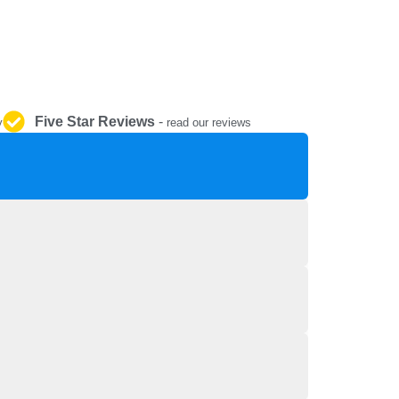
REPAIR AND SERVICE
PARTS
Five Star Reviews
-
y
read our reviews