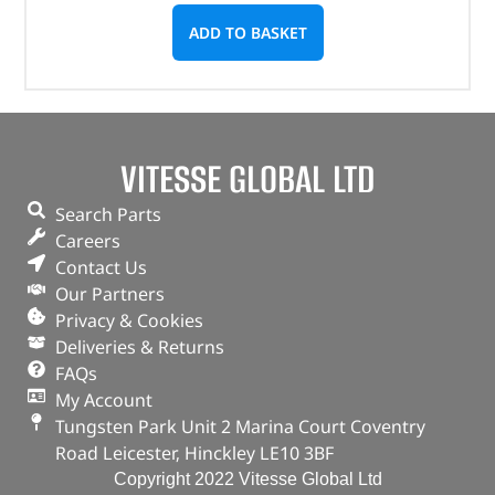
ADD TO BASKET
VITESSE GLOBAL LTD
Search Parts
Careers
Contact Us
Our Partners
Privacy & Cookies
Deliveries & Returns
FAQs
My Account
Tungsten Park Unit 2 Marina Court Coventry
Road Leicester, Hinckley LE10 3BF
Copyright 2022 Vitesse Global Ltd