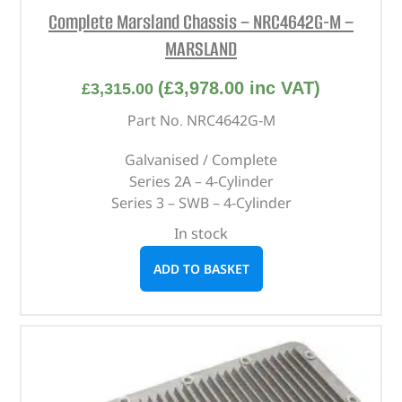
Complete Marsland Chassis – NRC4642G-M –
MARSLAND
(
£
3,978.00
inc VAT)
£
3,315.00
Part No. NRC4642G-M
Galvanised / Complete
Series 2A – 4-Cylinder
Series 3 – SWB – 4-Cylinder
In stock
ADD TO BASKET