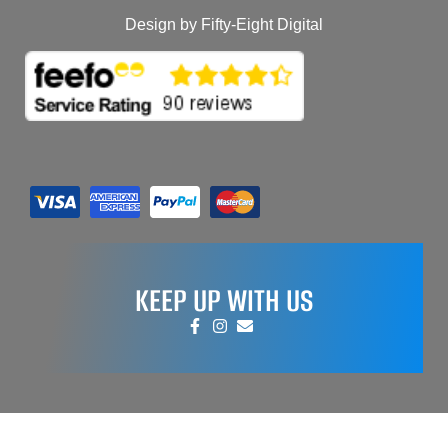
Design by Fifty-Eight Digital
KEEP UP WITH US