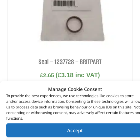
Seal – 1237728 – BRITPART
(
£
3.18
inc VAT)
£
2.65
Part No. 1237728
Manage Cookie Consent
To provide the best experiences, we use technologies like cookies to store
Seal
and/or access device information. Consenting to these technologies will allo
us to process data such as browsing behaviour or unique IDs on this site. Not
In stock
consenting or withdrawing consent, may adversely affect certain features an
functions.
ADD TO BASKET
Accept