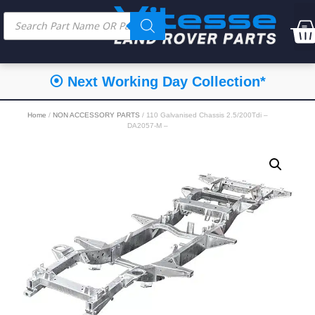
⦿ Next Working Day Collection*
Home
/
NON ACCESSORY PARTS
/ 110 Galvanised Chassis 2.5/200Tdi –
DA2057-M –