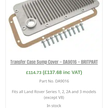
Transfer Case Sump Cover – DA9016 – BRITPART
(
£
137.68
inc VAT)
£
114.73
Part No. DA9016
Fits all Land Rover Series 1, 2, 2A and 3 models
(except V8)
In stock