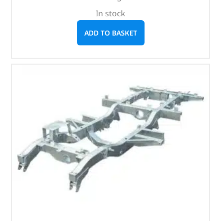
In stock
ADD TO BASKET