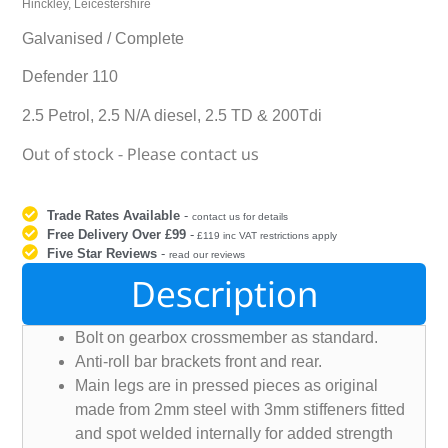
Hinckley, Leicestershire
Galvanised / Complete
Defender 110
2.5 Petrol, 2.5 N/A diesel, 2.5 TD & 200Tdi
Out of stock - Please contact us
Trade Rates Available
-
contact us for details
Free Delivery Over £99
-
£119 inc VAT restrictions apply
Five Star Reviews
-
read our reviews
Description
Bolt on gearbox crossmember as standard.
Anti-roll bar brackets front and rear.
Main legs are in pressed pieces as original
made from 2mm steel with 3mm stiffeners fitted
and spot welded internally for added strength