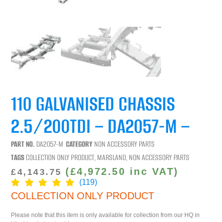
110 GALVANISED CHASSIS
2.5/200TDI – DA2057-M –
PART NO.
DA2057-M
CATEGORY
NON ACCESSORY PARTS
TAGS
COLLECTION ONLY PRODUCT
,
MARSLAND
,
NON ACCESSORY PARTS
(
£
4,972.50
inc VAT)
£
4,143.75
(119)
COLLECTION ONLY PRODUCT
Please note that this item is only available for collection from our HQ in