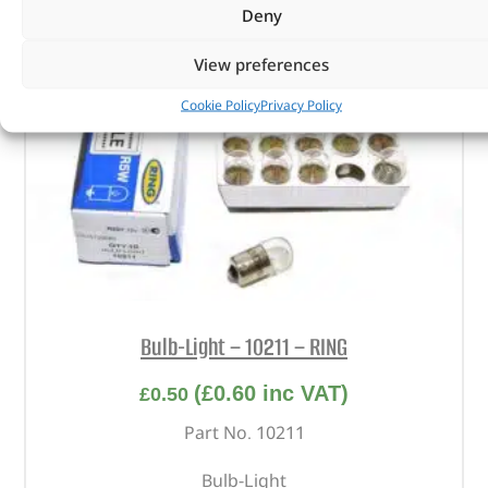
Deny
View preferences
Cookie Policy
Privacy Policy
Bulb-Light – 10211 – RING
(
£
0.60
inc VAT)
£
0.50
Part No. 10211
Bulb-Light