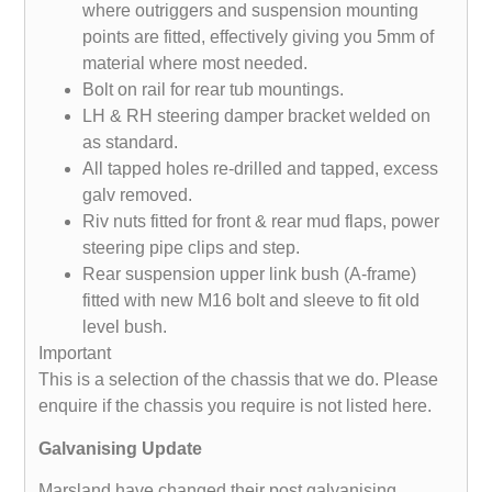
where outriggers and suspension mounting
points are fitted, effectively giving you 5mm of
material where most needed.
Bolt on rail for rear tub mountings.
LH & RH steering damper bracket welded on
as standard.
All tapped holes re-drilled and tapped, excess
galv removed.
Riv nuts fitted for front & rear mud flaps, power
steering pipe clips and step.
Rear suspension upper link bush (A-frame)
fitted with new M16 bolt and sleeve to fit old
level bush.
Important
This is a selection of the chassis that we do. Please
enquire if the chassis you require is not listed here.
Galvanising Update
Marsland have changed their post galvanising