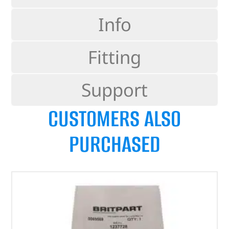
Info
Fitting
Support
CUSTOMERS ALSO
PURCHASED