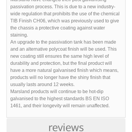
passivation process. This is due to a new industry-
wide regulation that prohibits the use of the chemical
TIB Finish CH06, which was previously used to give
the chassis a protective coating against water
staining.
An upgrade to the passivation tank has been made
and an alternative polycoat finish will be used. This
new coating still ensures the same high level of
durability and protection, but the final product will
have a more natural galvanised finish which means,
products will no longer have the shiny finish that
usually lasts around 12 weeks.
Marsland products will continue to be hot-dip
galvanised to the highest standards BS EN ISO
1461, and their longevity will remain unaffected.
reviews