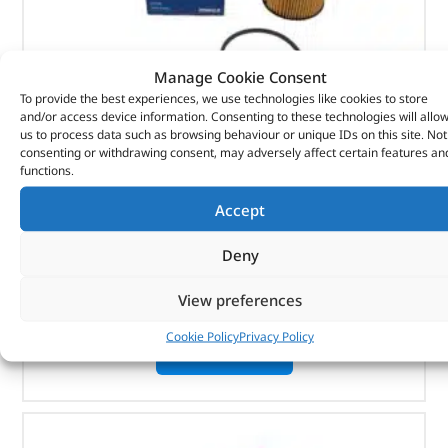
Manage Cookie Consent
To provide the best experiences, we use technologies like cookies to store
and/or access device information. Consenting to these technologies will allo
us to process data such as browsing behaviour or unique IDs on this site. Not
Element-Oil Cooler – 1311289G – MAHLE
consenting or withdrawing consent, may adversely affect certain features an
functions.
(
£
9.95
inc VAT)
£
8.29
Accept
Part No. 1311289G
Deny
Element-Oil Cooler
View preferences
In stock
Cookie Policy
Privacy Policy
ADD TO BASKET