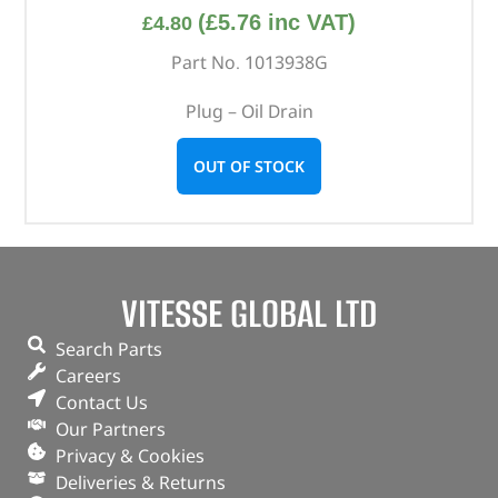
(
£
5.76
inc VAT)
£
4.80
Part No. 1013938G
Plug – Oil Drain
OUT OF STOCK
VITESSE GLOBAL LTD
Search Parts
Careers
Contact Us
Our Partners
Privacy & Cookies
Deliveries & Returns