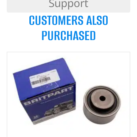
Support
CUSTOMERS ALSO
PURCHASED