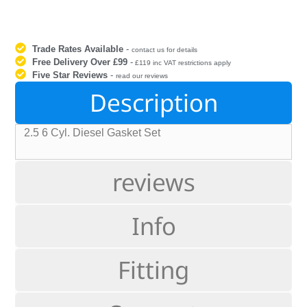
Trade Rates Available
-
contact us for details
Free Delivery Over £99
-
£119 inc VAT restrictions apply
Five Star Reviews
-
read our reviews
Description
2.5 6 Cyl. Diesel Gasket Set
reviews
Info
Fitting