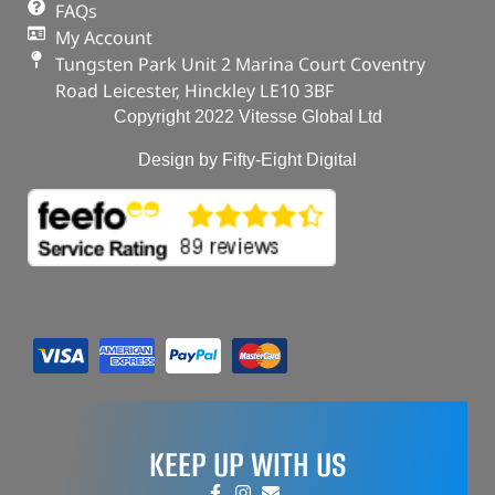
FAQs
My Account
Tungsten Park Unit 2 Marina Court Coventry
Road Leicester, Hinckley LE10 3BF
Copyright 2022 Vitesse Global Ltd
Design by Fifty-Eight Digital
KEEP UP WITH US