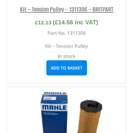
Kit – Tension Pulley – 1311306 – BRITPART
(
£
14.56
inc VAT)
£
12.13
Part No. 1311306
Kit – Tension Pulley
In stock
ADD TO BASKET