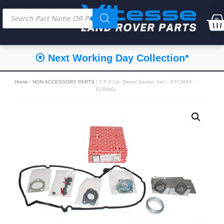
⦿ Next Working Day Collection*
Home
/
NON ACCESSORY PARTS
/ 2.5 6 Cyl. Diesel Gasket Set – STC3694 –
ELRING