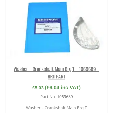
Washer – Crankshaft Main Brg T – 1069689 –
BRITPART
(
£
6.04
inc VAT)
£
5.03
Part No. 1069689
Washer – Crankshaft Main Brg T