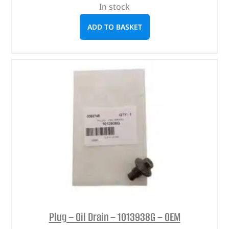
In stock
ADD TO BASKET
Plug – Oil Drain – 1013938G – OEM