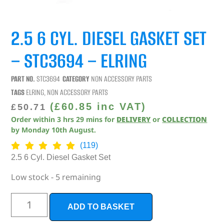
2.5 6 CYL. DIESEL GASKET SET
– STC3694 – ELRING
PART NO.
STC3694
CATEGORY
NON ACCESSORY PARTS
TAGS
ELRING
,
NON ACCESSORY PARTS
(
£
60.85
inc VAT)
£
50.71
Order within
3
hrs
29
mins
for
DELIVERY
or
COLLECTION
by
Monday 10th August
.
(119)
2.5 6 Cyl. Diesel Gasket Set
Low stock - 5 remaining
ADD TO BASKET