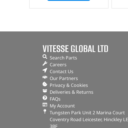
VITESSE GLOBAL LTD
Search Parts
Careers
Contact Us
Our Partners
Privacy & Cookies
Deliveries & Returns
FAQs
My Account
Tungsten Park Unit 2 Marina Court
Coventry Road Leicester, Hinckley L
3BF