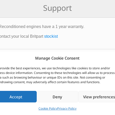
Support
Reconditioned engines have a 1 year warranty.
ntact your local Britpart
stockist
CUSTOMERS ALSO PURCHASED
Manage Cookie Consent
provide the best experiences, we use technologies like cookies to store and/or
ess device information. Consenting to these technologies will allow us to process
a such as browsing behaviour or unique IDs on this site. Not consenting or
hdrawing consent, may adversely affect certain features and functions.
Accept
Deny
View preferences
Cookie Policy
Privacy Policy