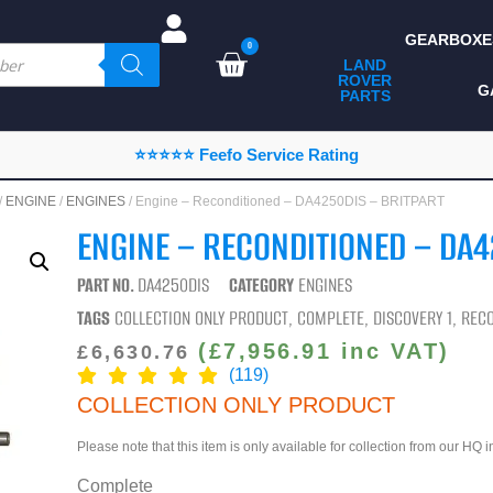
GEARBOXE
0
LAND
ROVER
ALL LAND ROVER
G
PARTS
PARTS
CAMPING
⭐⭐⭐⭐⭐ Feefo Service Rating
CHASSIS & BODY
/
ENGINE
/
ENGINES
/ Engine – Reconditioned – DA4250DIS – BRITPART
COMPONENTS
ENGINE – RECONDITIONED – DA4
CONSUMABLES
PART NO.
DA4250DIS
CATEGORY
ENGINES
DEFENDER 2020
TAGS
COLLECTION ONLY PRODUCT
,
COMPLETE
,
DISCOVERY 1
,
RECO
DIAGNOSTICS
(
£
7,956.91
inc VAT)
£
6,630.76
(119)
ENHANCEMENTS
COLLECTION ONLY PRODUCT
EXTERIOR
Please note that this item is only available for collection from our HQ 
PROTECTION
Complete