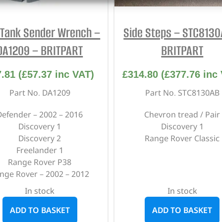
 Tank Sender Wrench –
Side Steps – STC8130
DA1209 – BRITPART
BRITPART
7.81
(
£
57.37
inc VAT)
£
314.80
(
£
377.76
inc 
Part No. DA1209
Part No. STC8130AB
Defender – 2002 – 2016
Chevron tread / Pair
Discovery 1
Discovery 1
Discovery 2
Range Rover Classic
Freelander 1
Range Rover P38
nge Rover – 2002 – 2012
In stock
In stock
ADD TO BASKET
ADD TO BASKET