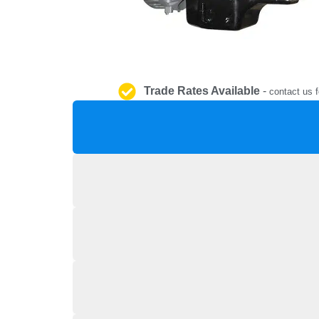
Trade Rates Available
-
contact us f