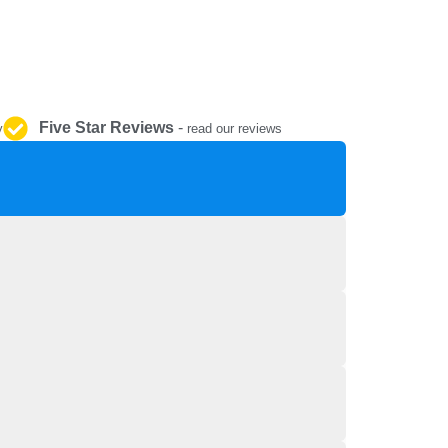
REPAIR AND SERVICE
PARTS
Five Star Reviews
-
y
read our reviews