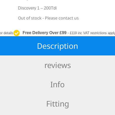
INTERIOR
PROTECTION
Discovery 1 – 200Tdi
Out of stock - Please contact us
Free Delivery Over £99
-
or details
£119 inc VAT restrictions appl
Description
reviews
Info
Fitting