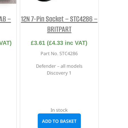
AB –
12N 7-Pin Socket – STC4286 –
BRITPART
VAT)
£
3.61
(
£
4.33
inc VAT)
Part No. STC4286
Defender – all models
Discovery 1
In stock
ADD TO BASKET