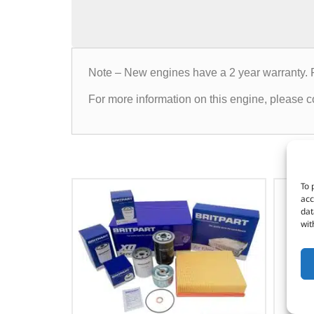
Note – New engines have a 2 year warranty. 
For more information on this engine, please co
To 
acc
dat
wit