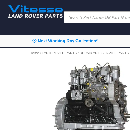
⦿ Next Working Day Collection*
Home
/
LAND ROVER PARTS
/
REPAIR AND SERVICE PARTS