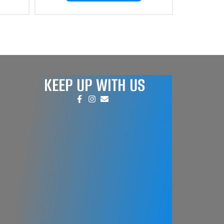
KEEP UP WITH US