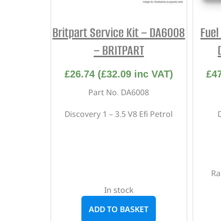
Britpart Service Kit – DA6008
Fuel
– BRITPART
£
26.74
(
£
32.09
inc VAT)
£
4
Part No. DA6008
Discovery 1 – 3.5 V8 Efi Petrol
Ra
In stock
ADD TO BASKET