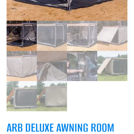
ARB DELUXE AWNING ROOM