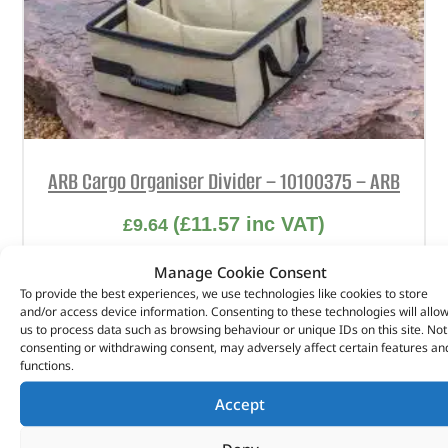
ARB Cargo Organiser Divider – 10100375 – ARB
(
£
11.57
inc VAT)
£
9.64
Part No. 10100375
Manage Cookie Consent
To provide the best experiences, we use technologies like cookies to store
2 Pack / For Large Cargo Organiser
and/or access device information. Consenting to these technologies will allo
us to process data such as browsing behaviour or unique IDs on this site. Not
In stock
consenting or withdrawing consent, may adversely affect certain features an
functions.
ADD TO BASKET
Accept