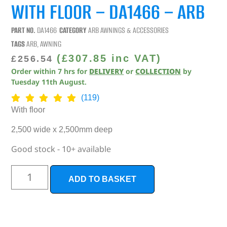
WITH FLOOR – DA1466 – ARB
PART NO.
DA1466
CATEGORY
ARB AWNINGS & ACCESSORIES
TAGS
ARB
,
AWNING
(
£
307.85
inc VAT)
£
256.54
Order within
7
hrs
for
DELIVERY
or
COLLECTION
by
Tuesday 11th August
.
(119)
With floor
2,500 wide x 2,500mm deep
Good stock - 10+ available
ADD TO BASKET