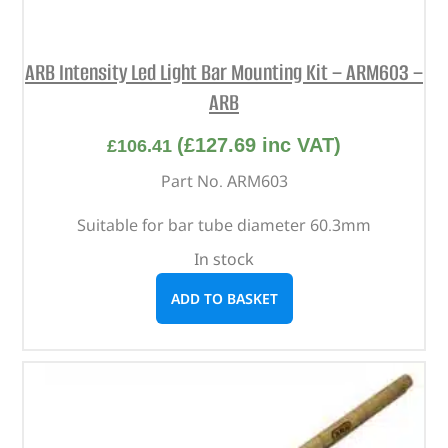
ARB Intensity Led Light Bar Mounting Kit – ARM603 –
ARB
(
£
127.69
inc VAT)
£
106.41
Part No. ARM603
Suitable for bar tube diameter 60.3mm
In stock
ADD TO BASKET