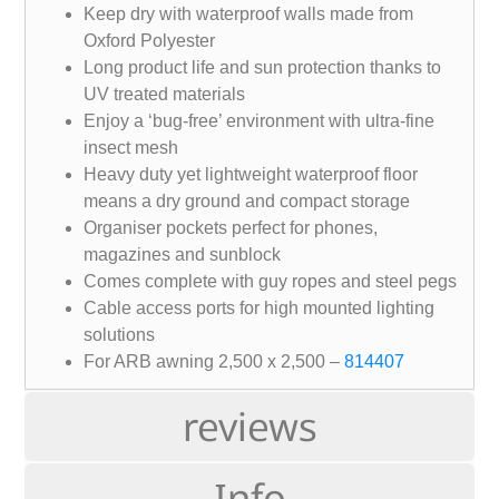
Keep dry with waterproof walls made from
Oxford Polyester
Long product life and sun protection thanks to
UV treated materials
Enjoy a ‘bug-free’ environment with ultra-fine
insect mesh
Heavy duty yet lightweight waterproof floor
means a dry ground and compact storage
Organiser pockets perfect for phones,
magazines and sunblock
Comes complete with guy ropes and steel pegs
Cable access ports for high mounted lighting
solutions
For ARB awning 2,500 x 2,500 –
814407
reviews
Info