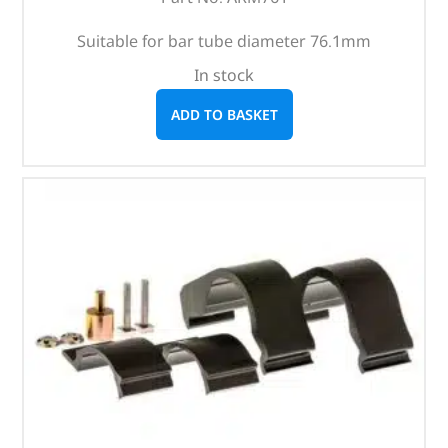
Suitable for bar tube diameter 76.1mm
In stock
ADD TO BASKET