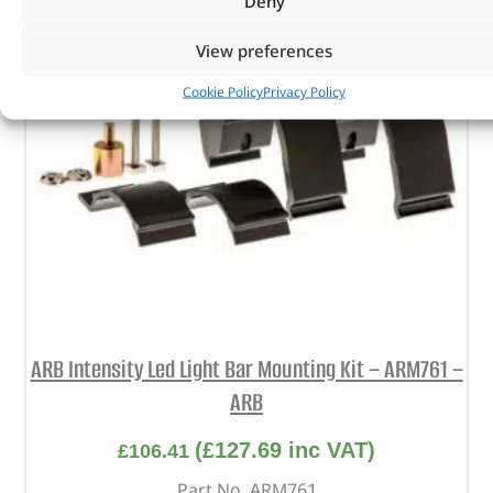
Deny
View preferences
Cookie Policy
Privacy Policy
ARB Intensity Led Light Bar Mounting Kit – ARM761 –
ARB
(
£
127.69
inc VAT)
£
106.41
Part No. ARM761