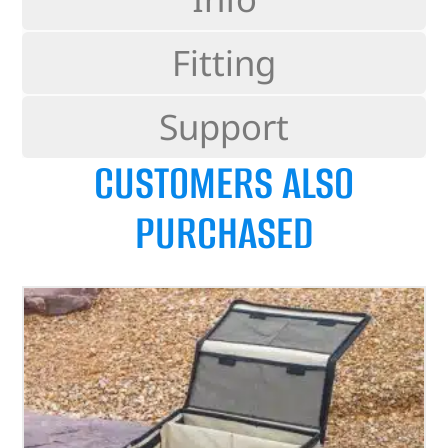
Fitting
Support
CUSTOMERS ALSO
PURCHASED