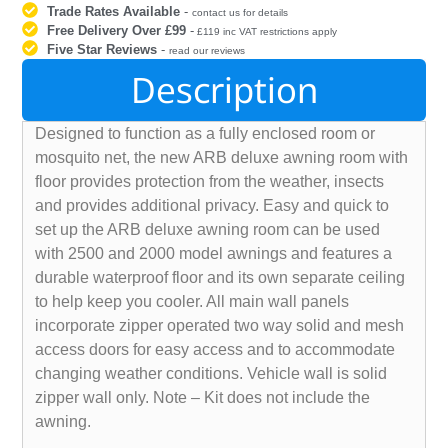
Trade Rates Available
-
contact us for details
Free Delivery Over £99
-
£119 inc VAT restrictions apply
Five Star Reviews
-
read our reviews
Description
Designed to function as a fully enclosed room or
mosquito net, the new ARB deluxe awning room with
floor provides protection from the weather, insects
and provides additional privacy. Easy and quick to
set up the ARB deluxe awning room can be used
with 2500 and 2000 model awnings and features a
durable waterproof floor and its own separate ceiling
to help keep you cooler. All main wall panels
incorporate zipper operated two way solid and mesh
access doors for easy access and to accommodate
changing weather conditions. Vehicle wall is solid
zipper wall only. Note – Kit does not include the
awning.