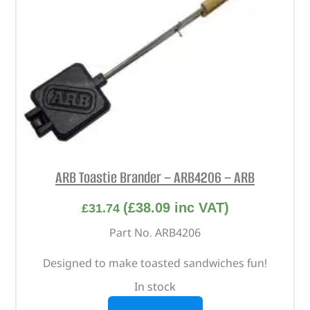
ARB Toastie Brander – ARB4206 – ARB
(
£
38.09
inc VAT)
£
31.74
Part No. ARB4206
Designed to make toasted sandwiches fun!
In stock