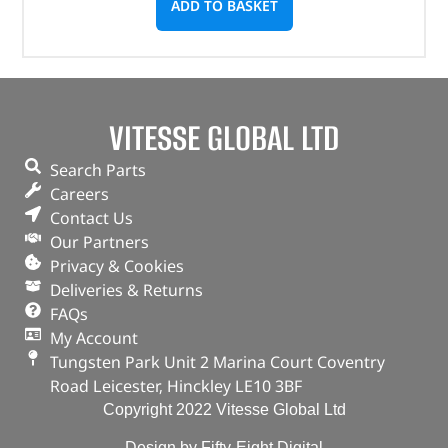
ADD TO BASKET
VITESSE GLOBAL LTD
Search Parts
Careers
Contact Us
Our Partners
Privacy & Cookies
Deliveries & Returns
FAQs
My Account
Tungsten Park Unit 2 Marina Court Coventry
Road Leicester, Hinckley LE10 3BF
Copyright 2022 Vitesse Global Ltd
Design by Fifty-Eight Digital