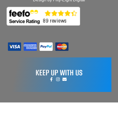
KEEP UP WITH US