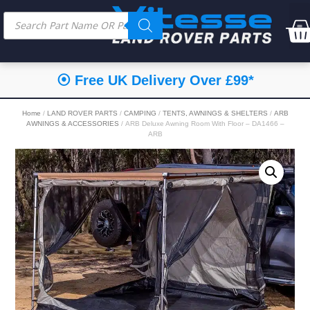
⦿ Free UK Delivery Over £99*
Home
/
LAND ROVER PARTS
/
CAMPING
/
TENTS, AWNINGS & SHELTERS
/
ARB
AWNINGS & ACCESSORIES
/ ARB Deluxe Awning Room With Floor – DA1466 –
ARB