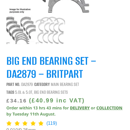
BIG END BEARING SET –
DA2879 – BRITPART
PART NO.
DA2879
CATEGORY
MAIN BEARING SET
TAGS
5.0L & 5.0T
,
BIG END BEARING SETS
(
£
40.99
inc VAT)
£
34.16
Order within
13
hrs
43
mins
for
DELIVERY
or
COLLECTION
by
Tuesday 11th August
.
(119)