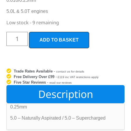
0.010/0.25mm
5.0L & 5.0T engines
Low stock - 9 remaining
ADD TO BASKET
Trade Rates Available
-
contact us for details
Free Delivery Over £99
-
£119 inc VAT restrictions apply
Five Star Reviews
-
read our reviews
Description
0.25mm
5.0 – Naturally Aspirated / 5.0 – Supercharged