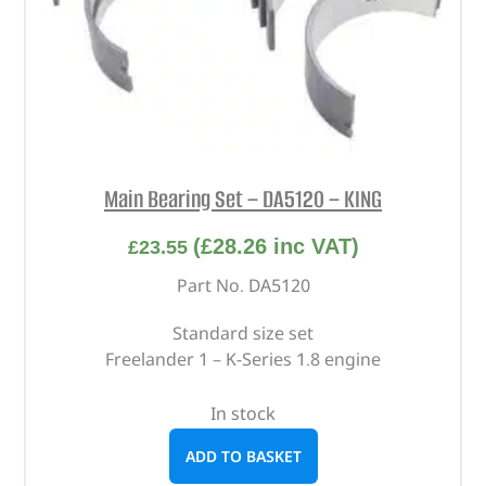
Main Bearing Set – DA5120 – KING
(
£
28.26
inc VAT)
£
23.55
Part No. DA5120
Standard size set
Freelander 1 – K-Series 1.8 engine
In stock
ADD TO BASKET