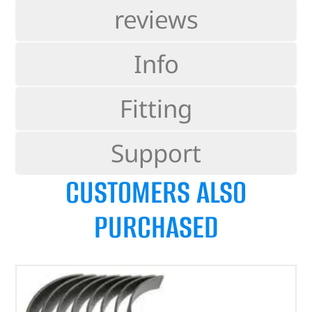
reviews
Info
Fitting
Support
CUSTOMERS ALSO
PURCHASED