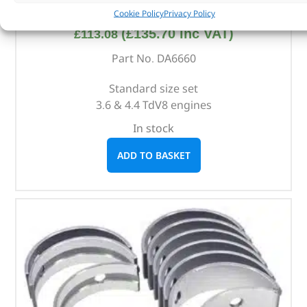
Main Bearing Set – DA6660 – KING
Cookie Policy
Privacy Policy
(
£
135.70
inc VAT)
£
113.08
Part No. DA6660
Standard size set
3.6 & 4.4 TdV8 engines
In stock
ADD TO BASKET