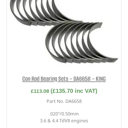
Con Rod Bearing Sets – DA6658 – KING
(
£
135.70
inc VAT)
£
113.08
Part No. DA6658
.020"/0.50mm
3.6 & 4.4 TdV8 engines