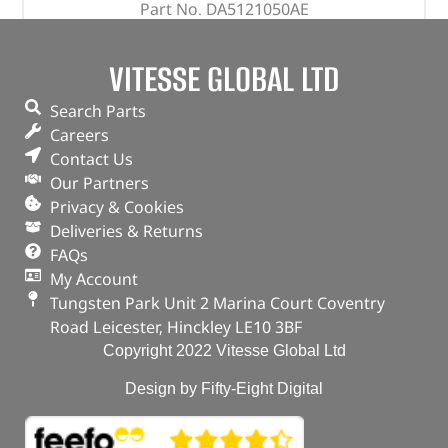
Part No. DA5121050AE
0.5mm
VITESSE GLOBAL LTD
Glyco brand
Defender – 2.4 Puma
Search Parts
Careers
“
Contact Us
In stock
Our Partners
Privacy & Cookies
ADD TO BASKET
Deliveries & Returns
FAQs
My Account
Tungsten Park Unit 2 Marina Court Coventry
Road Leicester, Hinckley LE10 3BF
Copyright 2022 Vitesse Global Ltd
Design by Fifty-Eight Digital