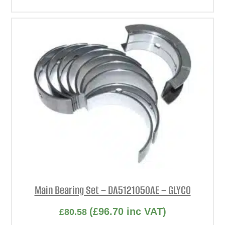
Main Bearing Set – DA5121050AE – GLYCO
(
£
96.70
inc VAT)
£
80.58