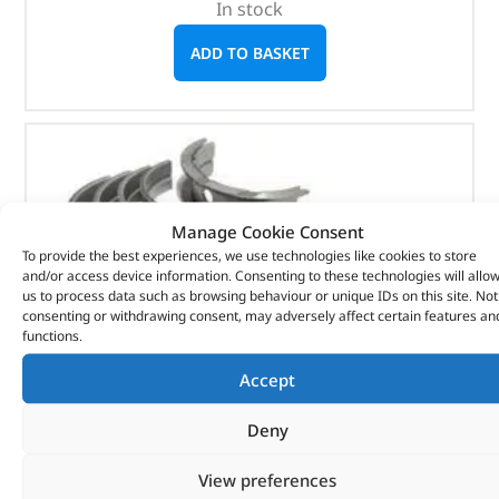
In stock
ADD TO BASKET
Manage Cookie Consent
To provide the best experiences, we use technologies like cookies to store
and/or access device information. Consenting to these technologies will allo
us to process data such as browsing behaviour or unique IDs on this site. Not
consenting or withdrawing consent, may adversely affect certain features an
functions.
Accept
Deny
View preferences