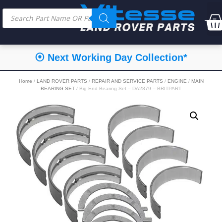
⦿ Next Working Day Collection*
Home
/
LAND ROVER PARTS
/
REPAIR AND SERVICE PARTS
/
ENGINE
/
MAIN
BEARING SET
/ Big End Bearing Set – DA2879 – BRITPART