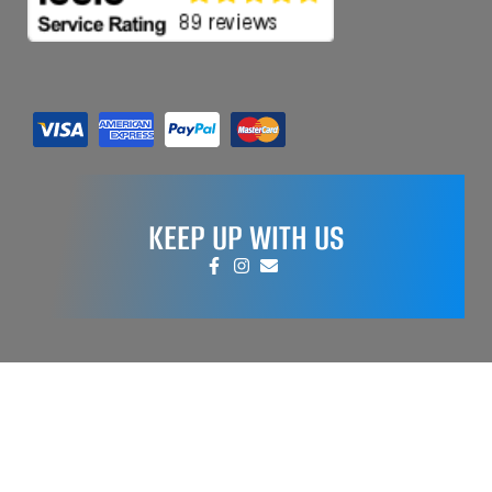
KEEP UP WITH US