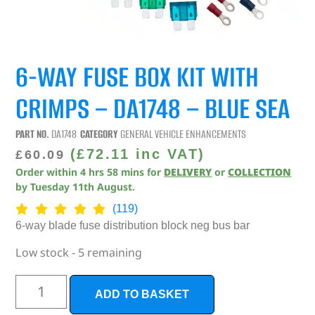
6-WAY FUSE BOX KIT WITH
CRIMPS – DA1748 – BLUE SEA
PART NO.
DA1748
CATEGORY
GENERAL VEHICLE ENHANCEMENTS
(
£
72.11
inc VAT)
£
60.09
Order within
4
hrs
58
mins
for
DELIVERY
or
COLLECTION
by
Tuesday 11th August
.
(119)
6-way blade fuse distribution block neg bus bar
Low stock - 5 remaining
ADD TO BASKET