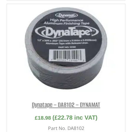
Dynatape – DA8102 – DYNAMAT
(
£
22.78
inc VAT)
£
18.98
Part No. DA8102