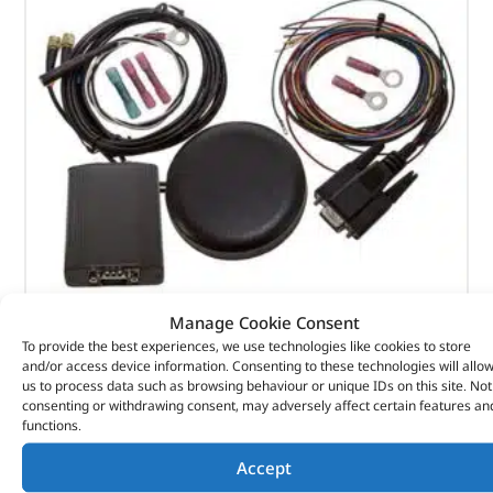
Manage Cookie Consent
To provide the best experiences, we use technologies like cookies to store
Fbhic3 Webasto Fbh Heater Controller Gsm & Gps
and/or access device information. Consenting to these technologies will allo
Tracker – DA1390 – BRITPART
us to process data such as browsing behaviour or unique IDs on this site. Not
consenting or withdrawing consent, may adversely affect certain features an
functions.
(
£
376.62
inc VAT)
£
313.85
Accept
Part No. DA1390