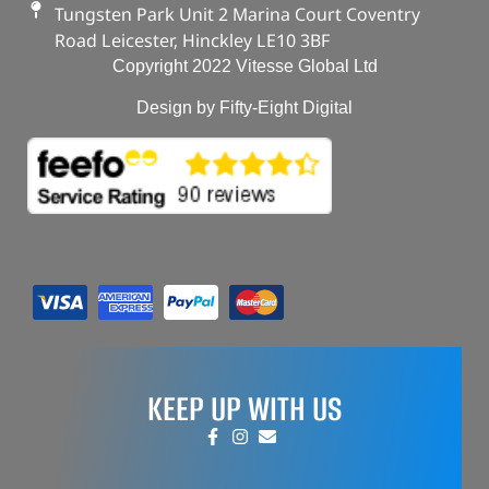
Tungsten Park Unit 2 Marina Court Coventry
Road Leicester, Hinckley LE10 3BF
Copyright 2022 Vitesse Global Ltd
Design by Fifty-Eight Digital
KEEP UP WITH US