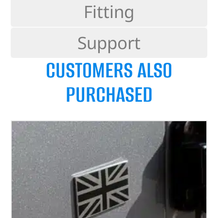
Fitting
Support
CUSTOMERS ALSO
PURCHASED