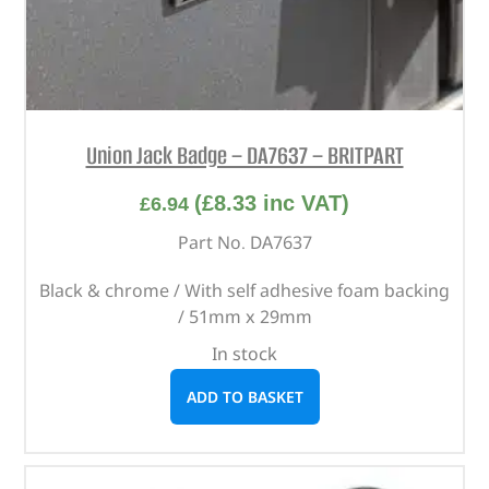
Union Jack Badge – DA7637 – BRITPART
(
£
8.33
inc VAT)
£
6.94
Part No. DA7637
Black & chrome / With self adhesive foam backing
/ 51mm x 29mm
In stock
ADD TO BASKET