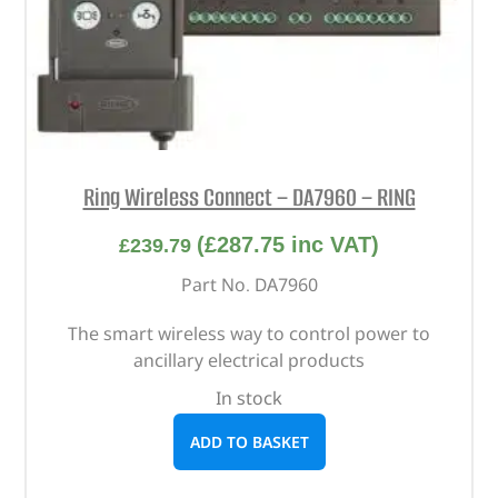
Ring Wireless Connect – DA7960 – RING
(
£
287.75
inc VAT)
£
239.79
Part No. DA7960
The smart wireless way to control power to
ancillary electrical products
In stock
ADD TO BASKET