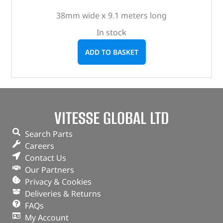
38mm wide x 9.1 meters long
In stock
ADD TO BASKET
VITESSE GLOBAL LTD
Search Parts
Careers
Contact Us
Our Partners
Privacy & Cookies
Deliveries & Returns
FAQs
My Account