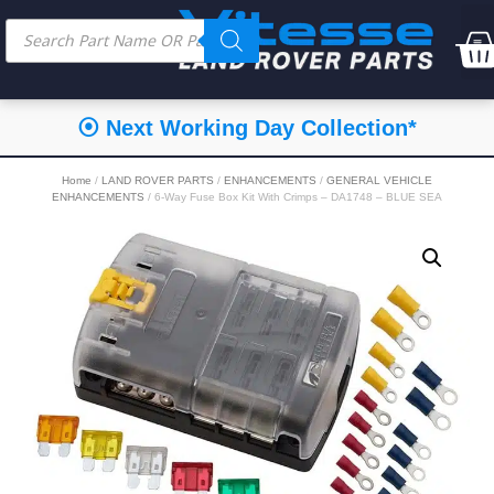
⦿ Next Working Day Collection*
Home
/
LAND ROVER PARTS
/
ENHANCEMENTS
/
GENERAL VEHICLE
ENHANCEMENTS
/ 6-Way Fuse Box Kit With Crimps – DA1748 – BLUE SEA