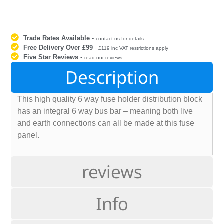
Trade Rates Available
-
contact us for details
Free Delivery Over £99
-
£119 inc VAT restrictions apply
Five Star Reviews
-
read our reviews
Description
This high quality 6 way fuse holder distribution block
has an integral 6 way bus bar – meaning both live
and earth connections can all be made at this fuse
panel.
reviews
Info