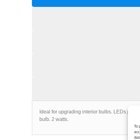
Ideal for upgrading interior bulbs. LEDs prod
bulb. 2 watts.
To 
acc
dat