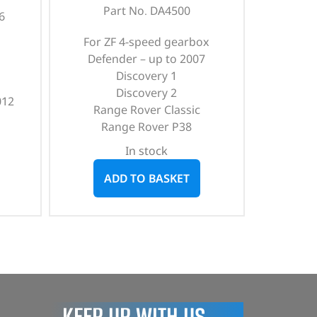
Part No. DA4500
6
For ZF 4-speed gearbox
Defender – up to 2007
Discovery 1
Discovery 2
012
Range Rover Classic
Range Rover P38
In stock
ADD TO BASKET
KEEP UP WITH US