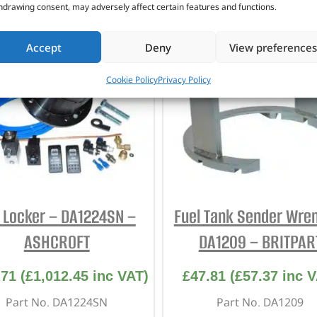
CUSTOMERS ALSO PURCHASED
hdrawing consent, may adversely affect certain features and functions.
Accept
Deny
View preferences
Cookie Policy
Privacy Policy
f Locker – DA1224SN –
Fuel Tank Sender Wre
ASHCROFT
DA1209 – BRITPAR
.71
(
£
1,012.45
inc VAT)
£
47.81
(
£
57.37
inc V
Part No. DA1224SN
Part No. DA1209