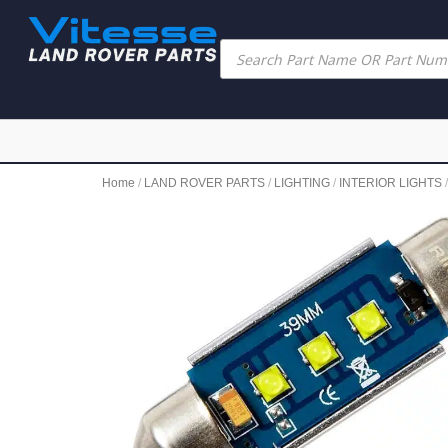
Home
/
LAND ROVER PARTS
/
LIGHTING
/
INTERIOR LIGHTS