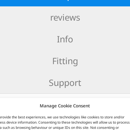
reviews
Info
Fitting
Support
uce around 200 lumens and a 600K colour temperature. They will
Manage Cookie Consent
provide the best experiences, we use technologies like cookies to store and/or
ess device information. Consenting to these technologies will allow us to process
a such as browsing behaviour or unique IDs on this site. Not consenting or