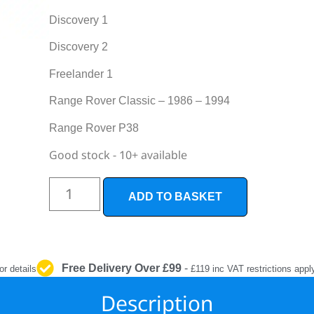
INTERIOR
PROTECTION
Discovery 1
Discovery 2
Freelander 1
Range Rover Classic – 1986 – 1994
Range Rover P38
Good stock - 10+ available
ADD TO BASKET
Free Delivery Over £99
-
or details
£119 inc VAT restrictions appl
Description