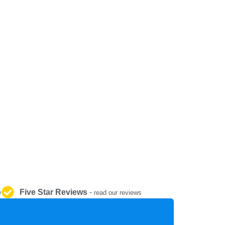
REPAIR AND SERVICE
PARTS
Five Star Reviews
-
y
read our reviews