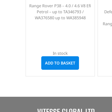
Range Rover P38 – 4.0 / 4.6 V8 Efi
Petrol – up to TA346793 /
Def
WA376580 up to WA385948
Rang
In stock
ADD TO BASKET
VITESSE GLOBAL LTD