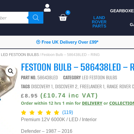
GEARBOXE
0
LAND
ROVER
ALL LAND ROVER
G
PARTS
PARTS
CAMPING
⦿ Free UK Delivery Over £99*
CHASSIS & BODY
/
LED FESTOON BULBS
/ Festoon Bulb – 586438LED – RING
COMPONENTS
FESTOON BULB – 586438LED – 
CONSUMABLES
PART NO.
586438LED
CATEGORY
LED FESTOON BULBS
DEFENDER 2020
TAGS
DISCOVERY 1
,
DISCOVERY 2
,
FREELANDER 1
,
RANGE ROVER C
DIAGNOSTICS
(
£
10.74
inc VAT)
£
8.95
Order within
12
hrs
1
min
for
DELIVERY
or
COLLECTIO
ENHANCEMENTS
(119)
EXTERIOR
Premium 12V 6000K / LED / Interior
PROTECTION
Defender – 1987 – 2016