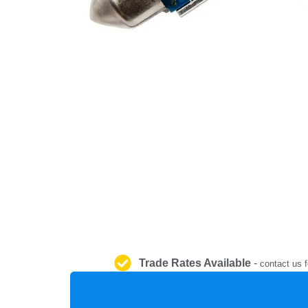
Trade Rates Available
-
contact us f