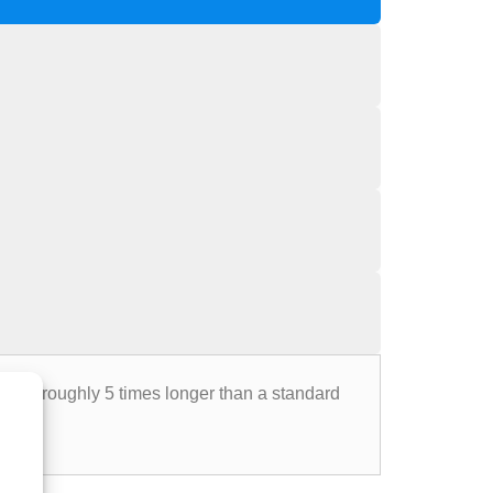
 last roughly 5 times longer than a standard