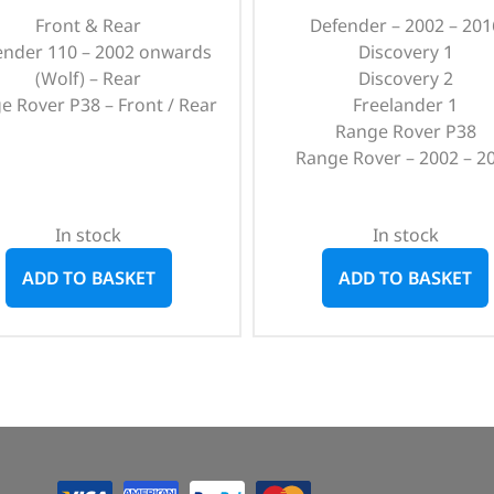
Front & Rear
Defender – 2002 – 201
ender 110 – 2002 onwards
Discovery 1
(Wolf) – Rear
Discovery 2
e Rover P38 – Front / Rear
Freelander 1
Range Rover P38
Range Rover – 2002 – 2
In stock
In stock
ADD TO BASKET
ADD TO BASKET