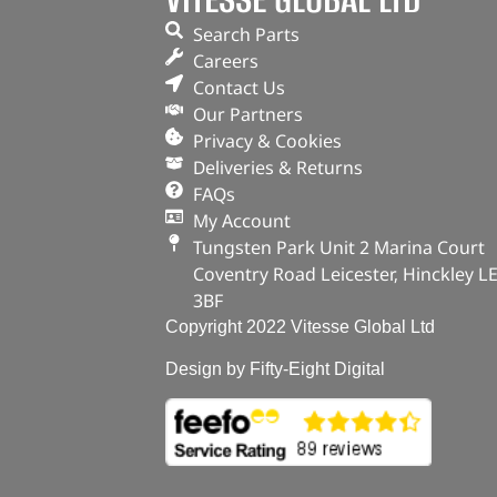
Search Parts
Careers
Contact Us
Our Partners
Privacy & Cookies
Deliveries & Returns
FAQs
My Account
Tungsten Park Unit 2 Marina Court
Coventry Road Leicester, Hinckley L
3BF
Copyright 2022 Vitesse Global Ltd
Design by Fifty-Eight Digital