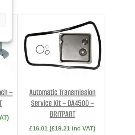
nch –
Automatic Transmission
T
Service Kit – DA4500 –
BRITPART
AT)
£
16.01
(
£
19.21
inc VAT)