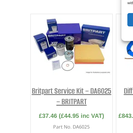
wit
Britpart Service Kit – DA6025
Dif
– BRITPART
£
37.46
(
£
44.95
inc VAT)
£
843
Part No. DA6025