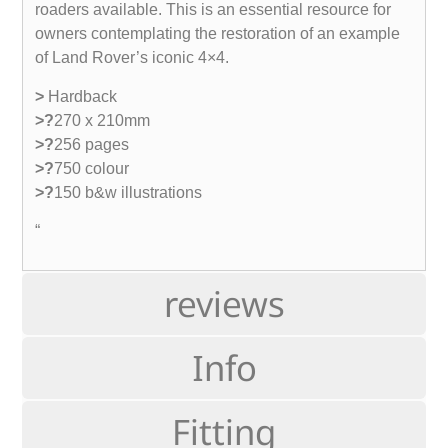
roaders available. This is an essential resource for
owners contemplating the restoration of an example
of Land Rover’s iconic 4×4.
>
Hardback
>?
270 x 210mm
>?
256 pages
>?
750 colour
>?
150 b&w illustrations
“
reviews
Info
Fitting