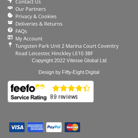
Defender 110
Contact Us
Our Partners
In stock
Privacy & Cookies
Deliveries & Returns
ADD TO BASKET
FAQs
My Account
Tungsten Park Unit 2 Marina Court Coventry
Road Leicester, Hinckley LE10 3BF
Copyright 2022 Vitesse Global Ltd
Design by Fifty-Eight Digital