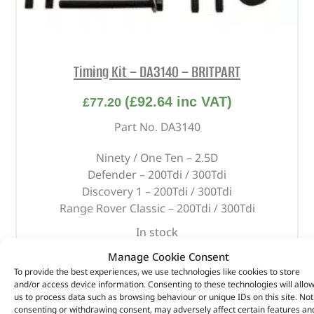
Timing Kit – DA3140 – BRITPART
(
£
92.64
inc VAT)
£
77.20
Part No. DA3140
Ninety / One Ten – 2.5D
Defender – 200Tdi / 300Tdi
Discovery 1 – 200Tdi / 300Tdi
Range Rover Classic – 200Tdi / 300Tdi
In stock
Manage Cookie Consent
ADD TO BASKET
To provide the best experiences, we use technologies like cookies to store
and/or access device information. Consenting to these technologies will allo
us to process data such as browsing behaviour or unique IDs on this site. Not
consenting or withdrawing consent, may adversely affect certain features an