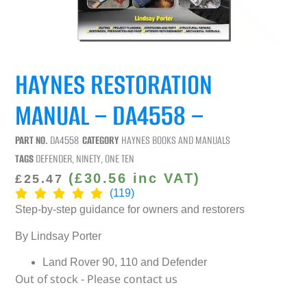
HAYNES RESTORATION
MANUAL – DA4558 –
PART NO.
DA4558
CATEGORY
HAYNES BOOKS AND MANUALS
TAGS
DEFENDER
,
NINETY
,
ONE TEN
(
£
30.56
inc VAT)
£
25.47
(119)
Step-by-step guidance for owners and restorers
By Lindsay Porter
Land Rover 90, 110 and Defender
Out of stock - Please contact us