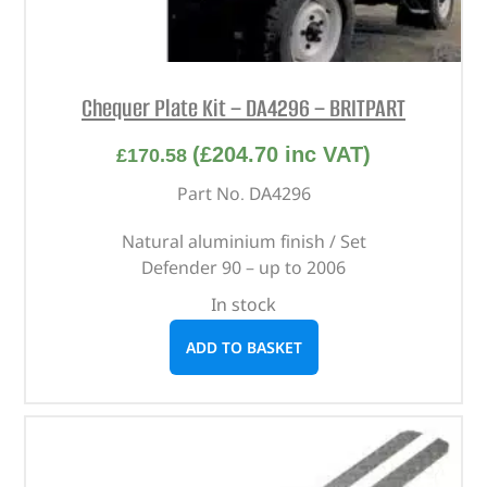
Chequer Plate Kit – DA4296 – BRITPART
(
£
204.70
inc VAT)
£
170.58
Part No. DA4296
Natural aluminium finish / Set
Defender 90 – up to 2006
In stock
ADD TO BASKET