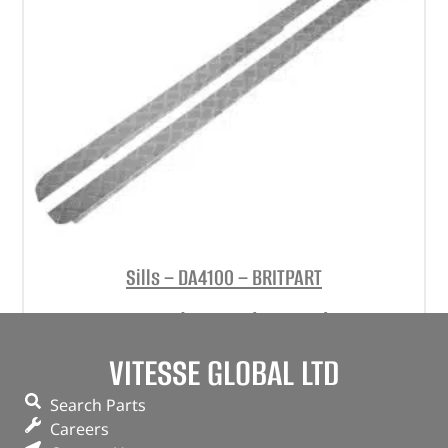
Sills – DA4100 – BRITPART
(
£
48.36
inc VAT)
£
40.30
Part No. DA4100
VITESSE GLOBAL LTD
Pair
Search Parts
Natural aluminium finish
Careers