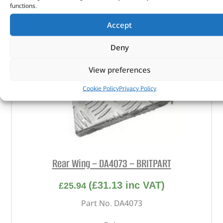
functions.
Accept
Deny
View preferences
Cookie Policy
Privacy Policy
Rear Wing – DA4073 – BRITPART
(
£
31.13
inc VAT)
£
25.94
Part No. DA4073