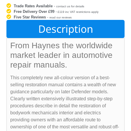
Trade Rates Available
-
contact us for details
Free Delivery Over £99
-
£119 inc VAT restrictions apply
Five Star Reviews
-
read our reviews
Description
From Haynes the worldwide
market leader in automotive
repair manuals.
This completely new all-colour version of a best-
selling restoration manual contains a wealth of new
guidance particularly on later Defender models.
Clearly written extensively illustrated step-by-step
procedures describe in detail the restoration of
bodywork mechanicals interior and electrics
providing owners with an affordable route to
ownership of one of the most versatile and robust off-