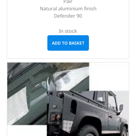
Pair
Natural aluminium finish
Defender 90
In stock
ADD TO BASKET