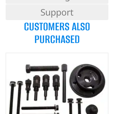
Support
CUSTOMERS ALSO
PURCHASED