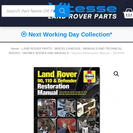
⦿ Next Working Day Collection*
Home
/
LAND ROVER PARTS
/
MISCELLANEOUS
/
MANUALS AND TECHNICAL
BOOKS
/
HAYNES BOOKS AND MANUALS
/ Haynes Restoration Manual – DA4558
–