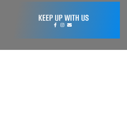
KEEP UP WITH US