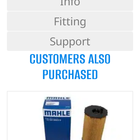
Info
Fitting
Support
CUSTOMERS ALSO
PURCHASED