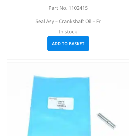
Part No. 1102415
Seal Asy – Crankshaft Oil – Fr
In stock
ADD TO BASKET