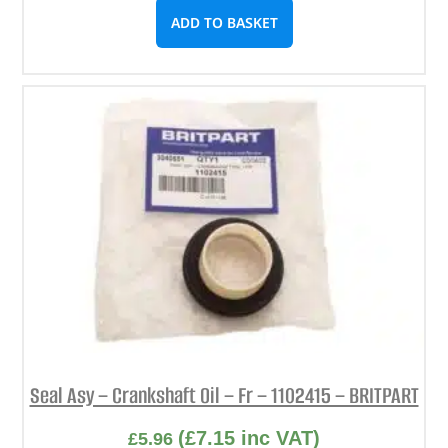
ADD TO BASKET
Seal Asy – Crankshaft Oil – Fr – 1102415 – BRITPART
(
£
7.15
inc VAT)
£
5.96