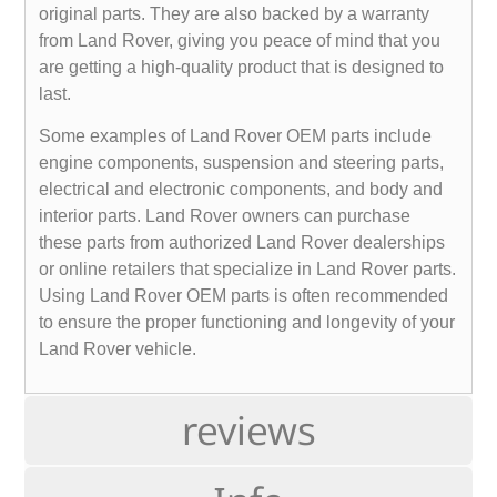
original parts. They are also backed by a warranty
from Land Rover, giving you peace of mind that you
are getting a high-quality product that is designed to
last.
Some examples of Land Rover OEM parts include
engine components, suspension and steering parts,
electrical and electronic components, and body and
interior parts. Land Rover owners can purchase
these parts from authorized Land Rover dealerships
or online retailers that specialize in Land Rover parts.
Using Land Rover OEM parts is often recommended
to ensure the proper functioning and longevity of your
Land Rover vehicle.
reviews