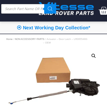
⦿ Next Working Day Collection*
Home
/
NON ACCESSORY PARTS
/ Actuator – Door Latch – LR095549G
– OEM