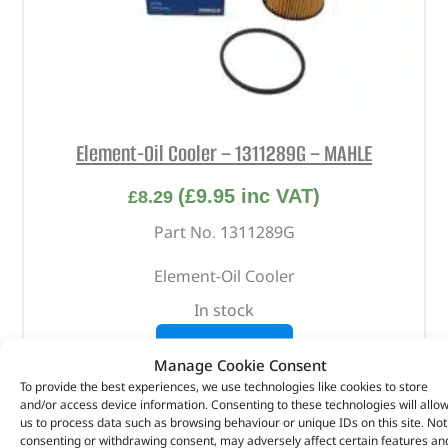
Element-Oil Cooler – 1311289G – MAHLE
(
£
9.95
inc VAT)
£
8.29
Part No. 1311289G
Element-Oil Cooler
In stock
ADD TO BASKET
Manage Cookie Consent
To provide the best experiences, we use technologies like cookies to store
and/or access device information. Consenting to these technologies will allo
us to process data such as browsing behaviour or unique IDs on this site. Not
consenting or withdrawing consent, may adversely affect certain features an