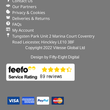
Contact Us
Our Partners
Privacy & Cookies
Deliveries & Returns
FAQs
My Account
Tungsten Park Unit 2 Marina Court Coventry
Road Leicester, Hinckley LE10 3BF
Copyright 2022 Vitesse Global Ltd
Design by Fifty-Eight Digital