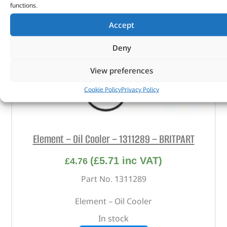
functions.
Accept
Deny
View preferences
Cookie Policy
Privacy Policy
Element – Oil Cooler – 1311289 – BRITPART
(
£
5.71
inc VAT)
£
4.76
Part No. 1311289
Element – Oil Cooler
In stock