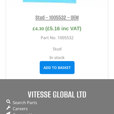
Stud – 1005532 – OEM
(
£
5.16
inc VAT)
£
4.30
Part No. 1005532
Stud
In stock
ADD TO BASKET
VITESSE GLOBAL LTD
Search Parts
Careers