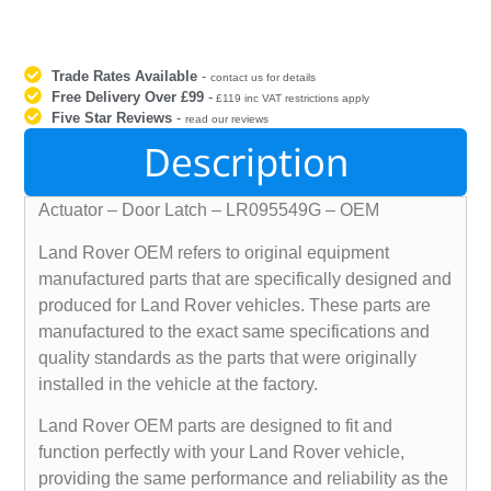
Trade Rates Available
-
contact us for details
Free Delivery Over £99
-
£119 inc VAT restrictions apply
Five Star Reviews
-
read our reviews
Description
Actuator – Door Latch – LR095549G – OEM
Land Rover OEM refers to original equipment
manufactured parts that are specifically designed and
produced for Land Rover vehicles. These parts are
manufactured to the exact same specifications and
quality standards as the parts that were originally
installed in the vehicle at the factory.
Land Rover OEM parts are designed to fit and
function perfectly with your Land Rover vehicle,
providing the same performance and reliability as the