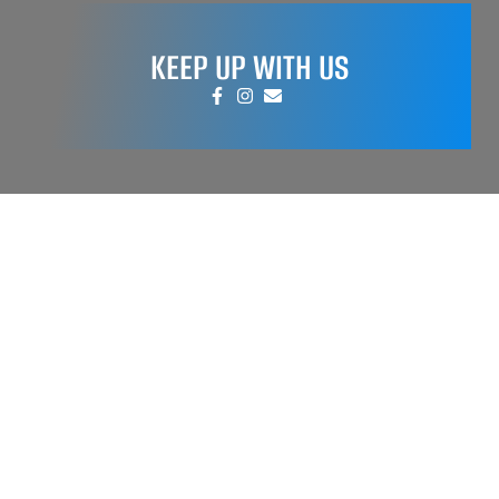
KEEP UP WITH US