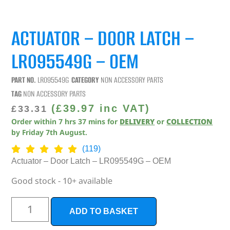
ACTUATOR – DOOR LATCH –
LR095549G – OEM
PART NO.
LR095549G
CATEGORY
NON ACCESSORY PARTS
TAG
NON ACCESSORY PARTS
(
£
39.97
inc VAT)
£
33.31
Order within
7
hrs
37
mins
for
DELIVERY
or
COLLECTION
by
Friday 7th August
.
(119)
Actuator – Door Latch – LR095549G – OEM
Good stock - 10+ available
ADD TO BASKET