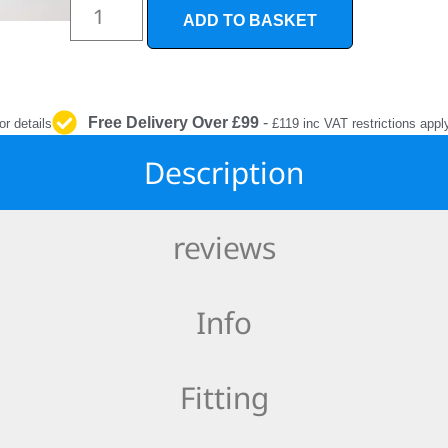
INTERIOR
ADD TO BASKET
PROTECTION
Free Delivery Over £99
-
or details
£119 inc VAT restrictions appl
Description
reviews
Info
Fitting