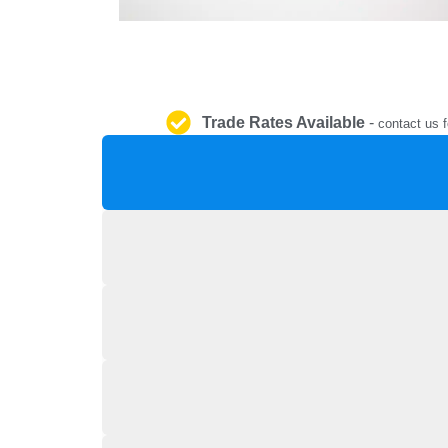
Trade Rates Available
-
contact us f