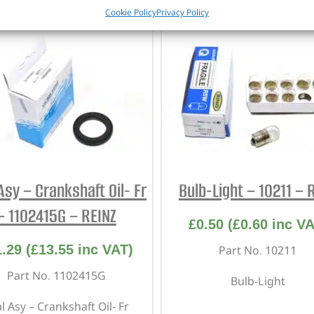
Cookie Policy
Privacy Policy
Asy – Crankshaft Oil- Fr
Bulb-Light – 10211 – 
– 1102415G – REINZ
£
0.50
(
£
0.60
inc VA
1.29
(
£
13.55
inc VAT)
Part No. 10211
Part No. 1102415G
Bulb-Light
l Asy – Crankshaft Oil- Fr