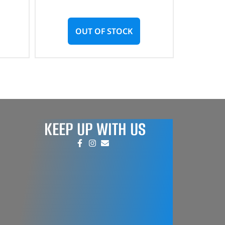
OUT OF STOCK
KEEP UP WITH US