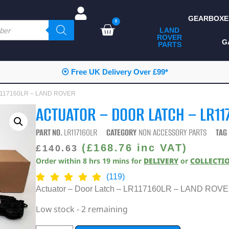
GEARBOXE
0
LAND
ROVER
ALL LAND ROVER
G
PARTS
PARTS
CAMPING
⦿ Free UK Delivery Over £99*
CHASSIS & BODY
 LR117160LR – LAND ROVER
COMPONENTS
ACTUATOR – DOOR LATCH – LR11
CONSUMABLES
PART NO.
LR117160LR
CATEGORY
NON ACCESSORY PARTS
TAG
DEFENDER 2020
(
£
168.76
inc VAT)
£
140.63
Order within
8
hrs
19
mins
for
DELIVERY
or
COLLECTI
DIAGNOSTICS
(119)
ENHANCEMENTS
Actuator – Door Latch – LR117160LR – LAND ROV
EXTERIOR
Low stock - 2 remaining
PROTECTION