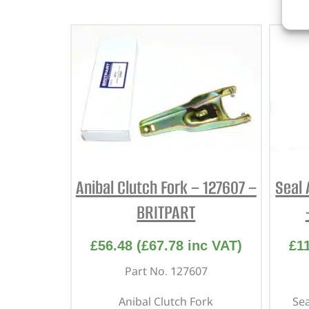
Anibal Clutch Fork – 127607 –
Seal 
BRITPART
£
56.48
(
£
67.78
inc VAT)
£
1
Part No. 127607
Anibal Clutch Fork
Sea