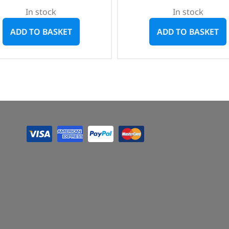
In stock
In stock
ADD TO BASKET
ADD TO BASKET