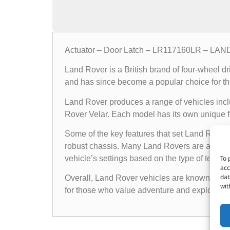
Actuator – Door Latch – LR117160LR – L
Land Rover is a British brand of four-wheel d
and has since become a popular choice for th
Land Rover produces a range of vehicles in
Rover Velar. Each model has its own unique fea
Some of the key features that set Land Rover 
robust chassis. Many Land Rovers are also e
To 
vehicle’s settings based on the type of terrain i
acc
dat
Overall, Land Rover vehicles are known for the
wit
for those who value adventure and exploratio