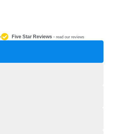
REPAIR AND SERVICE
PARTS
Five Star Reviews
-
y
read our reviews