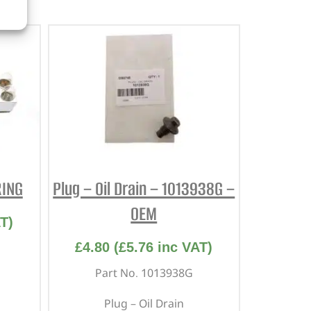
RING
Plug – Oil Drain – 1013938G –
OEM
T)
£
4.80
(
£
5.76
inc VAT)
Part No. 1013938G
Plug – Oil Drain