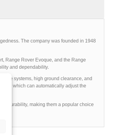
d ruggedness. The company was founded in 1948
ort, Range Rover Evoque, and the Range
ility and dependability.
l drive systems, high ground clearance, and
ems, which can automatically adjust the
gged durability, making them a popular choice