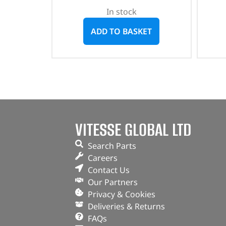
In stock
ADD TO BASKET
VITESSE GLOBAL LTD
Search Parts
Careers
Contact Us
Our Partners
Privacy & Cookies
Deliveries & Returns
FAQs