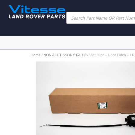
Home
/
NON ACCESSORY PARTS
/ Actuator – Door Latch –