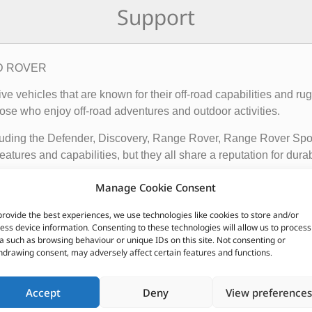
Support
AND ROVER
rive vehicles that are known for their off-road capabilities an
ose who enjoy off-road adventures and outdoor activities.
cluding the Defender, Discovery, Range Rover, Range Rover Sp
tures and capabilities, but they all share a reputation for durab
vehicles apart from other cars include their advanced four-whee
Manage Cookie Consent
quipped with advanced technology such as terrain response syst
provide the best experiences, we use technologies like cookies to store and/or
t is driving on.
ess device information. Consenting to these technologies will allow us to process
a such as browsing behaviour or unique IDs on this site. Not consenting or
ir exceptional off-road capabilities, luxurious interiors, and ru
hdrawing consent, may adversely affect certain features and functions.
n.
Accept
Deny
View preferences
CUSTOMERS ALSO PURCHASED