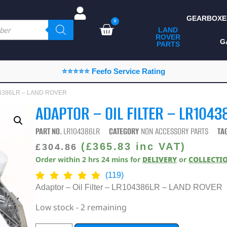
GEARBOXE
0
LAND
ROVER
ALL LAND ROVER
G
PARTS
PARTS
CAMPING
⭐⭐⭐⭐⭐ Feefo Service Rating
CHASSIS & BODY
R104386LR – LAND ROVER
COMPONENTS
ADAPTOR – OIL FILTER – LR104
CONSUMABLES
PART NO.
LR104386LR
CATEGORY
NON ACCESSORY PARTS
TA
DEFENDER 2020
(
£
365.83
inc VAT)
£
304.86
Order within
2
hrs
24
mins
for
DELIVERY
or
COLLECTI
DIAGNOSTICS
(119)
ENHANCEMENTS
Adaptor – Oil Filter – LR104386LR – LAND ROVER
EXTERIOR
Low stock - 2 remaining
PROTECTION