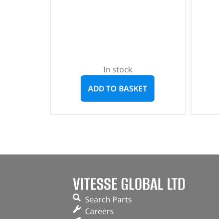
In stock
ADD TO BASKET
VITESSE GLOBAL LTD
Search Parts
Careers