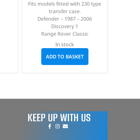
Fits models fitted with 230 type
transfer case.
Defender – 1987 – 2006
Discovery 1
Range Rover Classic
In stock
ADD TO BASKET
KEEP UP WITH US