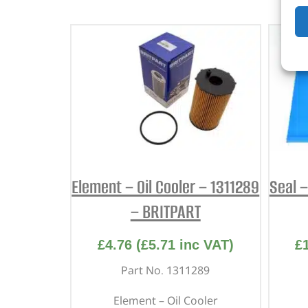
Element – Oil Cooler – 1311289
Seal 
– BRITPART
£
4.76
(
£
5.71
inc VAT)
£
Part No. 1311289
Element – Oil Cooler