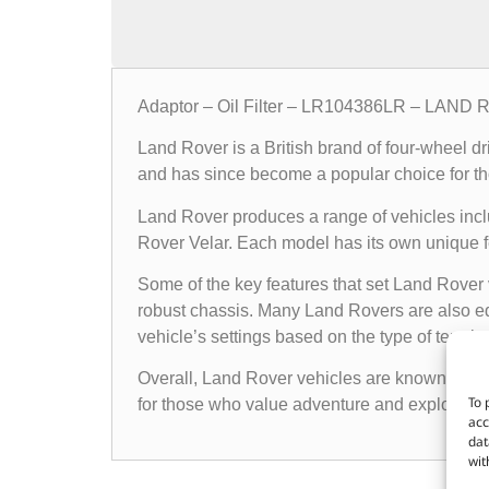
Adaptor – Oil Filter – LR104386LR – LAND
Land Rover is a British brand of four-wheel d
and has since become a popular choice for th
Land Rover produces a range of vehicles in
Rover Velar. Each model has its own unique fea
Some of the key features that set Land Rover 
robust chassis. Many Land Rovers are also e
vehicle’s settings based on the type of terrain i
Overall, Land Rover vehicles are known for the
To 
for those who value adventure and exploratio
acc
dat
wit