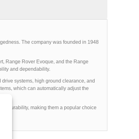
d ruggedness. The company was founded in 1948
ort, Range Rover Evoque, and the Range
ility and dependability.
l drive systems, high ground clearance, and
ems, which can automatically adjust the
gged durability, making them a popular choice