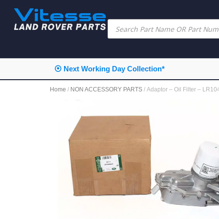
⦿ Next Working Day Collection*
Home
/
NON ACCESSORY PARTS
/ Adaptor – Oil Filter – L