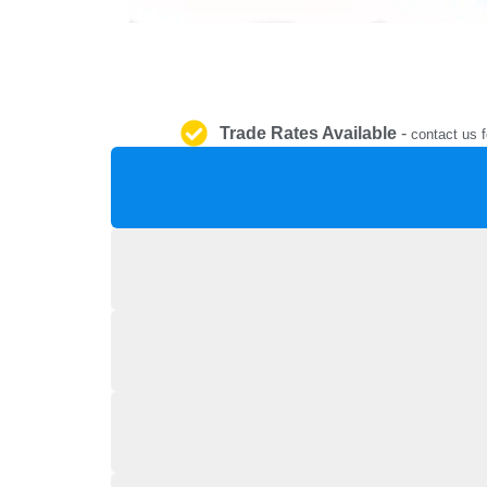
Trade Rates Available
-
contact us f