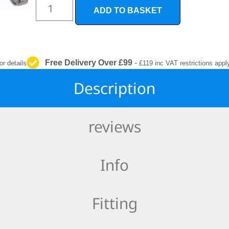
INTERIOR
ADD TO BASKET
PROTECTION
Free Delivery Over £99
-
or details
£119 inc VAT restrictions appl
Description
reviews
Info
Fitting