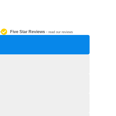
REPAIR AND SERVICE
PARTS
Five Star Reviews
-
y
read our reviews