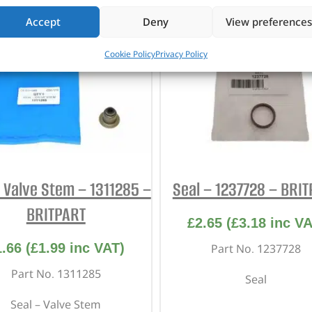
Accept
Deny
View preferences
Cookie Policy
Privacy Policy
– Valve Stem – 1311285 –
Seal – 1237728 – BRI
BRITPART
£
2.65
(
£
3.18
inc VA
1.66
(
£
1.99
inc VAT)
Part No. 1237728
Part No. 1311285
Seal
Seal – Valve Stem