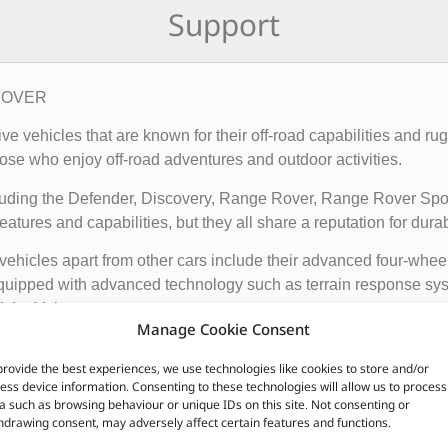
Support
 ROVER
rive vehicles that are known for their off-road capabilities an
ose who enjoy off-road adventures and outdoor activities.
cluding the Defender, Discovery, Range Rover, Range Rover Sp
tures and capabilities, but they all share a reputation for durab
vehicles apart from other cars include their advanced four-whee
quipped with advanced technology such as terrain response syst
t is driving on.
Manage Cookie Consent
ir exceptional off-road capabilities, luxurious interiors, and ru
provide the best experiences, we use technologies like cookies to store and/or
n.
ess device information. Consenting to these technologies will allow us to process
a such as browsing behaviour or unique IDs on this site. Not consenting or
hdrawing consent, may adversely affect certain features and functions.
CUSTOMERS ALSO PURCHASED