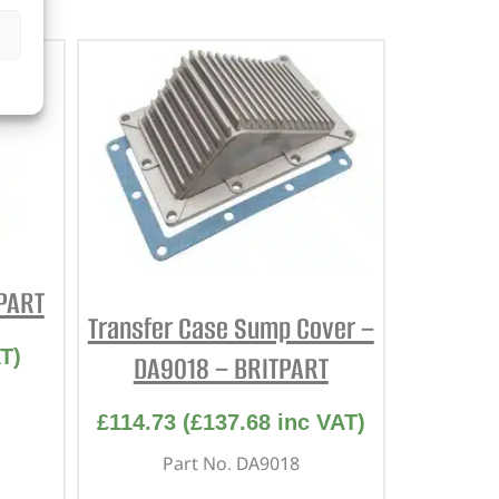
TPART
Transfer Case Sump Cover –
T)
DA9018 – BRITPART
£
114.73
(
£
137.68
inc VAT)
Part No. DA9018