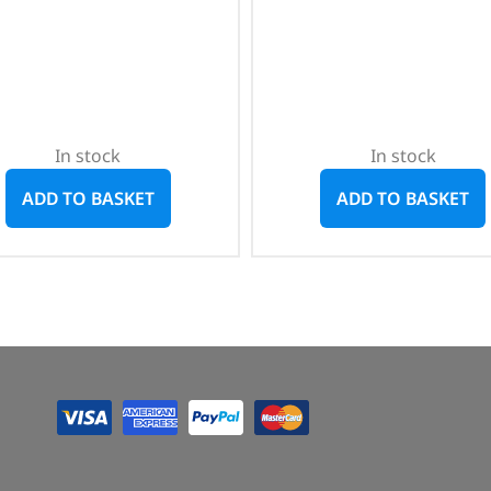
In stock
In stock
ADD TO BASKET
ADD TO BASKET