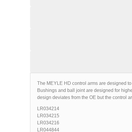
The MEYLE HD control arms are designed to co
Bushings and ball joint are designed for highe
design deviates from the OE but the control 
LR034214
LR034215
LR034216
LR044844