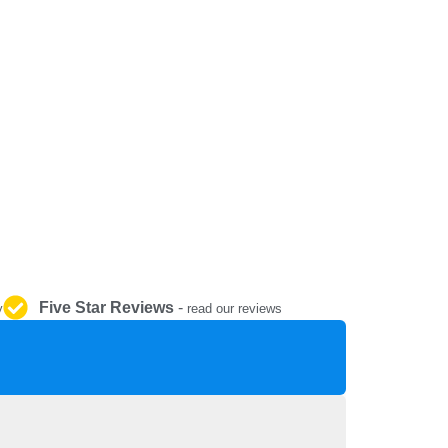
REPAIR AND SERVICE
PARTS
Five Star Reviews
-
y
read our reviews