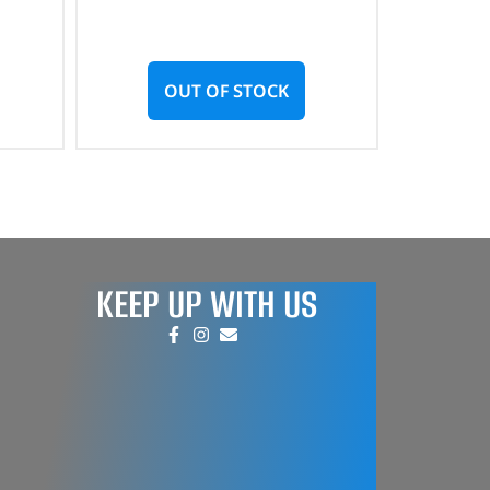
OUT OF STOCK
KEEP UP WITH US