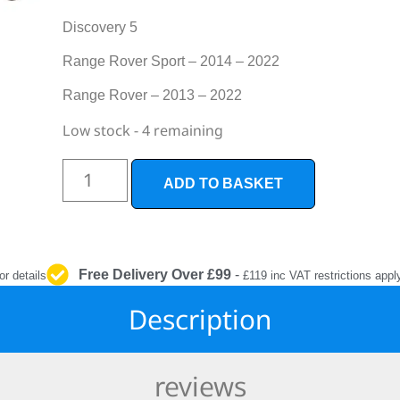
INTERIOR
PROTECTION
Discovery 5
Range Rover Sport – 2014 – 2022
Range Rover – 2013 – 2022
Low stock - 4 remaining
ADD TO BASKET
Free Delivery Over £99
-
or details
£119 inc VAT restrictions appl
Description
reviews