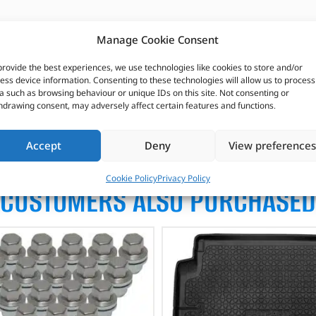
Manage Cookie Consent
provide the best experiences, we use technologies like cookies to store and/or
ess device information. Consenting to these technologies will allow us to process
a such as browsing behaviour or unique IDs on this site. Not consenting or
hdrawing consent, may adversely affect certain features and functions.
Accept
Deny
View preferences
Cookie Policy
Privacy Policy
CUSTOMERS ALSO PURCHASED