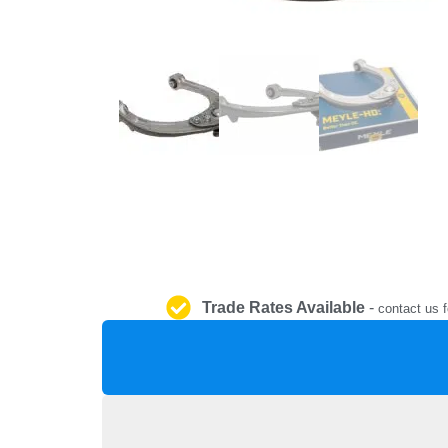
Trade Rates Available
-
contact us f