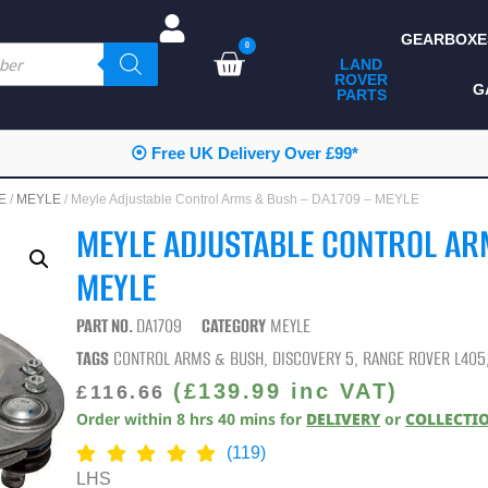
GEARBOXE
0
LAND
ROVER
ALL LAND ROVER
G
PARTS
PARTS
CAMPING
⦿ Free UK Delivery Over £99*
CHASSIS & BODY
E
/
MEYLE
/ Meyle Adjustable Control Arms & Bush – DA1709 – MEYLE
COMPONENTS
MEYLE ADJUSTABLE CONTROL AR
CONSUMABLES
MEYLE
DEFENDER 2020
PART NO.
DA1709
CATEGORY
MEYLE
DIAGNOSTICS
TAGS
CONTROL ARMS & BUSH
,
DISCOVERY 5
,
RANGE ROVER L405
ENHANCEMENTS
(
£
139.99
inc VAT)
£
116.66
Order within
8
hrs
40
mins
for
DELIVERY
or
COLLECTI
EXTERIOR
PROTECTION
(119)
LHS