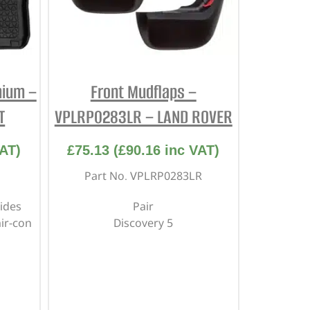
mium –
Front Mudflaps –
T
VPLRP0283LR – LAND ROVER
AT)
£
75.13
(
£
90.16
inc VAT)
Part No. VPLRP0283LR
ides
Pair
air-con
Discovery 5