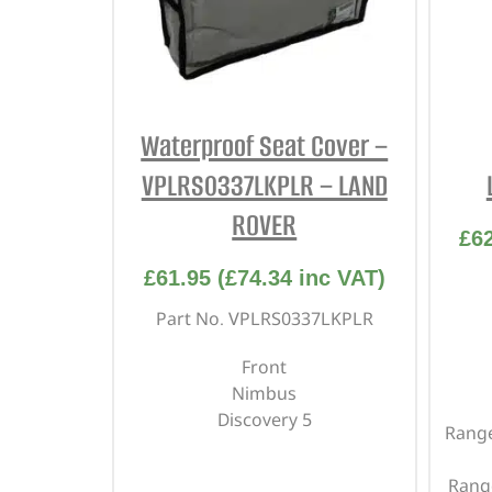
Waterproof Seat Cover –
VPLRS0337LKPLR – LAND
ROVER
£
6
£
61.95
(
£
74.34
inc VAT)
Part No. VPLRS0337LKPLR
Front
Nimbus
Discovery 5
Range
Rang