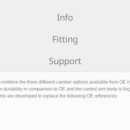
Info
Fitting
Support
mbine the three different camber options available from OE int
r durability in comparison to OE and the control arm body is for
arms are developed to replace the following OE references: