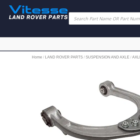
Home
/
LAND ROVER PARTS
/
SUSPENSION AND AXLE
/
AXL