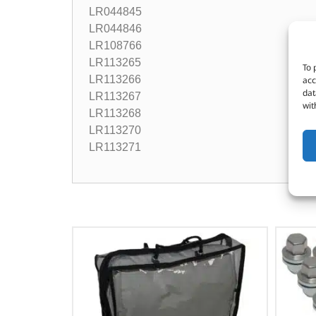
LR044845
LR044846
LR108766
LR113265
To 
LR113266
acc
dat
LR113267
wit
LR113268
LR113270
LR113271