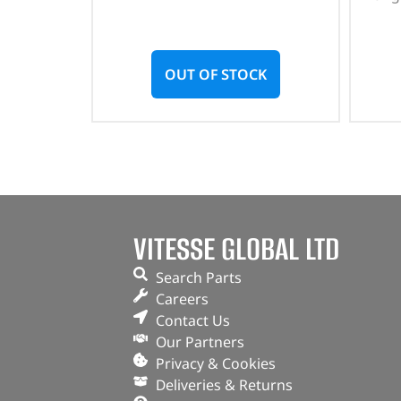
OUT OF STOCK
VITESSE GLOBAL LTD
Search Parts
Careers
Contact Us
Our Partners
Privacy & Cookies
Deliveries & Returns