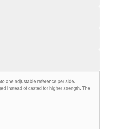
o one adjustable reference per side.
ged instead of casted for higher strength. The