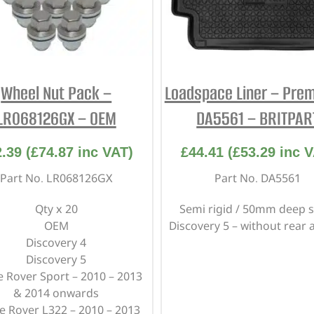
Wheel Nut Pack –
Loadspace Liner – Pre
LR068126GX – OEM
DA5561 – BRITPAR
2.39
(
£
74.87
inc VAT)
£
44.41
(
£
53.29
inc V
Part No. LR068126GX
Part No. DA5561
Qty x 20
Semi rigid / 50mm deep s
OEM
Discovery 5 – without rear 
Discovery 4
Discovery 5
 Rover Sport – 2010 – 2013
& 2014 onwards
e Rover L322 – 2010 – 2013