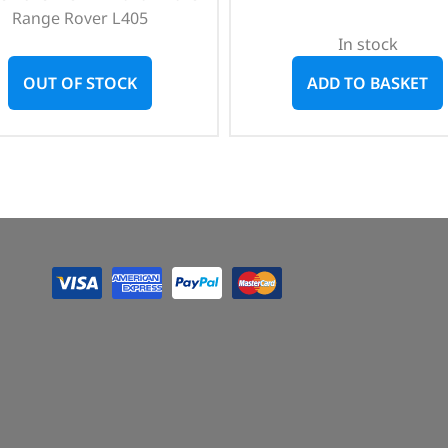
Range Rover L405
In stock
OUT OF STOCK
ADD TO BASKET