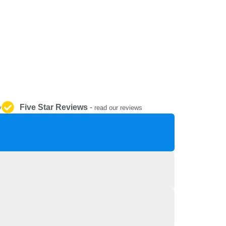
REPAIR AND SERVICE
PARTS
Five Star Reviews
-
y
read our reviews