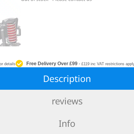
INTERIOR
PROTECTION
Free Delivery Over £99
-
or details
£119 inc VAT restrictions appl
Description
reviews
Info