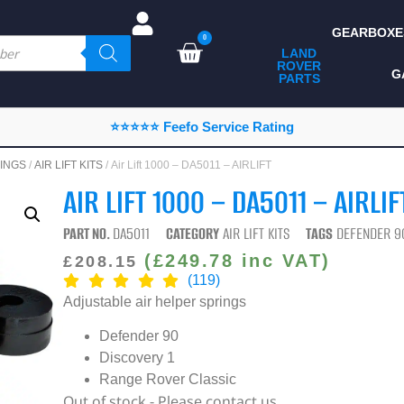
GEARBOXE
0
LAND
ROVER
ALL LAND ROVER
G
PARTS
PARTS
CAMPING
⭐⭐⭐⭐⭐ Feefo Service Rating
CHASSIS & BODY
INGS
/
AIR LIFT KITS
/ Air Lift 1000 – DA5011 – AIRLIFT
COMPONENTS
AIR LIFT 1000 – DA5011 – AIRLIF
CONSUMABLES
PART NO.
DA5011
CATEGORY
AIR LIFT KITS
TAGS
DEFENDER 9
DEFENDER 2020
(
£
249.78
inc VAT)
£
208.15
(119)
DIAGNOSTICS
Adjustable air helper springs
ENHANCEMENTS
Defender 90
EXTERIOR
Discovery 1
PROTECTION
Range Rover Classic
Out of stock - Please contact us