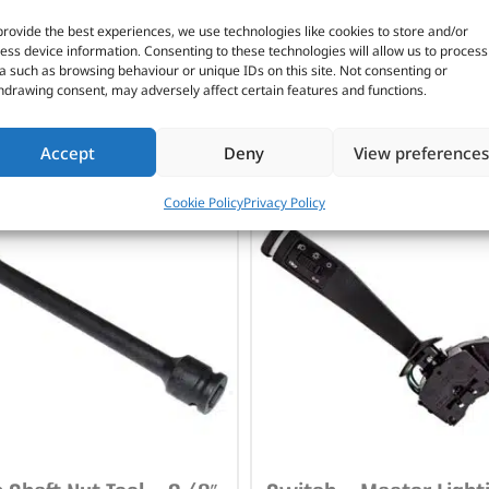
onstruction
provide the best experiences, we use technologies like cookies to store and/or
ymer air fittings
ess device information. Consenting to these technologies will allow us to process
a such as browsing behaviour or unique IDs on this site. Not consenting or
hdrawing consent, may adversely affect certain features and functions.
CUSTOMERS ALSO PURCHASED
Accept
Deny
View preferences
Cookie Policy
Privacy Policy