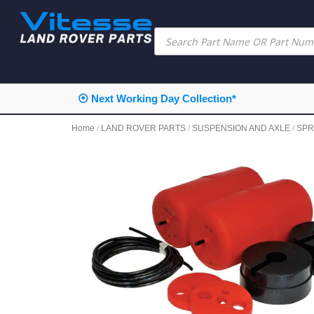
⦿ Next Working Day Collection*
Home
/
LAND ROVER PARTS
/
SUSPENSION AND AXLE
/
SPR