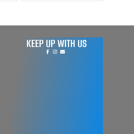
KEEP UP WITH US