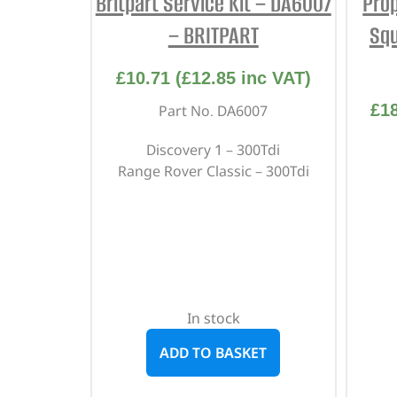
Britpart Service Kit – DA6007
Prop
– BRITPART
Squ
£
10.71
(
£
12.85
inc VAT)
£
1
Part No. DA6007
Discovery 1 – 300Tdi
Range Rover Classic – 300Tdi
In stock
ADD TO BASKET