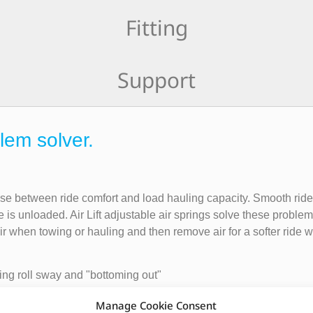
Fitting
Support
lem solver.
ise between ride comfort and load hauling capacity. Smooth rid
e is unloaded. Air Lift adjustable air springs solve these probl
air when towing or hauling and then remove air for a softer ride
ing roll sway and "bottoming out"
Manage Cookie Consent