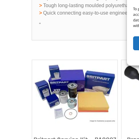
>
Tough long-lasting moulded polyurethane c
To 
>
Quick connecting easy-to-use engineered pol
acc
dat
“
wit