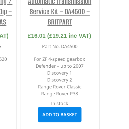
ing /
Automatic Transmission
Dip –
Service Kit – DA4500 –
CAS
BRITPART
AT)
£
16.01
(
£
19.21
inc VAT)
S
Part No. DA4500
620
For ZF 4-speed gearbox
Defender – up to 2007
Discovery 1
Discovery 2
Range Rover Classic
Range Rover P38
In stock
ADD TO BASKET