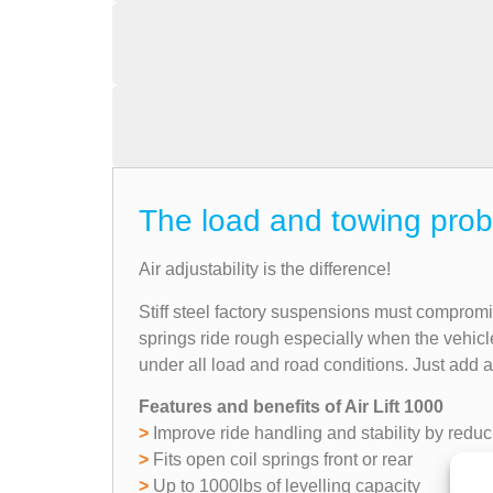
The load and towing prob
Air adjustability is the difference!
Stiff steel factory suspensions must comprom
springs ride rough especially when the vehicl
under all load and road conditions. Just add 
Features and benefits of Air Lift 1000
>
Improve ride handling and stability by reduc
>
Fits open coil springs front or rear
>
Up to 1000lbs of levelling capacity