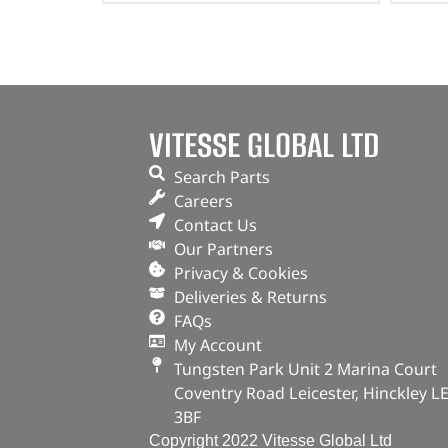
VITESSE GLOBAL LTD
Search Parts
Careers
Contact Us
Our Partners
Privacy & Cookies
Deliveries & Returns
FAQs
My Account
Tungsten Park Unit 2 Marina Court
Coventry Road Leicester, Hinckley L
3BF
Copyright 2022 Vitesse Global Ltd