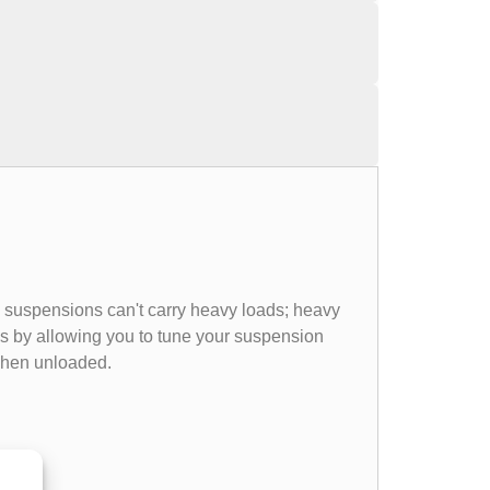
e suspensions can't carry heavy loads; heavy
ems by allowing you to tune your suspension
 when unloaded.