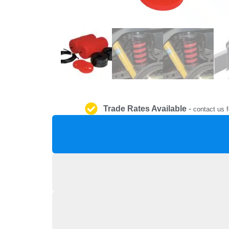
Trade Rates Available
-
contact us f