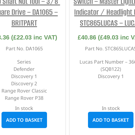
 Shaft Nut Tool – 3/8″
Switch – Master Light
are Drive – DA1065 –
Indicator / Headlight 
BRITPART
STC865LUCAS – LU
8.36
(
£
22.03
inc VAT)
£
40.86
(
£
49.03
inc V
Part No. DA1065
Part No. STC865LUCA
Series
Lucas Part Number – 36
Defender
(SQB122)
Discovery 1
Discovery 1
Discovery 2
Range Rover Classic
Range Rover P38
In stock
In stock
ADD TO BASKET
ADD TO BASKET