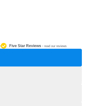
REPAIR AND SERVICE
PARTS
Five Star Reviews
-
y
read our reviews