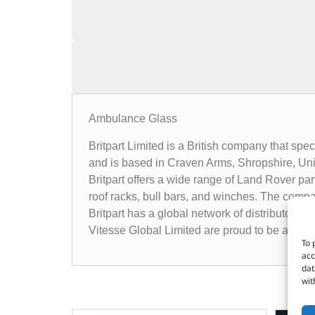
Ambulance Glass
Britpart Limited is a British company that sp
and is based in Craven Arms, Shropshire, Un
Britpart offers a wide range of Land Rover pa
roof racks, bull bars, and winches. The compa
Britpart has a global network of distributors 
Vitesse Global Limited are proud to be a dist
To 
acc
dat
wit