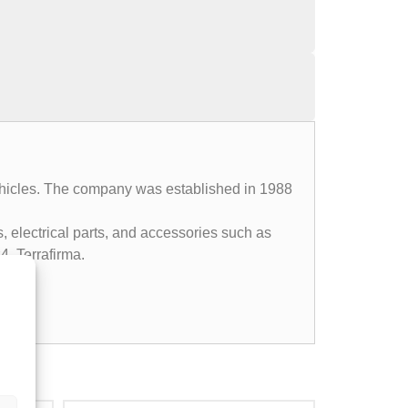
 vehicles. The company was established in 1988
, electrical parts, and accessories such as
4, Terrafirma.