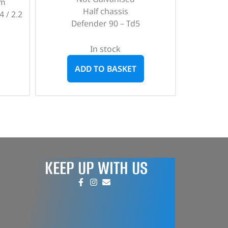
mm
Half chassis
4 / 2.2
Defender 90 – Td5
In stock
ADD TO BASKET
KEEP UP WITH US