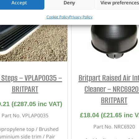
Accept
Deny
View preferences
Cookie Policy
Privacy Policy
e Steps – VPLAP0035 –
Britpart Raised Air In
BRITPART
Cleaner – NRC6920
BRITPART
9.21
(
£
287.05
inc VAT)
£
18.04
(
£
21.65
inc V
Part No. VPLAP0035
Part No. NRC6920
ypropylene top / Brushed
uminium side trim / Pair