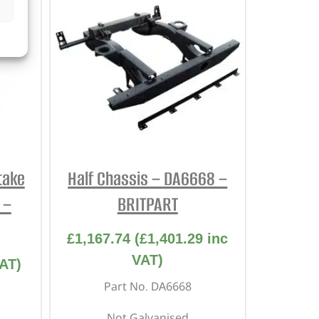
take
Half Chassis – DA6668 –
 –
BRITPART
£
1,167.74
(
£
1,401.29
inc
VAT)
AT)
Part No. DA6668
Not Galvanised