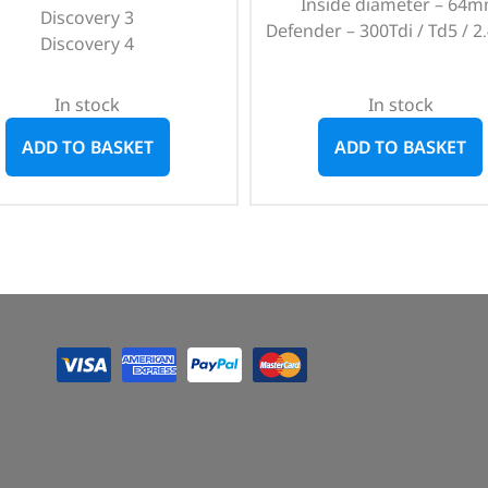
Inside diameter – 64
Discovery 3
Defender – 300Tdi / Td5 / 2.
Discovery 4
In stock
In stock
ADD TO BASKET
ADD TO BASKET