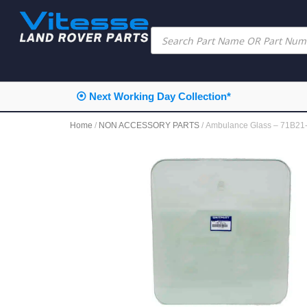
⦿ Next Working Day Collection*
Home
/
NON ACCESSORY PARTS
/ Ambulance Glass – 71B2