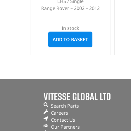
LHS / Single
Range Rover – 2002 – 2012
In stock
ADD TO BASKET
VITESSE GLOBAL LTD
Search Parts
Careers
Contact Us
Our Partners