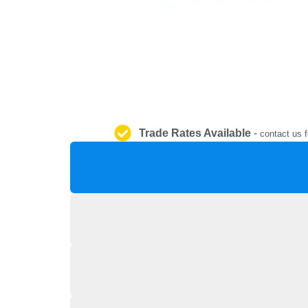
Trade Rates Available
-
contact us f