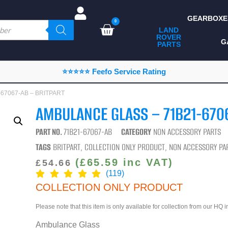
GEARBOXE
0
LAND
ROVER
ALL LAND ROVER
G
PARTS
PARTS
CAMPING
⭐⭐⭐⭐⭐ Feefo Service Rating
CHASSIS & BODY
1-67067-AB – BRITPART
COMPONENTS
AMBULANCE GLASS – 71B21-670
CONSUMABLES
PART NO.
71B21-67067-AB
CATEGORY
NON ACCESSORY PARTS
DEFENDER 2020
TAGS
BRITPART
,
COLLECTION ONLY PRODUCT
,
NON ACCESSORY PA
DIAGNOSTICS
(
£
65.59
inc VAT)
£
54.66
(119)
ENHANCEMENTS
COLLECTION ONLY PRODUCT
EXTERIOR
Please note that this item is only available for collection from our HQ 
PROTECTION
Ambulance Glass