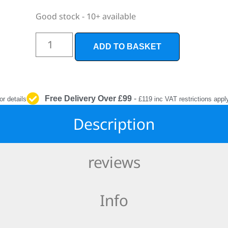
INTERIOR
PROTECTION
Good stock - 10+ available
ADD TO BASKET
Free Delivery Over £99
-
or details
£119 inc VAT restrictions appl
Description
reviews
Info