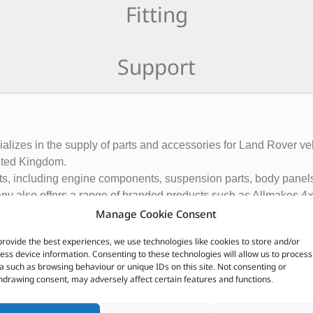
Fitting
Support
ecializes in the supply of parts and accessories for Land Rover
ited Kingdom.
rts, including engine components, suspension parts, body panels
ny also offers a range of branded products such as Allmakes 4×
and customers in over 120 countries.
Manage Cookie Consent
ributor of Britpart Genuine OEM and aftermarket parts
provide the best experiences, we use technologies like cookies to store and/or
ess device information. Consenting to these technologies will allow us to process
a such as browsing behaviour or unique IDs on this site. Not consenting or
CUSTOMERS ALSO PURCHASED
hdrawing consent, may adversely affect certain features and functions.