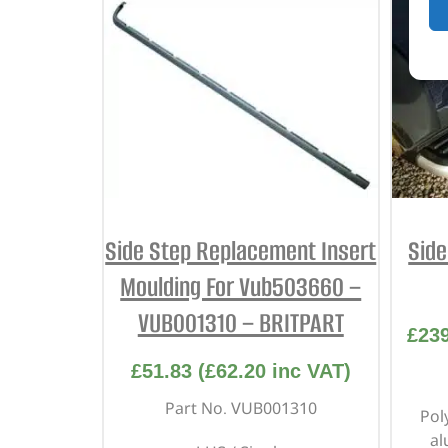
Side Step Replacement Insert
Sid
Moulding For Vub503660 –
VUB001310 – BRITPART
£
23
£
51.83
(
£
62.20
inc VAT)
Part No. VUB001310
Pol
al