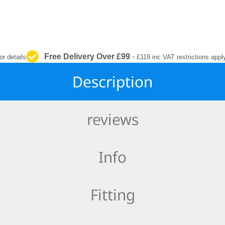
INTERIOR
PROTECTION
Free Delivery Over £99
-
or details
£119 inc VAT restrictions appl
Description
reviews
Info
Fitting