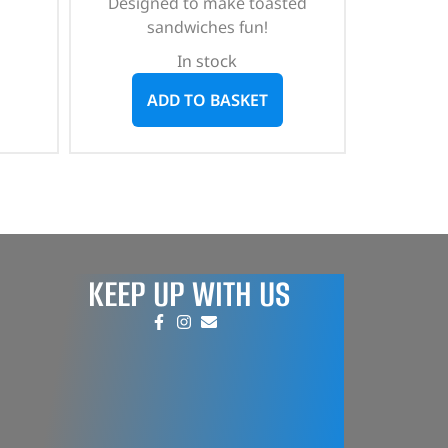
Designed to make toasted
sandwiches fun!
In stock
ADD TO BASKET
KEEP UP WITH US