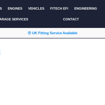
S
ENGINES
VEHICLES
FITECH EFI
ENGINEERING
KITS AND BUNDLES
SEATS AND TRIM
ARAGE SERVICES
CONTACT
LIGHTING
SERVICE KITS
⦿ UK Fitting Service Available
LUCAS CLASSIC
SIDE AND REAR
STEPS
NEW PRODUCTS
B
SUSPENSION AND
NON ACCESSORY
AXLE
PARTS
TOOLS
MISCELLANEOUS
TOWING
OFF ROAD
WHEELS
PERFORMANCE
WINCHING
RACKS AND ROLL
CAGES