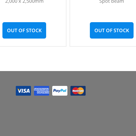
2,000 x 2,500mm
Spot beam
OUT OF STOCK
OUT OF STOCK