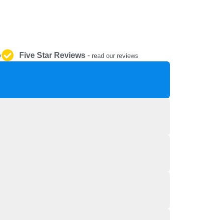
REPAIR AND SERVICE
PARTS
Five Star Reviews
-
y
read our reviews