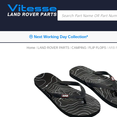
⦿ Next Working Day Collection*
Home
/
LAND ROVER PARTS
/
CAMPING
/
FLIP FLOPS
/ ARB F