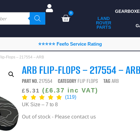
GEARBOXE
0
LAND
ROVER
ALL LAND ROVER
G
PARTS
PARTS
CAMPING
⭐⭐⭐⭐⭐ Feefo Service Rating
CHASSIS & BODY
lip-Flops – 217554 – ARB
COMPONENTS
ARB FLIP-FLOPS – 217554 – AR
CONSUMABLES
PART NO.
217554
CATEGORY
FLIP FLOPS
TAG
ARB
DEFENDER 2020
(
£
6.37
inc VAT)
£
5.31
(119)
DIAGNOSTICS
UK Size – 7 to 8
ENHANCEMENTS
Out of stock - Please contact us
EXTERIOR
PROTECTION