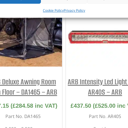
Cookie Policy
Privacy Policy
 Deluxe Awning Room
ARB Intensity Led Light
 Floor – DA1465 – ARB
AR40S – ARB
7.15
(
£
284.58
inc VAT)
£
437.50
(
£
525.00
inc 
Part No. DA1465
Part No. AR40S