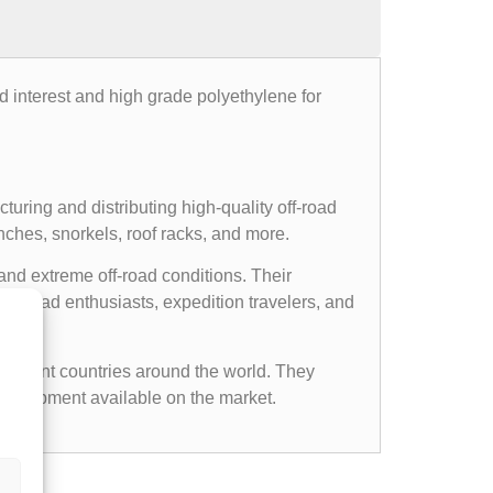
d interest and high grade polyethylene for
uring and distributing high-quality off-road
nches, snorkels, roof racks, and more.
and extreme off-road conditions. Their
ff-road enthusiasts, expedition travelers, and
ifferent countries around the world. They
d equipment available on the market.