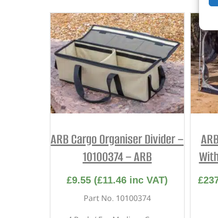
ARB Cargo Organiser Divider –
ARB
10100374 – ARB
With
£
9.55
(
£
11.46
inc VAT)
£
23
Part No. 10100374