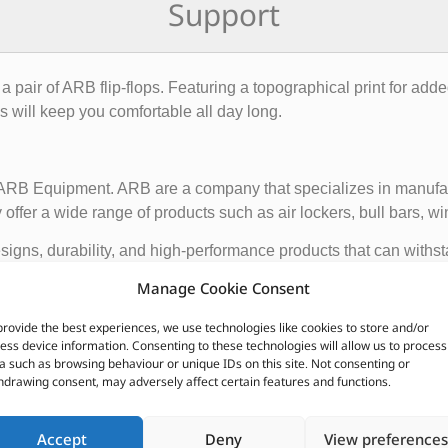
Support
pair of ARB flip-flops. Featuring a topographical print for adde
ps will keep you comfortable all day long.
f ARB Equipment. ARB are a company that specializes in manufact
ffer a wide range of products such as air lockers, bull bars, wi
igns, durability, and high-performance products that can withst
ce and functionality of 4×4 vehicles, making them suitable for o
Manage Cookie Consent
provide the best experiences, we use technologies like cookies to store and/or
 global presence, with dealerships and distributors located in d
ess device information. Consenting to these technologies will allow us to process
ave earned a reputation for producing some of the best off-roa
a such as browsing behaviour or unique IDs on this site. Not consenting or
hdrawing consent, may adversely affect certain features and functions.
CUSTOMERS ALSO PURCHASED
Accept
Deny
View preferences