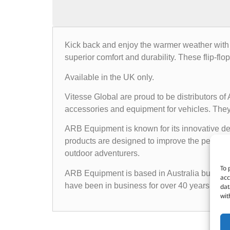
Kick back and enjoy the warmer weather with a 
superior comfort and durability. These flip-flo
Available in the UK only.
Vitesse Global are proud to be distributors o
accessories and equipment for vehicles. They o
ARB Equipment is known for its innovative des
products are designed to improve the performan
outdoor adventurers.
To 
ARB Equipment is based in Australia but has a
acc
have been in business for over 40 years and h
dat
wit