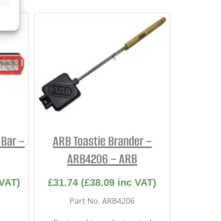
 Bar –
ARB Toastie Brander –
ARB4206 – ARB
VAT)
£
31.74
(
£
38.09
inc VAT)
Part No. ARB4206