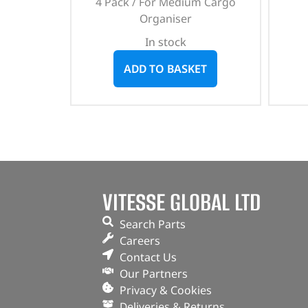
4 Pack / For Medium Cargo
Organiser
In stock
ADD TO BASKET
VITESSE GLOBAL LTD
Search Parts
Careers
Contact Us
Our Partners
Privacy & Cookies
Deliveries & Returns