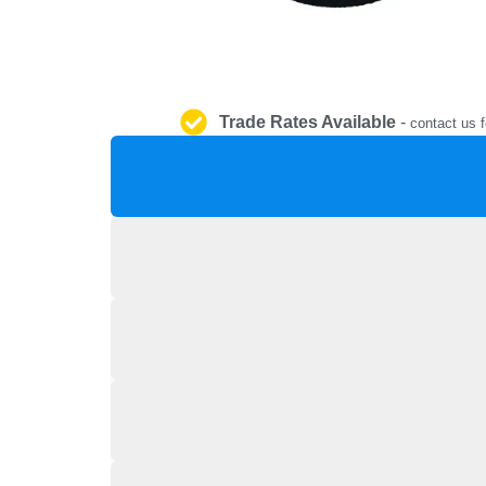
Trade Rates Available
-
contact us f