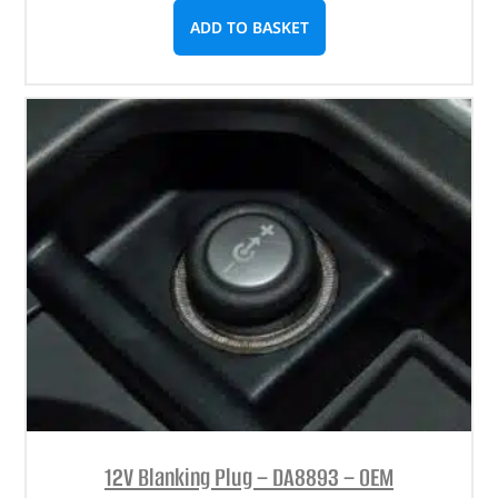
ADD TO BASKET
12V Blanking Plug – DA8893 – OEM