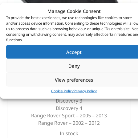
Manage Cookie Consent
To provide the best experiences, we use technologies like cookies to store
and/or access device information. Consenting to these technologies will allo
us to process data such as browsing behaviour or unique IDs on this site. Not
consenting or withdrawing consent, may adversely affect certain features an
functions.
Accept
Replacement Filter – Oem – DA2143G – OEM
Deny
(
£
59.87
inc VAT)
£
49.89
View preferences
Part No. DA2143G
Cookie Policy
Privacy Policy
Discovery 3
Discovery 4
Range Rover Sport – 2005 – 2013
Range Rover – 2002 – 2012
In stock