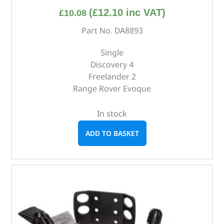
(
£
12.10
inc VAT)
£
10.08
Part No. DA8893
Single
Discovery 4
Freelander 2
Range Rover Evoque
In stock
ADD TO BASKET