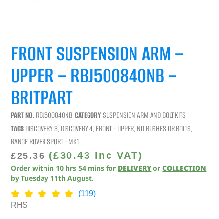
FRONT SUSPENSION ARM –
UPPER – RBJ500840NB –
BRITPART
PART NO.
RBJ500840NB
CATEGORY
SUSPENSION ARM AND BOLT KITS
TAGS
DISCOVERY 3
,
DISCOVERY 4
,
FRONT - UPPER
,
NO BUSHES OR BOLTS
,
RANGE ROVER SPORT - MK1
(
£
30.43
inc VAT)
£
25.36
Order within
10
hrs
54
mins
for
DELIVERY
or
COLLECTION
by
Tuesday 11th August
.
(119)
RHS