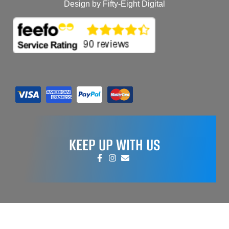
Design by Fifty-Eight Digital
KEEP UP WITH US