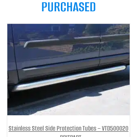
PURCHASED
Stainless Steel Side Protection Tubes – VTD500020