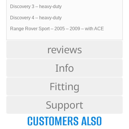
Discovery 3 – heavy-duty
Discovery 4 – heavy-duty
Range Rover Sport – 2005 – 2009 – with ACE
reviews
Info
Fitting
Support
CUSTOMERS ALSO