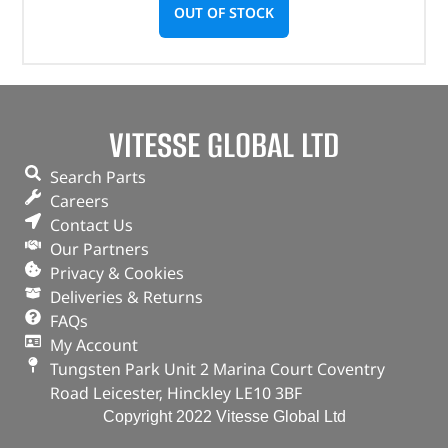
OUT OF STOCK
VITESSE GLOBAL LTD
Search Parts
Careers
Contact Us
Our Partners
Privacy & Cookies
Deliveries & Returns
FAQs
My Account
Tungsten Park Unit 2 Marina Court Coventry
Road Leicester, Hinckley LE10 3BF
Copyright 2022 Vitesse Global Ltd