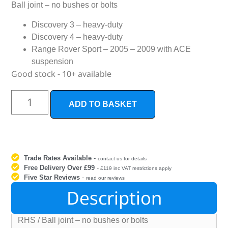
Ball joint – no bushes or bolts
Discovery 3 – heavy-duty
Discovery 4 – heavy-duty
Range Rover Sport – 2005 – 2009 with ACE
suspension
Good stock - 10+ available
ADD TO BASKET
Trade Rates Available
-
contact us for details
Free Delivery Over £99
-
£119 inc VAT restrictions apply
Five Star Reviews
-
read our reviews
Description
RHS / Ball joint – no bushes or bolts