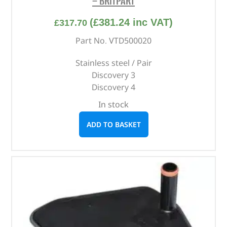
– BRITPART
(
£
381.24
inc VAT)
£
317.70
Part No. VTD500020
Stainless steel / Pair
Discovery 3
Discovery 4
In stock
ADD TO BASKET