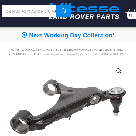
⦿ Next Working Day Collection*
Home
/
LAND ROVER PARTS
/
SUSPENSION AND AXLE
/
AXLE
/
SUSPENSION
ARM AND BOLT KITS
/ Front Suspension Arm – Upper – RBJ500840NB – BRITPART