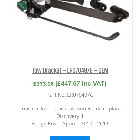
Tow Bracket – LR070497G – OEM
(
£
447.67
inc VAT)
£
373.06
Part No. LR070497G
Tow bracket – quick disconnect, drop plate
Discovery 4
Range Rover Sport – 2010 – 2013