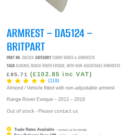
ARMREST – DA5124 –
BRITPART
PART NO.
DA5124
CATEGORY
CUBBY BOXES & ARMRESTS
TAGS
ALMOND
,
RANGE ROVER EVOQUE
,
WITH NON-ADJUSTABLE ARMRESTS
(
£
102.85
inc VAT)
£
85.71
(119)
Almond / Vehicle fitted with non-adjustable armrest
Range Rover Evoque – 2012 – 2018
Out of stock - Please contact us
Trade Rates Available
-
contact us for details