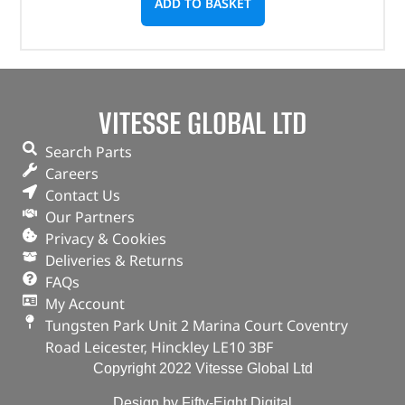
ADD TO BASKET
VITESSE GLOBAL LTD
Search Parts
Careers
Contact Us
Our Partners
Privacy & Cookies
Deliveries & Returns
FAQs
My Account
Tungsten Park Unit 2 Marina Court Coventry
Road Leicester, Hinckley LE10 3BF
Copyright 2022 Vitesse Global Ltd
Design by Fifty-Eight Digital