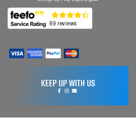
KEEP UP WITH US