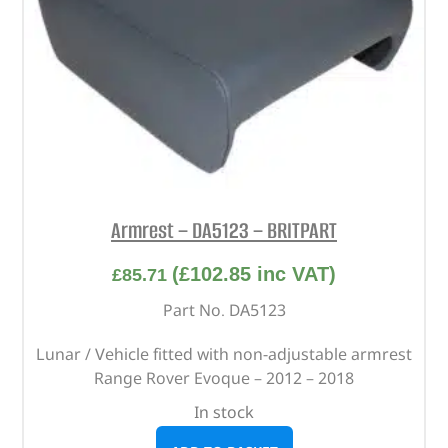
Armrest – DA5123 – BRITPART
(
£
102.85
inc VAT)
£
85.71
Part No. DA5123
Lunar / Vehicle fitted with non-adjustable armrest
Range Rover Evoque – 2012 – 2018
In stock