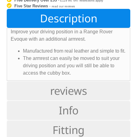
Free Delivery Over £99
-
£119 inc VAT restrictions apply
Five Star Reviews
-
read our reviews
Description
Improve your driving position in a Range Rover
Evoque with an additional armrest.
Manufactured from real leather and simple to fit.
The armrest can easily be moved to suit your
driving position and you will still be able to
access the cubby box.
reviews
Info
Fitting