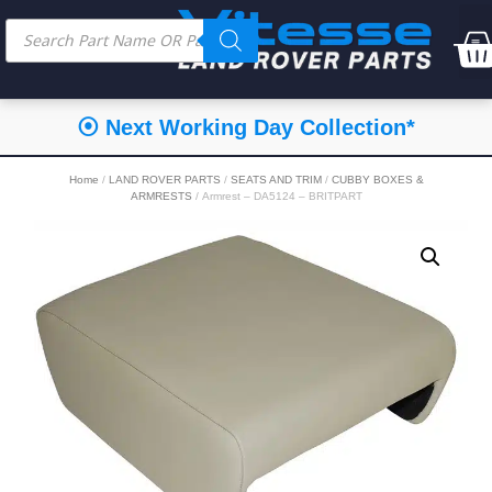
⦿ Next Working Day Collection*
Home
/
LAND ROVER PARTS
/
SEATS AND TRIM
/
CUBBY BOXES &
ARMRESTS
/ Armrest – DA5124 – BRITPART