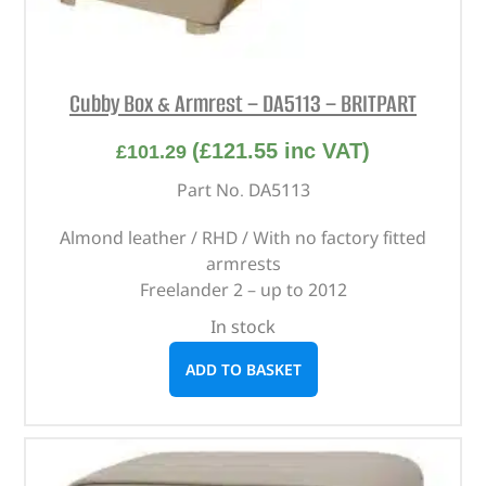
Cubby Box & Armrest – DA5113 – BRITPART
(
£
121.55
inc VAT)
£
101.29
Part No. DA5113
Almond leather / RHD / With no factory fitted
armrests
Freelander 2 – up to 2012
In stock
ADD TO BASKET