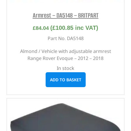
Armrest – DA5148 – BRITPART
(
£
100.85
inc VAT)
£
84.04
Part No. DA5148
Almond / Vehicle with adjustable armrest
Range Rover Evoque – 2012 – 2018
In stock
ADD TO BASKET