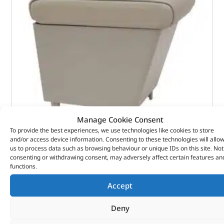
Manage Cookie Consent
To provide the best experiences, we use technologies like cookies to store
and/or access device information. Consenting to these technologies will allo
Cubby Box & Armrest – DA5112 – BRITPART
us to process data such as browsing behaviour or unique IDs on this site. Not
consenting or withdrawing consent, may adversely affect certain features an
functions.
(
£
121.55
inc VAT)
£
101.29
Accept
Part No. DA5112
Deny
Almond leather / RHD & LHD / With factory fitted
armrests