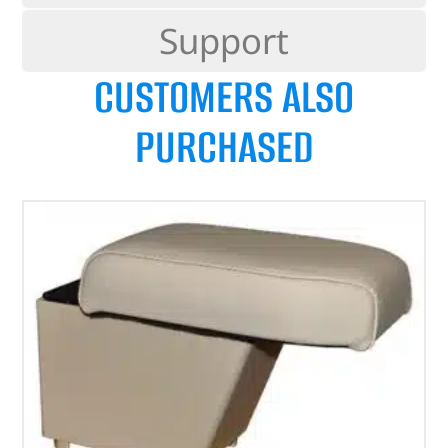
Support
CUSTOMERS ALSO
PURCHASED