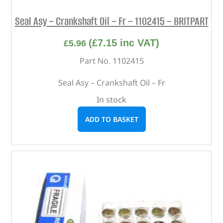
Seal Asy – Crankshaft Oil – Fr – 1102415 – BRITPART
(
£
7.15
inc VAT)
£
5.96
Part No. 1102415
Seal Asy – Crankshaft Oil – Fr
In stock
ADD TO BASKET