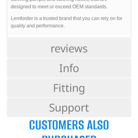
designed to meet or exceed OEM standards.
Lemforder is a trusted brand that you can rely on for
quality and performance.
reviews
Info
Fitting
Support
CUSTOMERS ALSO