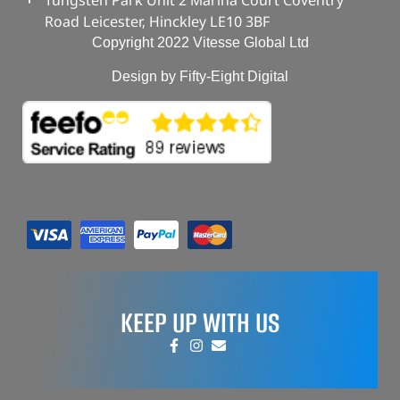
Road Leicester, Hinckley LE10 3BF
Copyright 2022 Vitesse Global Ltd
Design by Fifty-Eight Digital
KEEP UP WITH US