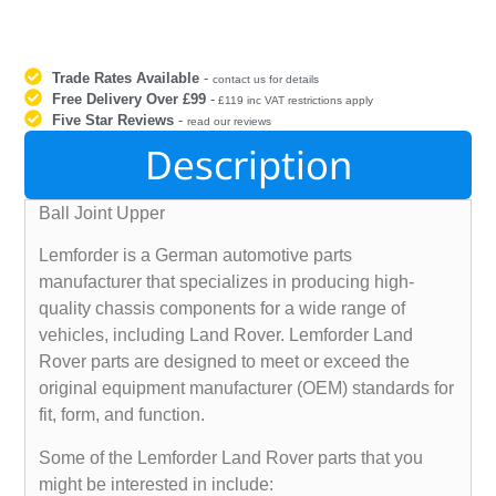
Trade Rates Available
-
contact us for details
Free Delivery Over £99
-
£119 inc VAT restrictions apply
Five Star Reviews
-
read our reviews
Description
Ball Joint Upper
Lemforder is a German automotive parts
manufacturer that specializes in producing high-
quality chassis components for a wide range of
vehicles, including Land Rover. Lemforder Land
Rover parts are designed to meet or exceed the
original equipment manufacturer (OEM) standards for
fit, form, and function.
Some of the Lemforder Land Rover parts that you
might be interested in include: