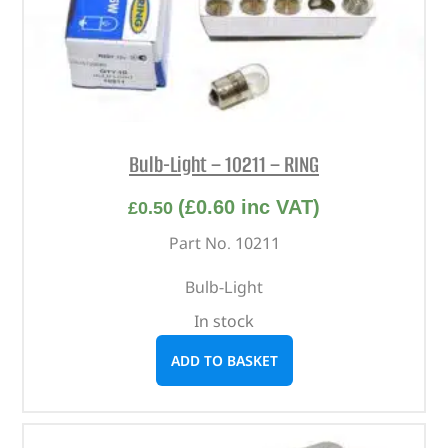
Bulb-Light – 10211 – RING
(
£
0.60
inc VAT)
£
0.50
Part No. 10211
Bulb-Light
In stock
ADD TO BASKET