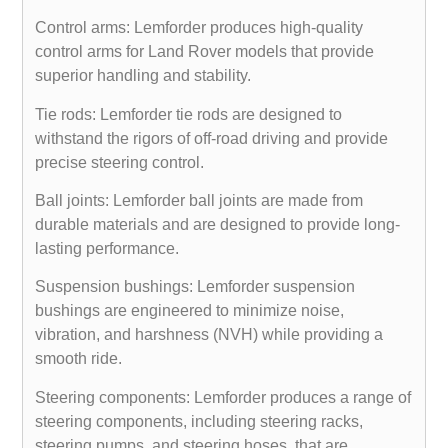
Control arms: Lemforder produces high-quality
control arms for Land Rover models that provide
superior handling and stability.
Tie rods: Lemforder tie rods are designed to
withstand the rigors of off-road driving and provide
precise steering control.
Ball joints: Lemforder ball joints are made from
durable materials and are designed to provide long-
lasting performance.
Suspension bushings: Lemforder suspension
bushings are engineered to minimize noise,
vibration, and harshness (NVH) while providing a
smooth ride.
Steering components: Lemforder produces a range of
steering components, including steering racks,
steering pumps, and steering hoses, that are