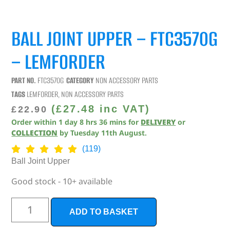
BALL JOINT UPPER – FTC3570G
– LEMFORDER
PART NO.
FTC3570G
CATEGORY
NON ACCESSORY PARTS
TAGS
LEMFORDER
,
NON ACCESSORY PARTS
(
£
27.48
inc VAT)
£
22.90
Order within
1
day
8
hrs
36
mins
for
DELIVERY
or
COLLECTION
by
Tuesday 11th August
.
(119)
Ball Joint Upper
Good stock - 10+ available
ADD TO BASKET