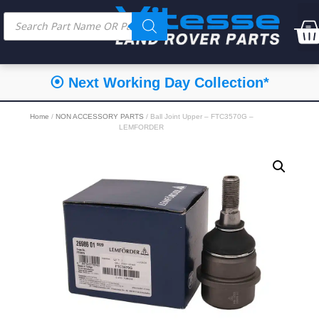
⦿ Next Working Day Collection*
Home
/
NON ACCESSORY PARTS
/ Ball Joint Upper – FTC3570G –
LEMFORDER