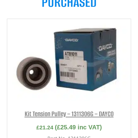
PURCHASED
Kit Tension Pulley – 1311306G – DAYCO
(
£
25.49
inc VAT)
£
21.24