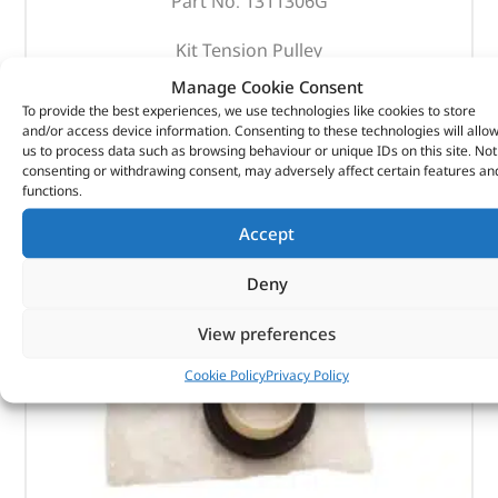
Part No. 1311306G
Kit Tension Pulley
Manage Cookie Consent
In stock
To provide the best experiences, we use technologies like cookies to store
and/or access device information. Consenting to these technologies will allo
ADD TO BASKET
us to process data such as browsing behaviour or unique IDs on this site. Not
consenting or withdrawing consent, may adversely affect certain features an
functions.
Accept
Deny
View preferences
Cookie Policy
Privacy Policy