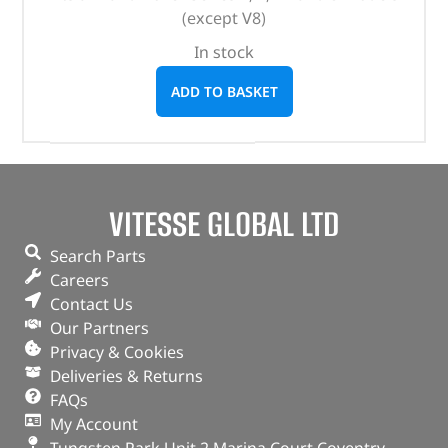
(except V8)
In stock
ADD TO BASKET
VITESSE GLOBAL LTD
Search Parts
Careers
Contact Us
Our Partners
Privacy & Cookies
Deliveries & Returns
FAQs
My Account
Tungsten Park Unit 2 Marina Court Coventry