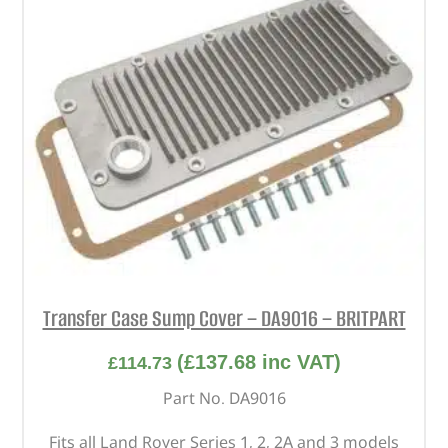
Transfer Case Sump Cover – DA9016 – BRITPART
(
£
137.68
inc VAT)
£
114.73
Part No. DA9016
Fits all Land Rover Series 1, 2, 2A and 3 models