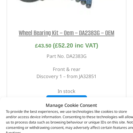
Wheel Bearing Kit – Oem – DA2383G – OEM
(
£
52.20
inc VAT)
£
43.50
Part No. DA2383G
Front & rear
Discovery 1 – from JA32851
In stock
ADD TO BASKET
Manage Cookie Consent
To provide the best experiences, we use technologies like cookies to store
and/or access device information. Consenting to these technologies will allo
us to process data such as browsing behaviour or unique IDs on this site. Not
consenting or withdrawing consent, may adversely affect certain features an
functions.