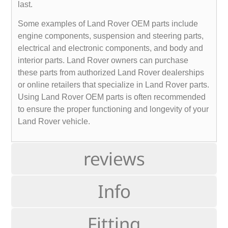
last.
Some examples of Land Rover OEM parts include
engine components, suspension and steering parts,
electrical and electronic components, and body and
interior parts. Land Rover owners can purchase
these parts from authorized Land Rover dealerships
or online retailers that specialize in Land Rover parts.
Using Land Rover OEM parts is often recommended
to ensure the proper functioning and longevity of your
Land Rover vehicle.
reviews
Info
Fitting