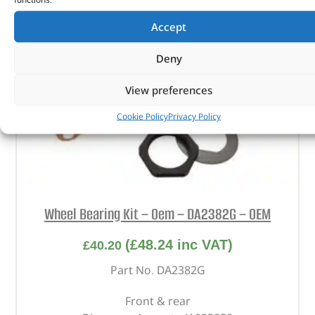
Accept
Deny
View preferences
Cookie Policy
Privacy Policy
Wheel Bearing Kit – Oem – DA2382G – OEM
(
£
48.24
inc VAT)
£
40.20
Part No. DA2382G
Front & rear