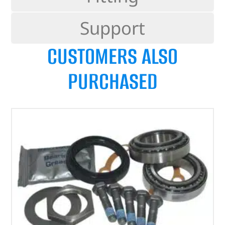
Support
CUSTOMERS ALSO
PURCHASED