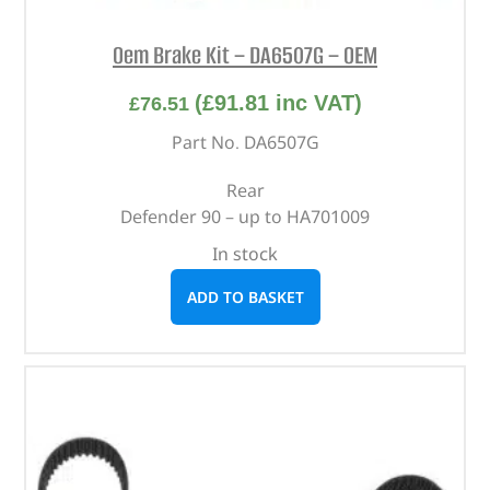
Oem Brake Kit – DA6507G – OEM
(
£
91.81
inc VAT)
£
76.51
Part No. DA6507G
Rear
Defender 90 – up to HA701009
In stock
ADD TO BASKET