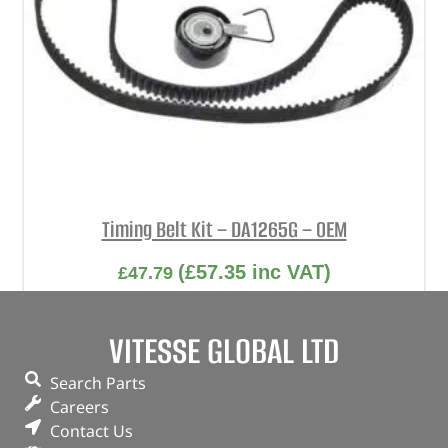
Timing Belt Kit – DA1265G – OEM
(
£
57.35
inc VAT)
£
47.79
Part No. DA1265G
VITESSE GLOBAL LTD
Automatic tension / OEM kit
Freelander 1 – 1.8
Search Parts
Careers
In stock
Contact Us