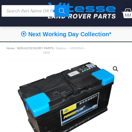
⦿ Next Working Day Collection*
Home
/
NON ACCESSORY PARTS
/ Battery – LR038341 –
OEM