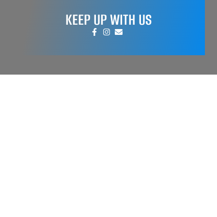
KEEP UP WITH US