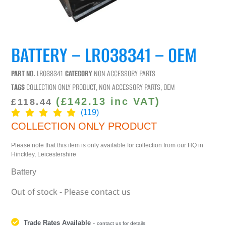
BATTERY – LR038341 – OEM
PART NO.
LR038341
CATEGORY
NON ACCESSORY PARTS
TAGS
COLLECTION ONLY PRODUCT
,
NON ACCESSORY PARTS
,
OEM
(
£
142.13
inc VAT)
£
118.44
(119)
COLLECTION ONLY PRODUCT
Please note that this item is only available for collection from our HQ in
Hinckley, Leicestershire
Battery
Out of stock - Please contact us
Trade Rates Available
-
contact us for details