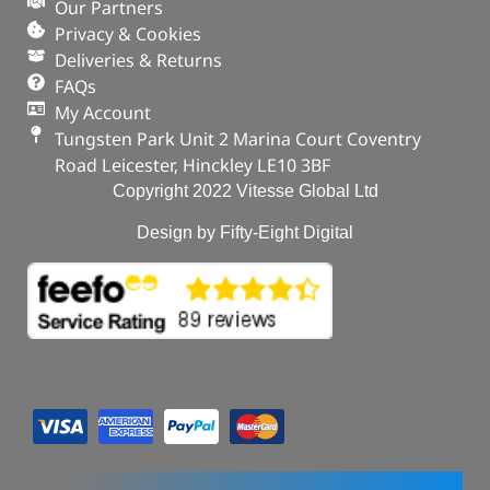
ADD TO BASKET
Our Partners
Privacy & Cookies
Deliveries & Returns
FAQs
My Account
Tungsten Park Unit 2 Marina Court Coventry
Road Leicester, Hinckley LE10 3BF
Copyright 2022 Vitesse Global Ltd
Design by Fifty-Eight Digital