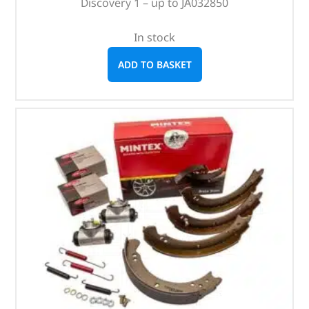
Discovery 1 – up to JA032850
In stock
ADD TO BASKET