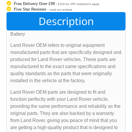
Free Delivery Over £99
-
£119 inc VAT restrictions apply
Five Star Reviews
-
read our reviews
Description
Battery
Land Rover OEM refers to original equipment
manufactured parts that are specifically designed and
produced for Land Rover vehicles. These parts are
manufactured to the exact same specifications and
quality standards as the parts that were originally
installed in the vehicle at the factory.
Land Rover OEM parts are designed to fit and
function perfectly with your Land Rover vehicle,
providing the same performance and reliability as the
original parts. They are also backed by a warranty
from Land Rover, giving you peace of mind that you
are getting a high-quality product that is designed to