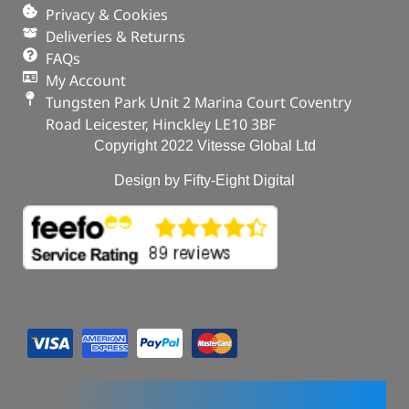
Privacy & Cookies
Deliveries & Returns
FAQs
My Account
Tungsten Park Unit 2 Marina Court Coventry
Road Leicester, Hinckley LE10 3BF
Copyright 2022 Vitesse Global Ltd
Design by Fifty-Eight Digital