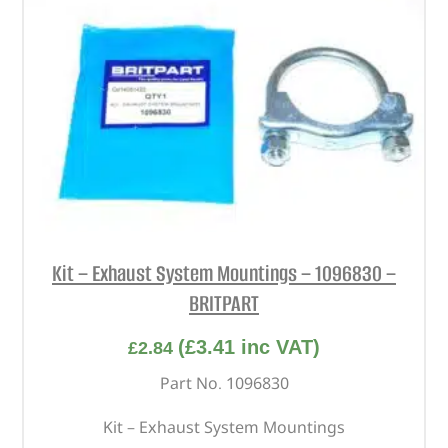
Kit – Exhaust System Mountings – 1096830 –
BRITPART
(
£
3.41
inc VAT)
£
2.84
Part No. 1096830
Kit – Exhaust System Mountings