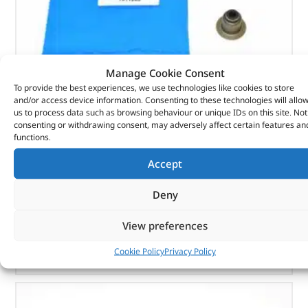
Manage Cookie Consent
To provide the best experiences, we use technologies like cookies to store
Seal – Valve Stem – 1311285 – BRITPART
and/or access device information. Consenting to these technologies will allo
us to process data such as browsing behaviour or unique IDs on this site. Not
consenting or withdrawing consent, may adversely affect certain features an
(
£
1.99
inc VAT)
£
1.66
functions.
Part No. 1311285
Accept
Seal – Valve Stem
Deny
In stock
View preferences
ADD TO BASKET
Cookie Policy
Privacy Policy