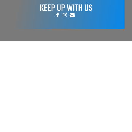
KEEP UP WITH US