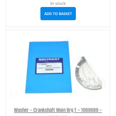
In stock
ADD TO BASKET
Washer – Crankshaft Main Brg T – 1069689 –