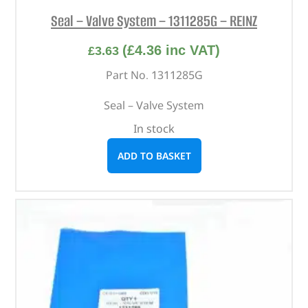
Seal – Valve System – 1311285G – REINZ
(
£
4.36
inc VAT)
£
3.63
Part No. 1311285G
Seal – Valve System
In stock
ADD TO BASKET