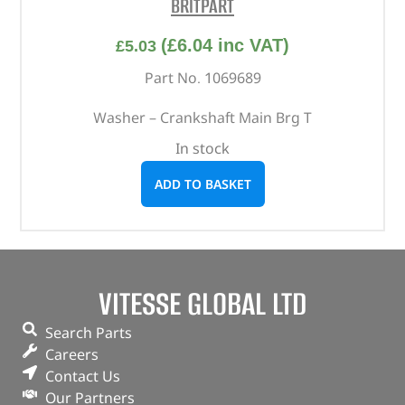
BRITPART
(
£
6.04
inc VAT)
£
5.03
Part No. 1069689
Washer – Crankshaft Main Brg T
In stock
ADD TO BASKET
VITESSE GLOBAL LTD
Search Parts
Careers
Contact Us
Our Partners