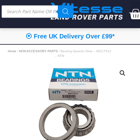
⦿ Free UK Delivery Over £99*
Home
/
NON ACCESSORY PARTS
/ Bearing-Speedo Drive – 90217512
– NTN