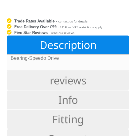
Trade Rates Available
-
contact us for details
Free Delivery Over £99
-
£119 inc VAT restrictions apply
Five Star Reviews
-
read our reviews
Description
Bearing-Speedo Drive
reviews
Info
Fitting