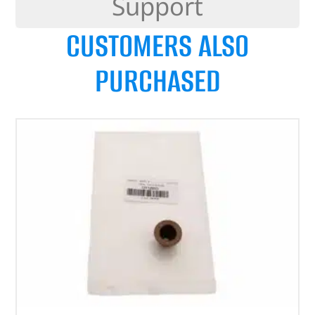
Support
CUSTOMERS ALSO
PURCHASED