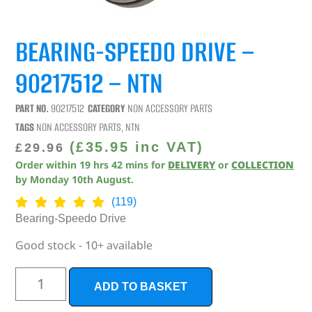
BEARING-SPEEDO DRIVE –
90217512 – NTN
PART NO.
90217512
CATEGORY
NON ACCESSORY PARTS
TAGS
NON ACCESSORY PARTS
,
NTN
(
£
35.95
inc VAT)
£
29.96
Order within
19
hrs
42
mins
for
DELIVERY
or
COLLECTION
by
Monday 10th August
.
(119)
Bearing-Speedo Drive
Good stock - 10+ available
ADD TO BASKET