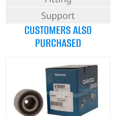
Support
CUSTOMERS ALSO
PURCHASED