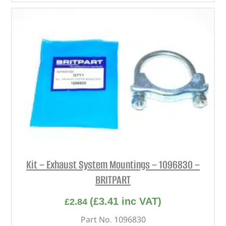
Kit – Exhaust System Mountings – 1096830 –
BRITPART
(
£
3.41
inc VAT)
£
2.84
Part No. 1096830