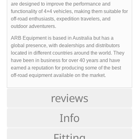
are designed to improve the performance and
functionality of 4×4 vehicles, making them suitable for
off-road enthusiasts, expedition travelers, and
outdoor adventurers.
ARB Equipment is based in Australia but has a
global presence, with dealerships and distributors
located in different countries around the world. They
have been in business for over 40 years and have
earned a reputation for producing some of the best
off-road equipment available on the market.
reviews
Info
Fitting