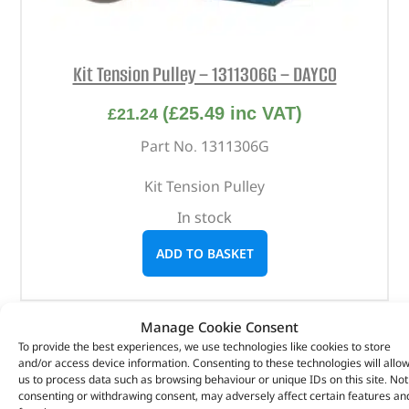
Kit Tension Pulley – 1311306G – DAYCO
(
£
25.49
inc VAT)
£
21.24
Part No. 1311306G
Kit Tension Pulley
In stock
ADD TO BASKET
Manage Cookie Consent
To provide the best experiences, we use technologies like cookies to store
and/or access device information. Consenting to these technologies will allo
us to process data such as browsing behaviour or unique IDs on this site. Not
consenting or withdrawing consent, may adversely affect certain features an