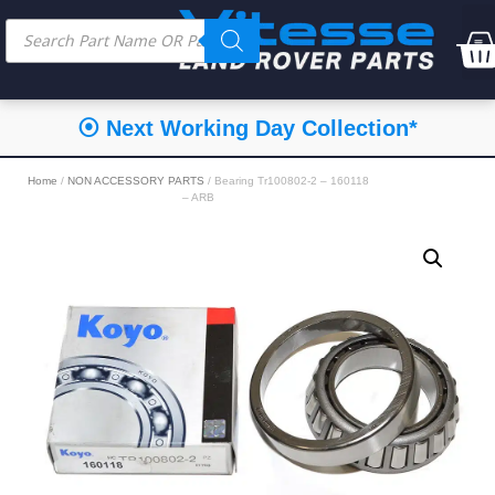
⦿ Next Working Day Collection*
Home
/
NON ACCESSORY PARTS
/ Bearing Tr100802-2 – 160118
– ARB