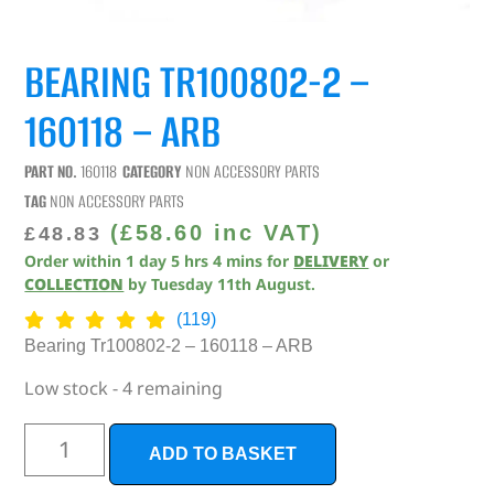
BEARING TR100802-2 –
160118 – ARB
PART NO.
160118
CATEGORY
NON ACCESSORY PARTS
TAG
NON ACCESSORY PARTS
(
£
58.60
inc VAT)
£
48.83
Order within
1
day
5
hrs
4
mins
for
DELIVERY
or
COLLECTION
by
Tuesday 11th August
.
(119)
Bearing Tr100802-2 – 160118 – ARB
Low stock - 4 remaining
ADD TO BASKET