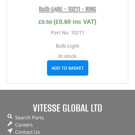
Bulb-Light – 10211 – RING
(
£
0.60
inc VAT)
£
0.50
Part No. 10211
Bulb-Light
In stock
ADD TO BASKET
VITESSE GLOBAL LTD
Search Parts
Careers
Contact Us