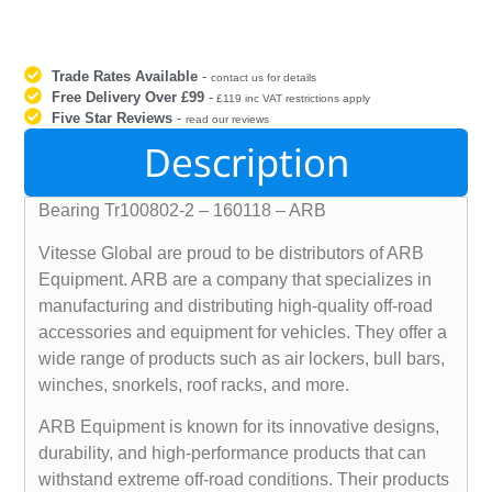
Trade Rates Available
-
contact us for details
Free Delivery Over £99
-
£119 inc VAT restrictions apply
Five Star Reviews
-
read our reviews
Description
Bearing Tr100802-2 – 160118 – ARB
Vitesse Global are proud to be distributors of ARB
Equipment. ARB are a company that specializes in
manufacturing and distributing high-quality off-road
accessories and equipment for vehicles. They offer a
wide range of products such as air lockers, bull bars,
winches, snorkels, roof racks, and more.
ARB Equipment is known for its innovative designs,
durability, and high-performance products that can
withstand extreme off-road conditions. Their products