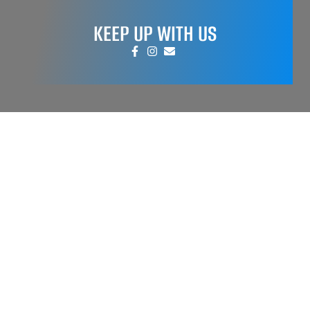
KEEP UP WITH US