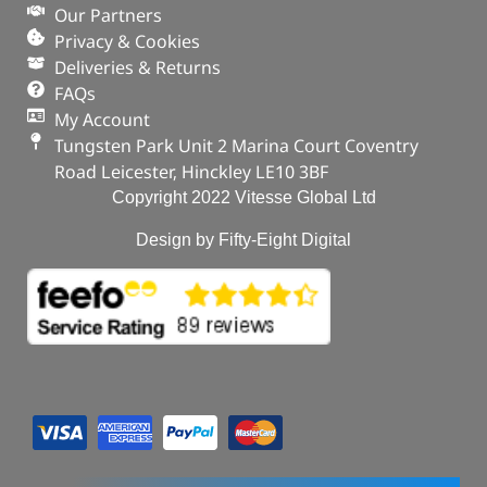
Our Partners
Privacy & Cookies
Deliveries & Returns
FAQs
My Account
Tungsten Park Unit 2 Marina Court Coventry
Road Leicester, Hinckley LE10 3BF
Copyright 2022 Vitesse Global Ltd
Design by Fifty-Eight Digital