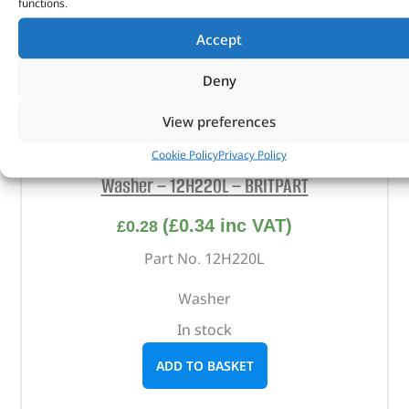
functions.
Accept
Deny
View preferences
Cookie Policy
Privacy Policy
Washer – 12H220L – BRITPART
(
£
0.34
inc VAT)
£
0.28
Part No. 12H220L
Washer
In stock
ADD TO BASKET