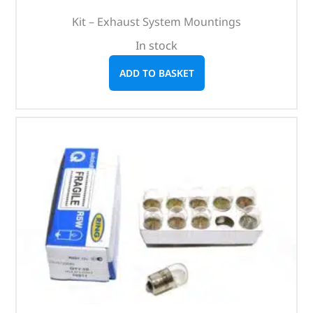
Kit – Exhaust System Mountings
In stock
ADD TO BASKET