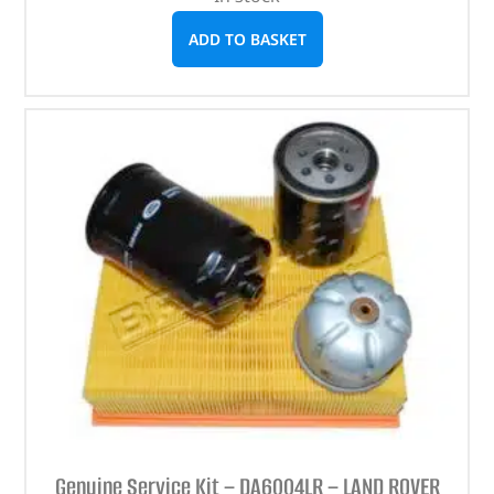
ADD TO BASKET
Genuine Service Kit – DA6004LR – LAND ROVER