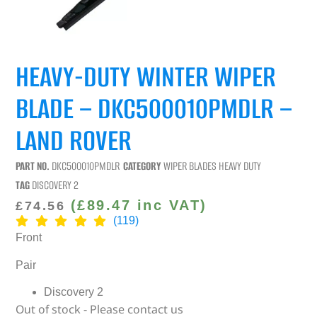
HEAVY-DUTY WINTER WIPER
BLADE – DKC500010PMDLR –
LAND ROVER
PART NO.
DKC500010PMDLR
CATEGORY
WIPER BLADES HEAVY DUTY
TAG
DISCOVERY 2
(
£
89.47
inc VAT)
£
74.56
(119)
Front
Pair
Discovery 2
Out of stock - Please contact us