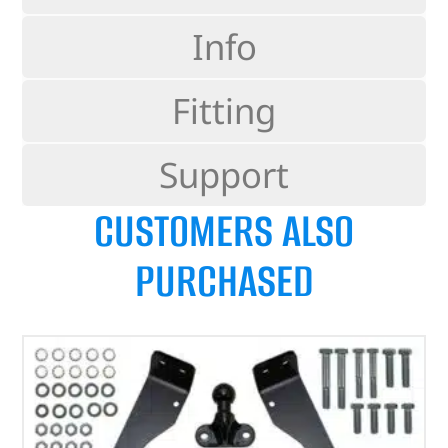
Info
Fitting
Support
CUSTOMERS ALSO
PURCHASED