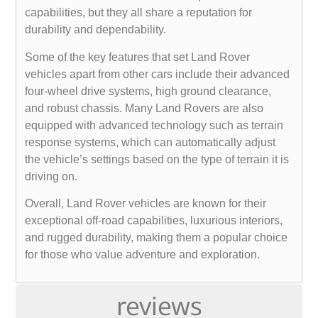
capabilities, but they all share a reputation for
durability and dependability.
Some of the key features that set Land Rover
vehicles apart from other cars include their advanced
four-wheel drive systems, high ground clearance,
and robust chassis. Many Land Rovers are also
equipped with advanced technology such as terrain
response systems, which can automatically adjust
the vehicle’s settings based on the type of terrain it is
driving on.
Overall, Land Rover vehicles are known for their
exceptional off-road capabilities, luxurious interiors,
and rugged durability, making them a popular choice
for those who value adventure and exploration.
reviews