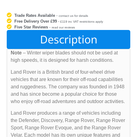
Trade Rates Available
-
contact us for details
Free Delivery Over £99
-
£119 inc VAT restrictions apply
Five Star Reviews
-
read our reviews
Description
Note
– Winter wiper blades should not be used at
high speeds, it is designed for harsh conditions.
Land Rover is a British brand of four-wheel drive
vehicles that are known for their off-road capabilities
and ruggedness. The company was founded in 1948
and has since become a popular choice for those
who enjoy off-road adventures and outdoor activities.
Land Rover produces a range of vehicles including
the Defender, Discovery, Range Rover, Range Rover
Sport, Range Rover Evoque, and the Range Rover
Velar. Each model has its own unique features and