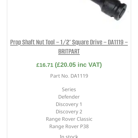
Prop Shaft Nut Tool – 1/2″ Square Drive – DA1119 –
BRITPART
(
£
20.05
inc VAT)
£
16.71
Part No. DA1119
Series
Defender
Discovery 1
Discovery 2
Range Rover Classic
Range Rover P38
In stock