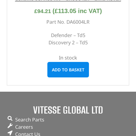
(
£
113.05
inc VAT)
£
94.21
Part No. DA6004LR
Defender – Td5
Discovery 2 – Td5
In stock
ADD TO BASKET
VITESSE GLOBAL LTD
Search Parts
Careers
Contact Us