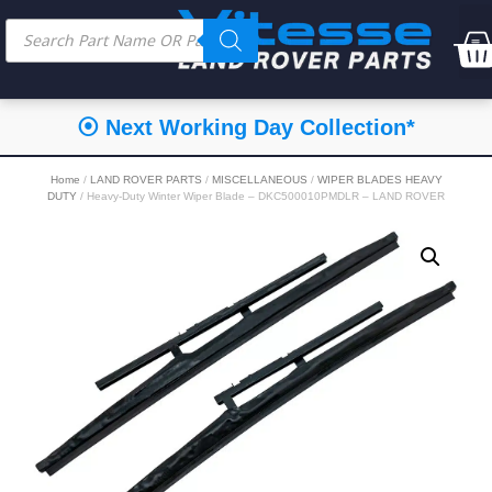
⦿ Next Working Day Collection*
Home
/
LAND ROVER PARTS
/
MISCELLANEOUS
/
WIPER BLADES HEAVY
DUTY
/ Heavy-Duty Winter Wiper Blade – DKC500010PMDLR – LAND ROVER