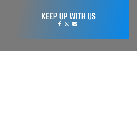
KEEP UP WITH US