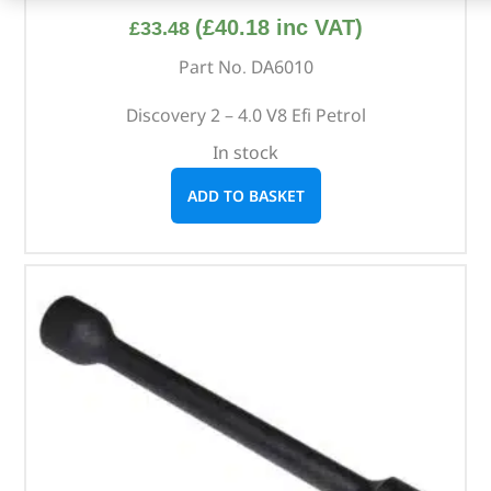
(
£
40.18
inc VAT)
£
33.48
Part No. DA6010
Discovery 2 – 4.0 V8 Efi Petrol
In stock
ADD TO BASKET