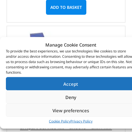
ADD TO BASKET
Manage Cookie Consent
To provide the best experiences, we use technologies like cookies to store
and/or access device information. Consenting to these technologies will allo
us to process data such as browsing behaviour or unique IDs on this site. Not
consenting or withdrawing consent, may adversely affect certain features an
functions.
Accept
Deny
View preferences
Cookie Policy
Privacy Policy
Britpart Service Kit – DA6010 – BRITPART