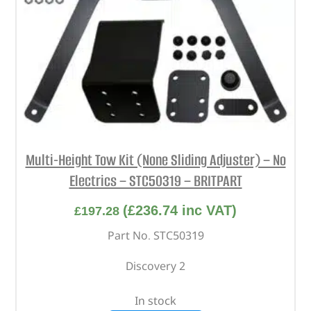
Multi-Height Tow Kit (None Sliding Adjuster) – No
Electrics – STC50319 – BRITPART
(
£
236.74
inc VAT)
£
197.28
Part No. STC50319
Discovery 2
In stock