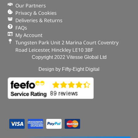
Our Partners
Privacy & Cookies
Deliveries & Returns
FAQs
My Account
Tungsten Park Unit 2 Marina Court Coventry
Road Leicester, Hinckley LE10 3BF
Copyright 2022 Vitesse Global Ltd
Design by Fifty-Eight Digital