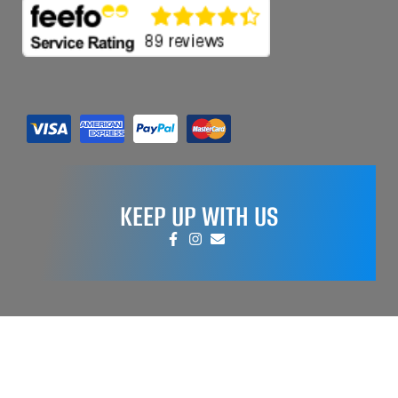
KEEP UP WITH US