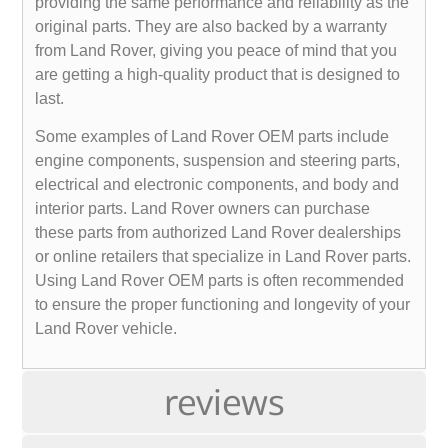
providing the same performance and reliability as the
original parts. They are also backed by a warranty
from Land Rover, giving you peace of mind that you
are getting a high-quality product that is designed to
last.
Some examples of Land Rover OEM parts include
engine components, suspension and steering parts,
electrical and electronic components, and body and
interior parts. Land Rover owners can purchase
these parts from authorized Land Rover dealerships
or online retailers that specialize in Land Rover parts.
Using Land Rover OEM parts is often recommended
to ensure the proper functioning and longevity of your
Land Rover vehicle.
reviews