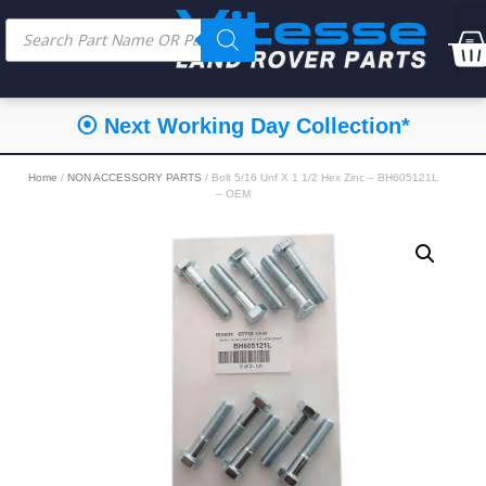
⦿ Next Working Day Collection*
Home
/
NON ACCESSORY PARTS
/ Bolt 5/16 Unf X 1 1/2 Hex Zinc – BH605121L
– OEM