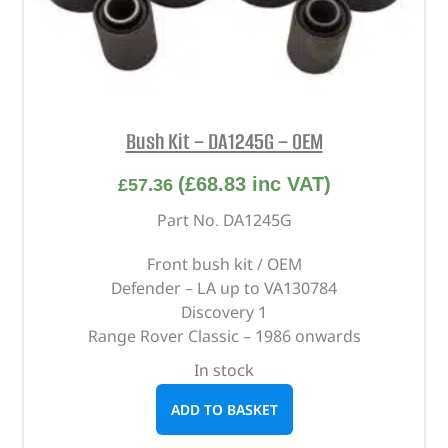
Bush Kit – DA1245G – OEM
(
£
68.83
inc VAT)
£
57.36
Part No. DA1245G
Front bush kit / OEM
Defender – LA up to VA130784
Discovery 1
Range Rover Classic – 1986 onwards
In stock
ADD TO BASKET