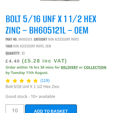
BOLT 5/16 UNF X 1 1/2 HEX
ZINC – BH605121L – OEM
PART NO.
BH605121L
CATEGORY
NON ACCESSORY PARTS
TAGS
NON ACCESSORY PARTS
,
OEM
QUANTITY:
10
(
£
5.28
inc VAT)
£
4.40
Order within
16
hrs
58
mins
for
DELIVERY
or
COLLECTION
by
Tuesday 11th August
.
(119)
Bolt 5/16 Unf X 1 1/2 Hex Zinc
Good stock - 10+ available
ADD TO BASKET