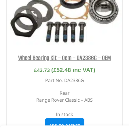
Wheel Bearing Kit – Oem – DA2386G – OEM
(
£
52.48
inc VAT)
£
43.73
Part No. DA2386G
Rear
Range Rover Classic – ABS
In stock
ADD TO BASKET