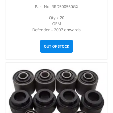
Part No. RRD500560GX
Qty x 20
OEM
Defender – 2007 onwards
OUT OF STOCK