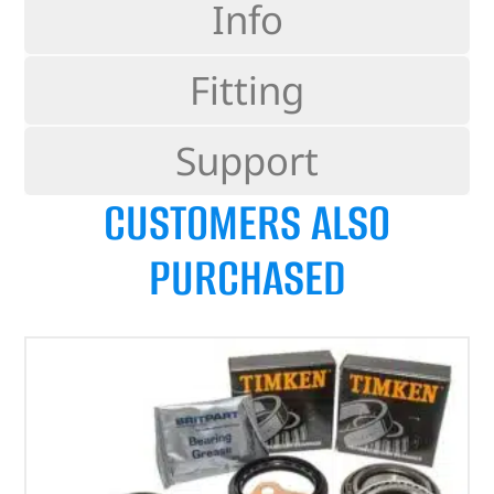
Info
Fitting
Support
CUSTOMERS ALSO
PURCHASED