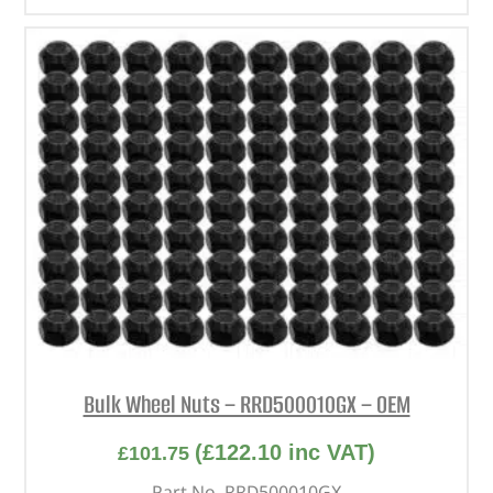
Bulk Wheel Nuts – RRD500010GX – OEM
(
£
122.10
inc VAT)
£
101.75
Part No. RRD500010GX