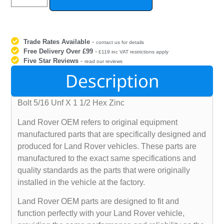
Trade Rates Available
-
contact us for details
Free Delivery Over £99
-
£119 inc VAT restrictions apply
Five Star Reviews
-
read our reviews
Description
Bolt 5/16 Unf X 1 1/2 Hex Zinc
Land Rover OEM refers to original equipment
manufactured parts that are specifically designed and
produced for Land Rover vehicles. These parts are
manufactured to the exact same specifications and
quality standards as the parts that were originally
installed in the vehicle at the factory.
Land Rover OEM parts are designed to fit and
function perfectly with your Land Rover vehicle,