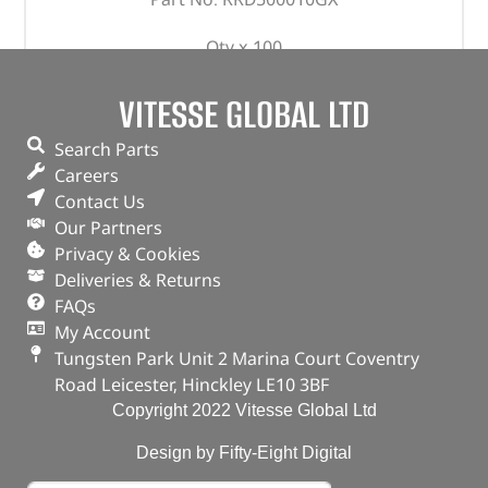
Qty x 100
OEM
Defender – 1987 – 2006 & 2007 onwards
VITESSE GLOBAL LTD
Discovery 1
Search Parts
Careers
In stock
Contact Us
ADD TO BASKET
Our Partners
Privacy & Cookies
Deliveries & Returns
FAQs
My Account
Tungsten Park Unit 2 Marina Court Coventry
Road Leicester, Hinckley LE10 3BF
Copyright 2022 Vitesse Global Ltd
Design by Fifty-Eight Digital