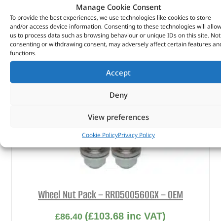
Manage Cookie Consent
To provide the best experiences, we use technologies like cookies to store
and/or access device information. Consenting to these technologies will allo
us to process data such as browsing behaviour or unique IDs on this site. Not
consenting or withdrawing consent, may adversely affect certain features an
functions.
Accept
Deny
View preferences
Cookie Policy
Privacy Policy
Wheel Nut Pack – RRD500560GX – OEM
(
£
103.68
inc VAT)
£
86.40