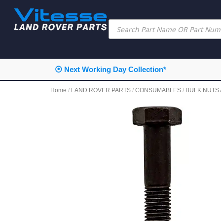
⦿ Next Working Day Collection*
Home
/
LAND ROVER PARTS
/
CONSUMABLES
/
BULK NUTS