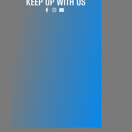
KEEP UP WITH US