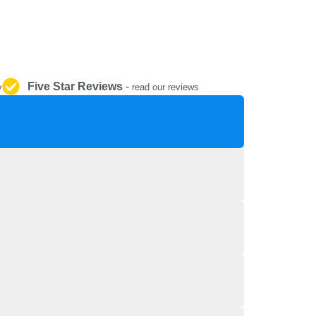
REPAIR AND SERVICE
PARTS
Five Star Reviews
-
y
read our reviews