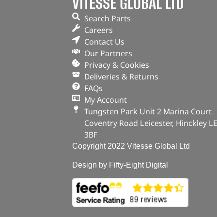
VITESSE GLOBAL LTD
Search Parts
Careers
Contact Us
Our Partners
Privacy & Cookies
Deliveries & Returns
FAQs
My Account
Tungsten Park Unit 2 Marina Court
Coventry Road Leicester, Hinckley L
3BF
Copyright 2022 Vitesse Global Ltd
Design by Fifty-Eight Digital