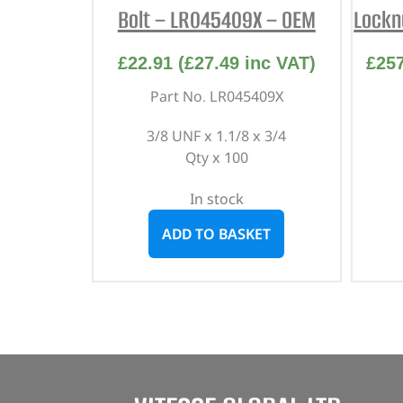
Bolt – LR045409X – OEM
Lockn
£
22.91
(
£
27.49
inc VAT)
£
25
Part No. LR045409X
3/8 UNF x 1.1/8 x 3/4
Qty x 100
In stock
ADD TO BASKET