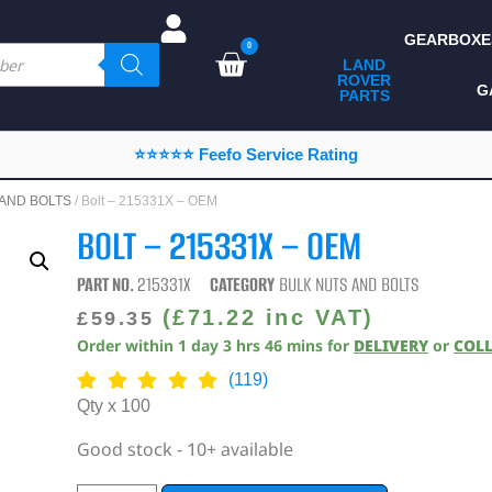
GEARBOXE
0
LAND
ROVER
ALL LAND ROVER
G
PARTS
PARTS
CAMPING
⭐⭐⭐⭐⭐ Feefo Service Rating
CHASSIS & BODY
 AND BOLTS
/ Bolt – 215331X – OEM
COMPONENTS
BOLT – 215331X – OEM
CONSUMABLES
PART NO.
215331X
CATEGORY
BULK NUTS AND BOLTS
DEFENDER 2020
(
£
71.22
inc VAT)
£
59.35
Order within
1
day
3
hrs
46
mins
for
DELIVERY
or
COL
DIAGNOSTICS
(119)
ENHANCEMENTS
Qty x 100
EXTERIOR
Good stock - 10+ available
PROTECTION