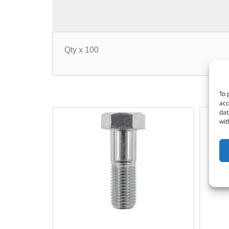
Qty x 100
To 
acc
dat
wit