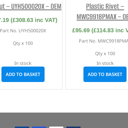
ut – UYH500020X – OEM
Plastic Rivet –
MWC9918PMAX – O
7.19
(
£
308.63
inc VAT)
£
95.69
(
£
114.83
inc 
Part No. UYH500020X
Part No. MWC9918PM
Qty x 100
Qty x 100
In stock
In stock
ADD TO BASKET
ADD TO BASKET