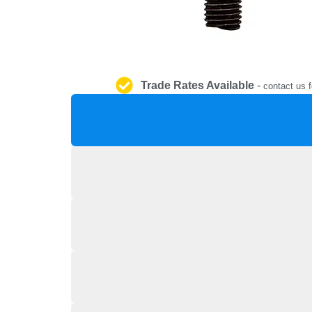
Trade Rates Available
-
contact us f