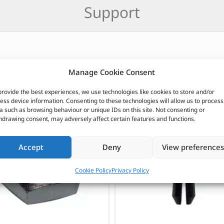
Support
Manage Cookie Consent
CUSTOMERS ALSO PURCHASED
provide the best experiences, we use technologies like cookies to store and/or
ess device information. Consenting to these technologies will allow us to process
a such as browsing behaviour or unique IDs on this site. Not consenting or
hdrawing consent, may adversely affect certain features and functions.
Accept
Deny
View preferences
Cookie Policy
Privacy Policy