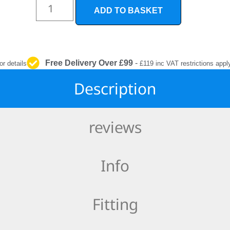
INTERIOR
ADD TO BASKET
PROTECTION
Free Delivery Over £99
-
or details
£119 inc VAT restrictions appl
Description
reviews
Info
Fitting