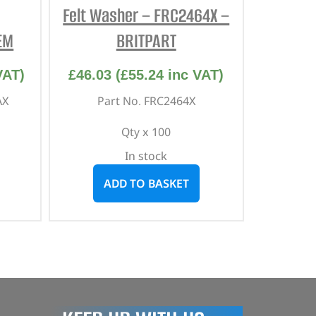
Felt Washer – FRC2464X –
EM
BRITPART
VAT)
£
46.03
(
£
55.24
inc VAT)
AX
Part No. FRC2464X
Qty x 100
In stock
ADD TO BASKET