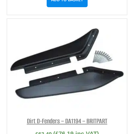
Dirt D-Fenders – DA1194 – BRITPART
(
£
76.19
inc VAT)