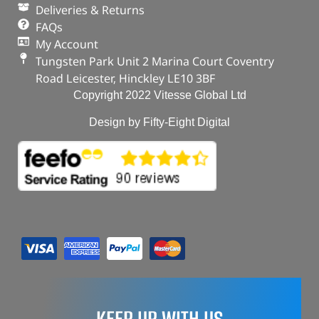
Deliveries & Returns
FAQs
My Account
Tungsten Park Unit 2 Marina Court Coventry
Road Leicester, Hinckley LE10 3BF
Copyright 2022 Vitesse Global Ltd
Design by Fifty-Eight Digital
KEEP UP WITH US