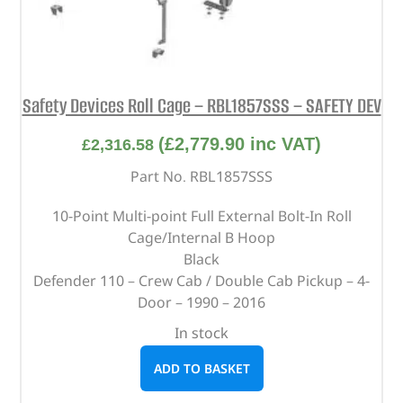
Safety Devices Roll Cage – RBL1857SSS – SAFETY DEV
(
£
2,779.90
inc VAT)
£
2,316.58
Part No. RBL1857SSS
10-Point Multi-point Full External Bolt-In Roll
Cage/Internal B Hoop
Black
Defender 110 – Crew Cab / Double Cab Pickup – 4-
Door – 1990 – 2016
In stock
ADD TO BASKET