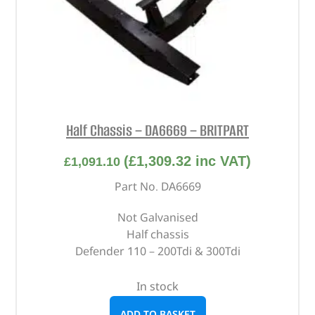
Half Chassis – DA6669 – BRITPART
(
£
1,309.32
inc VAT)
£
1,091.10
Part No. DA6669
Not Galvanised
Half chassis
Defender 110 – 200Tdi & 300Tdi
In stock
ADD TO BASKET