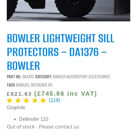
BOWLER LIGHTWEIGHT SILL
PROTECTORS – DA1376 –
BOWLER
PART NO.
DA1376
CATEGORY
BOWLER MOTORSPORT ACCESSORIES
TAGS
BOWLER
,
DEFENDER 110
(
£
745.96
inc VAT)
£
621.63
(119)
Graphite
Defender 110
Out of stock - Please contact us