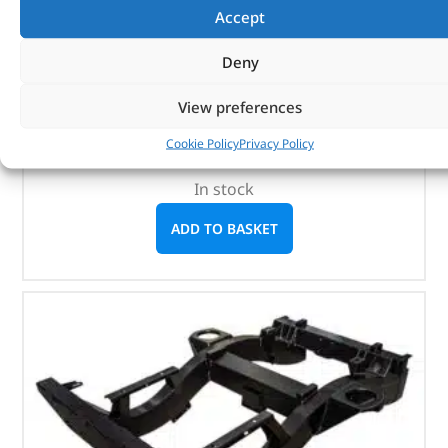
Accept
(STC50257AB)
Deny
Defender 110 High Capacity Pickup – 1998
onwards
View preferences
Defender 130 High Capacity Pickup – 1998
onwards
Cookie Policy
Privacy Policy
In stock
ADD TO BASKET