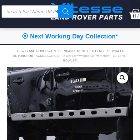
⦿ Next Working Day Collection*
Home
/
LAND ROVER PARTS
/
ENHANCEMENTS
/
DEFENDER
/
BOWLER
MOTORSPORT ACCESSORIES
/ Bowler Lightweight Sill Protectors – DA1376 –
BOWLER