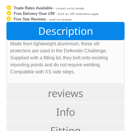
Trade Rates Available
-
contact us for details
Free Delivery Over £99
-
£119 inc VAT restrictions apply
Five Star Reviews
-
read our reviews
Description
Made from lightweight aluminium, these sill
protectors are used in the Defender Challenge.
Supplied with a fitting kit, they bolt onto existing
mounting points and do not require welding.
Compatible with XS side steps.
reviews
Info
Fitting