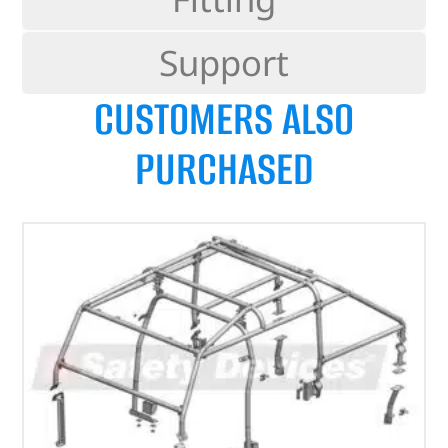
Support
CUSTOMERS ALSO
PURCHASED