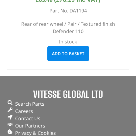
£
63.49
Part No. DA1194
Rear of rear wheel / Pair / Textured finish
Defender 110
In stock
ADD TO BASKET
VITESSE GLOBAL LTD
Search Parts
Careers
Contact Us
Our Partners
Privacy & Cookies