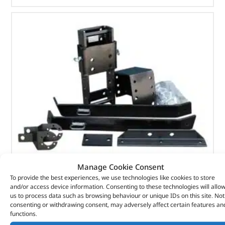
Manage Cookie Consent
To provide the best experiences, we use technologies like cookies to store
Adjustable Tow Kit – LR007223 – BRITPART
and/or access device information. Consenting to these technologies will allo
us to process data such as browsing behaviour or unique IDs on this site. Not
consenting or withdrawing consent, may adversely affect certain features an
(
£
301.21
inc VAT)
£
251.01
functions.
Part No. LR007223