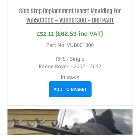
Side Step Replacement Insert Moulding For
Vub503660 – VUB001300 – BRITPART
(
£
62.53
inc VAT)
£
52.11
Part No. VUB001300
RHS / Single
Range Rover – 2002 – 2012
In stock
ADD TO BASKET