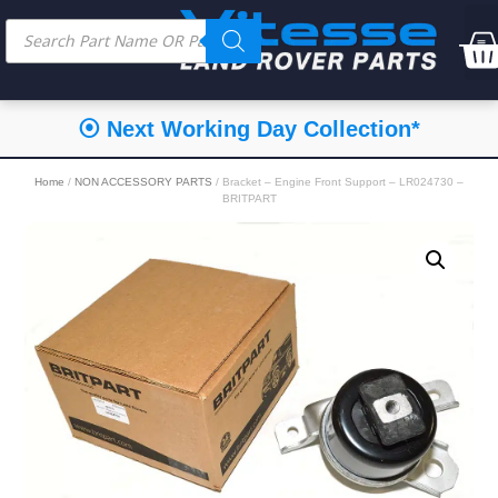
⦿ Next Working Day Collection*
Home
/
NON ACCESSORY PARTS
/ Bracket – Engine Front Support – LR024730 –
BRITPART