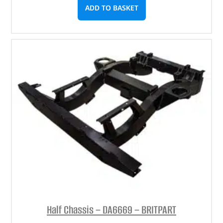
ADD TO BASKET
Half Chassis – DA6669 – BRITPART