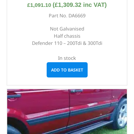
(
£
1,309.32
inc VAT)
£
1,091.10
Part No. DA6669
Not Galvanised
Half chassis
Defender 110 – 200Tdi & 300Tdi
In stock
ADD TO BASKET