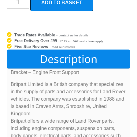
ADD TO BASKET
Trade Rates Available
-
contact us for details
Free Delivery Over £99
-
£119 inc VAT restrictions apply
Five Star Reviews
-
read our reviews
Description
Bracket – Engine Front Support
Britpart Limited is a British company that specializes
in the supply of parts and accessories for Land Rover
vehicles. The company was established in 1988 and
is based in Craven Arms, Shropshire, United
Kingdom.
Britpart offers a wide range of Land Rover parts,
including engine components, suspension parts,
body panels, electrical parts, and accessories such