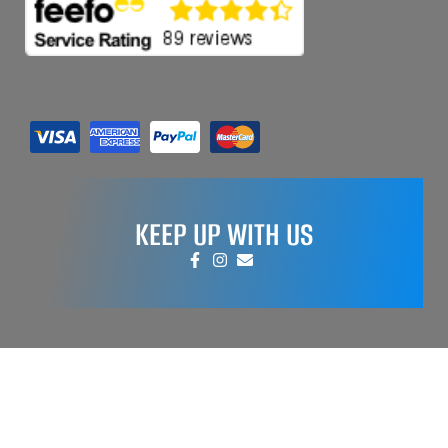
KEEP UP WITH US