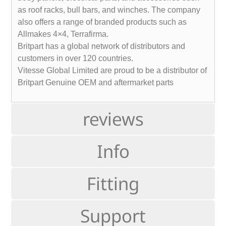
as roof racks, bull bars, and winches. The company
also offers a range of branded products such as
Allmakes 4×4, Terrafirma.
Britpart has a global network of distributors and
customers in over 120 countries.
Vitesse Global Limited are proud to be a distributor of
Britpart Genuine OEM and aftermarket parts
reviews
Info
Fitting
Support