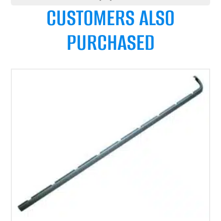
CUSTOMERS ALSO
PURCHASED