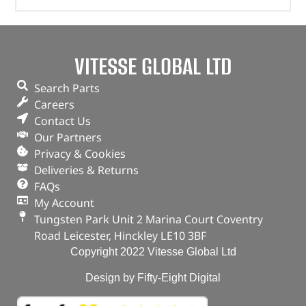
VITESSE GLOBAL LTD
Search Parts
Careers
Contact Us
Our Partners
Privacy & Cookies
Deliveries & Returns
FAQs
My Account
Tungsten Park Unit 2 Marina Court Coventry
Road Leicester, Hinckley LE10 3BF
Copyright 2022 Vitesse Global Ltd
Design by Fifty-Eight Digital