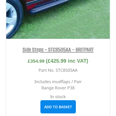
Side Steps – STC8505AA – BRITPART
(
£
425.99
inc VAT)
£
354.99
Part No. STC8505AA
Includes mudflaps / Pair
Range Rover P38
In stock
ADD TO BASKET