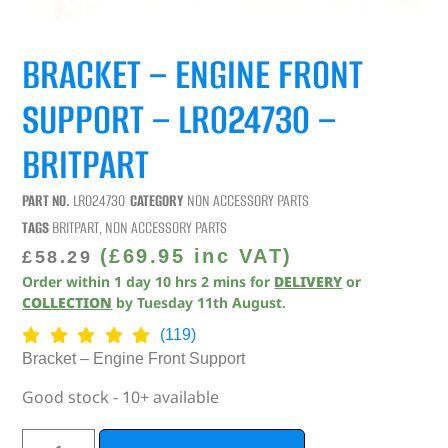
BRACKET – ENGINE FRONT
SUPPORT – LR024730 –
BRITPART
PART NO.
LR024730
CATEGORY
NON ACCESSORY PARTS
TAGS
BRITPART
,
NON ACCESSORY PARTS
(
£
69.95
inc VAT)
£
58.29
Order within
1
day
10
hrs
1
min
for
DELIVERY
or
COLLECTION
by
Tuesday 11th August
.
(119)
Bracket – Engine Front Support
Good stock - 10+ available