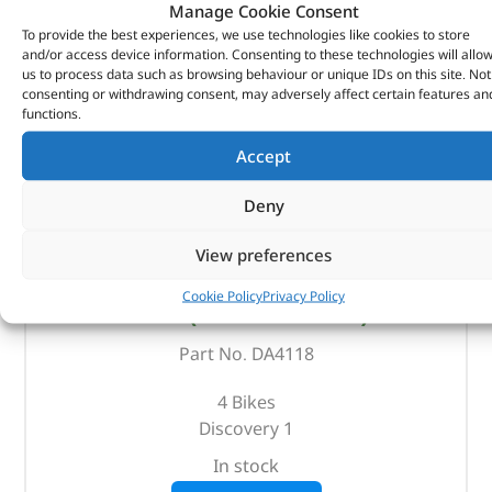
Manage Cookie Consent
To provide the best experiences, we use technologies like cookies to store
and/or access device information. Consenting to these technologies will allo
us to process data such as browsing behaviour or unique IDs on this site. Not
consenting or withdrawing consent, may adversely affect certain features an
functions.
Accept
Deny
View preferences
Bike Rack – DA4118 – BRITPART
Cookie Policy
Privacy Policy
(
£
101.35
inc VAT)
£
84.46
Part No. DA4118
4 Bikes
Discovery 1
In stock