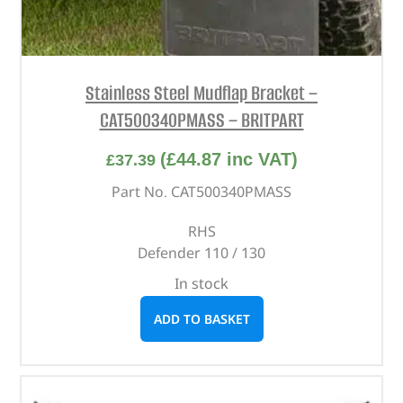
Stainless Steel Mudflap Bracket –
CAT500340PMASS – BRITPART
(
£
44.87
inc VAT)
£
37.39
Part No. CAT500340PMASS
RHS
Defender 110 / 130
In stock
ADD TO BASKET