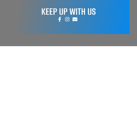
KEEP UP WITH US