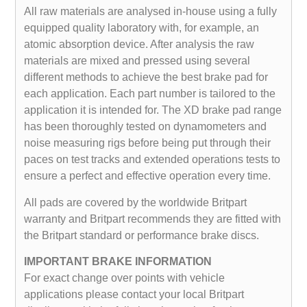
All raw materials are analysed in-house using a fully
equipped quality laboratory with, for example, an
atomic absorption device. After analysis the raw
materials are mixed and pressed using several
different methods to achieve the best brake pad for
each application. Each part number is tailored to the
application it is intended for. The XD brake pad range
has been thoroughly tested on dynamometers and
noise measuring rigs before being put through their
paces on test tracks and extended operations tests to
ensure a perfect and effective operation every time.
All pads are covered by the worldwide Britpart
warranty and Britpart recommends they are fitted with
the Britpart standard or performance brake discs.
IMPORTANT BRAKE INFORMATION
For exact change over points with vehicle
applications please contact your local Britpart