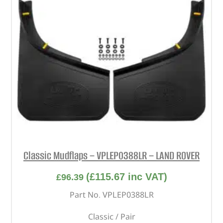
Classic Mudflaps – VPLEP0388LR – LAND ROVER
(
£
115.67
inc VAT)
£
96.39
Part No. VPLEP0388LR
Classic / Pair