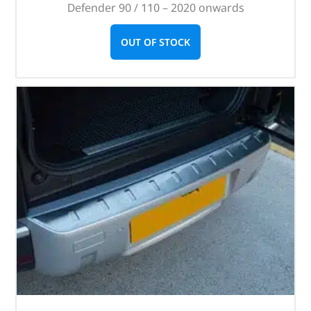
Defender 90 / 110 – 2020 onwards
OUT OF STOCK