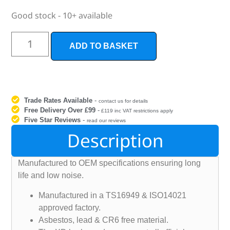
Good stock - 10+ available
ADD TO BASKET
Trade Rates Available
-
contact us for details
Free Delivery Over £99
-
£119 inc VAT restrictions apply
Five Star Reviews
-
read our reviews
Description
Manufactured to OEM specifications ensuring long
life and low noise.
Manufactured in a TS16949 & ISO14021
approved factory.
Asbestos, lead & CR6 free material.