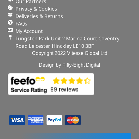
Our Partners
Privacy & Cookies
Deliveries & Returns
FAQs
My Account
Tungsten Park Unit 2 Marina Court Coventry
Road Leicester, Hinckley LE10 3BF
Copyright 2022 Vitesse Global Ltd
Design by Fifty-Eight Digital