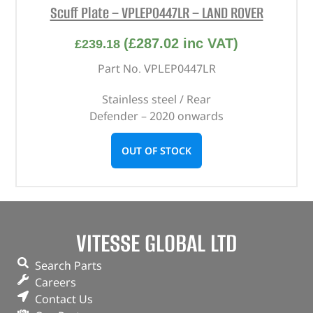
Scuff Plate – VPLEP0447LR – LAND ROVER
(
£
287.02
inc VAT)
£
239.18
Part No. VPLEP0447LR
Stainless steel / Rear
Defender – 2020 onwards
OUT OF STOCK
VITESSE GLOBAL LTD
Search Parts
Careers
Contact Us