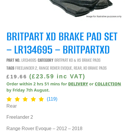
BRITPART XD BRAKE PAD SET
– LR134695 – BRITPARTXD
PART NO.
LR134695
CATEGORY
BRITPART XD & XS BRAKE PADS
TAGS
FREELANDER 2
,
RANGE ROVER EVOQUE
,
REAR
,
XD BRAKE PADS
(
£
23.59
inc VAT)
£
19.66
Order within
2
hrs
51
mins
for
DELIVERY
or
COLLECTION
by
Friday 7th August
.
(119)
Rear
Freelander 2
Range Rover Evoque – 2012 – 2018