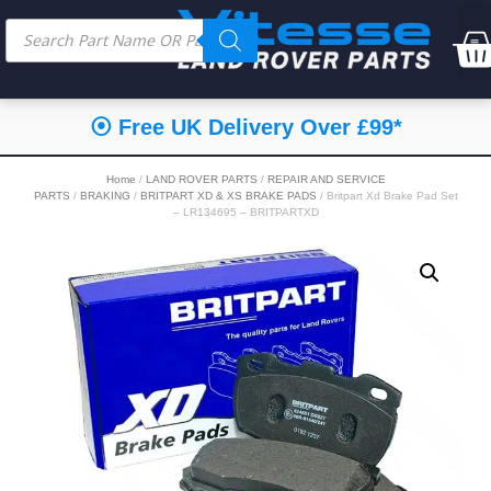
⦿ Free UK Delivery Over £99*
Home
/
LAND ROVER PARTS
/
REPAIR AND SERVICE
PARTS
/
BRAKING
/
BRITPART XD & XS BRAKE PADS
/ Britpart Xd Brake Pad Set
– LR134695 – BRITPARTXD