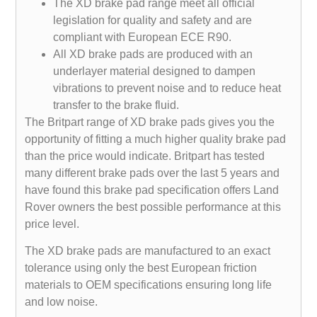
The XD brake pad range meet all official
legislation for quality and safety and are
compliant with European ECE R90.
All XD brake pads are produced with an
underlayer material designed to dampen
vibrations to prevent noise and to reduce heat
transfer to the brake fluid.
The Britpart range of XD brake pads gives you the
opportunity of fitting a much higher quality brake pad
than the price would indicate. Britpart has tested
many different brake pads over the last 5 years and
have found this brake pad specification offers Land
Rover owners the best possible performance at this
price level.
The XD brake pads are manufactured to an exact
tolerance using only the best European friction
materials to OEM specifications ensuring long life
and low noise.