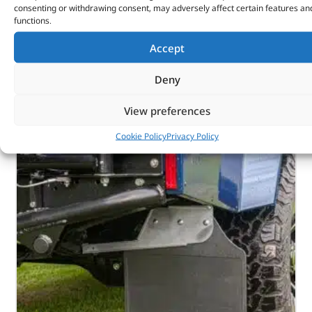
Part No. DA2782
consenting or withdrawing consent, may adversely affect certain features an
functions.
Rear
Accept
Series – LWB
In stock
Deny
ADD TO BASKET
View preferences
Cookie Policy
Privacy Policy