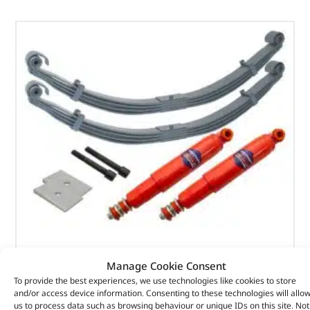
3 Leaf Parabolic Spring Kit – DA2782 – BRITPART
Manage Cookie Consent
To provide the best experiences, we use technologies like cookies to store
(
£
503.89
inc VAT)
£
419.91
and/or access device information. Consenting to these technologies will allo
us to process data such as browsing behaviour or unique IDs on this site. Not