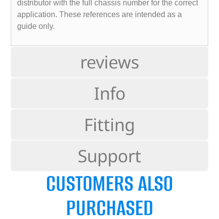
distributor with the full chassis number for the correct
application. These references are intended as a
guide only.
reviews
Info
Fitting
Support
CUSTOMERS ALSO
PURCHASED