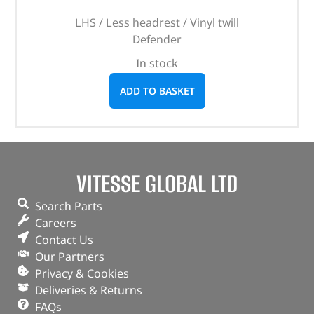
LHS / Less headrest / Vinyl twill
Defender
In stock
ADD TO BASKET
VITESSE GLOBAL LTD
Search Parts
Careers
Contact Us
Our Partners
Privacy & Cookies
Deliveries & Returns
FAQs