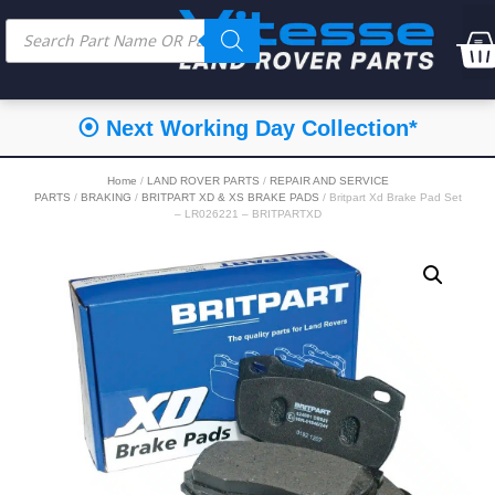
⦿ Next Working Day Collection*
Home
/
LAND ROVER PARTS
/
REPAIR AND SERVICE
PARTS
/
BRAKING
/
BRITPART XD & XS BRAKE PADS
/ Britpart Xd Brake Pad Set
– LR026221 – BRITPARTXD