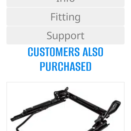
Fitting
Support
CUSTOMERS ALSO
PURCHASED