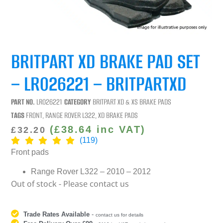
BRITPART XD BRAKE PAD SET
– LR026221 – BRITPARTXD
PART NO.
LR026221
CATEGORY
BRITPART XD & XS BRAKE PADS
TAGS
FRONT
,
RANGE ROVER L322
,
XD BRAKE PADS
(
£
38.64
inc VAT)
£
32.20
(119)
Front pads
Range Rover L322 – 2010 – 2012
Out of stock - Please contact us
Trade Rates Available
-
contact us for details