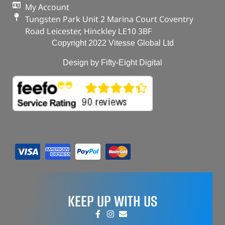
My Account
Tungsten Park Unit 2 Marina Court Coventry
Road Leicester, Hinckley LE10 3BF
Copyright 2022 Vitesse Global Ltd
Design by Fifty-Eight Digital
KEEP UP WITH US