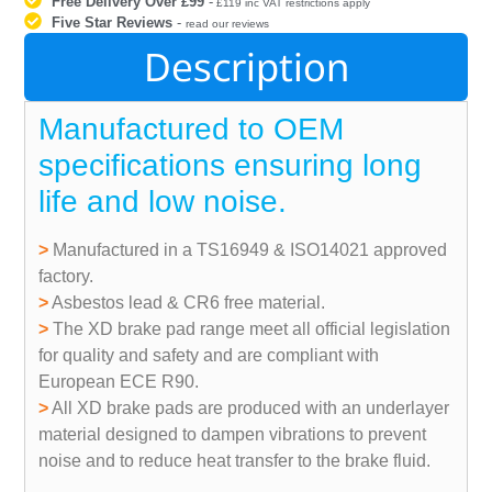
Free Delivery Over £99
-
£119 inc VAT restrictions apply
Five Star Reviews
-
read our reviews
Description
Manufactured to OEM
specifications ensuring long
life and low noise.
>
Manufactured in a TS16949 & ISO14021 approved
factory.
>
Asbestos lead & CR6 free material.
>
The XD brake pad range meet all official legislation
for quality and safety and are compliant with
European ECE R90.
>
All XD brake pads are produced with an underlayer
material designed to dampen vibrations to prevent
noise and to reduce heat transfer to the brake fluid.