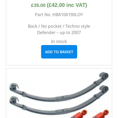
(
£
42.00
inc VAT)
£
35.00
Part No. HBA106190LOY
Back / No pocket / Techno style
Defender – up to 2007
In stock
ADD TO BASKET