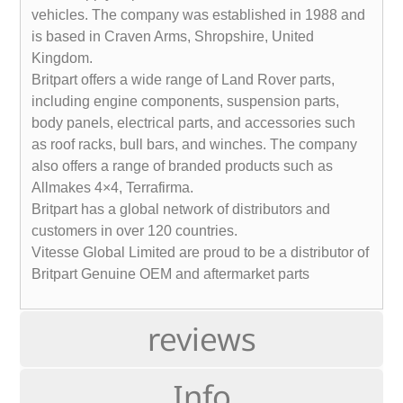
vehicles. The company was established in 1988 and
is based in Craven Arms, Shropshire, United
Kingdom.
Britpart offers a wide range of Land Rover parts,
including engine components, suspension parts,
body panels, electrical parts, and accessories such
as roof racks, bull bars, and winches. The company
also offers a range of branded products such as
Allmakes 4×4, Terrafirma.
Britpart has a global network of distributors and
customers in over 120 countries.
Vitesse Global Limited are proud to be a distributor of
Britpart Genuine OEM and aftermarket parts
reviews
Info