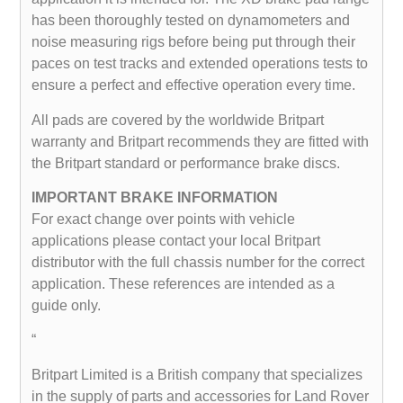
has been thoroughly tested on dynamometers and
noise measuring rigs before being put through their
paces on test tracks and extended operations tests to
ensure a perfect and effective operation every time.
All pads are covered by the worldwide Britpart
warranty and Britpart recommends they are fitted with
the Britpart standard or performance brake discs.
IMPORTANT BRAKE INFORMATION
For exact change over points with vehicle
applications please contact your local Britpart
distributor with the full chassis number for the correct
application. These references are intended as a
guide only.
“
Britpart Limited is a British company that specializes
in the supply of parts and accessories for Land Rover