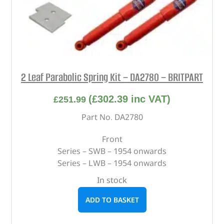
2 Leaf Parabolic Spring Kit – DA2780 – BRITPART
(
£
302.39
inc VAT)
£
251.99
Part No. DA2780
Front
Series – SWB – 1954 onwards
Series – LWB – 1954 onwards
In stock
ADD TO BASKET