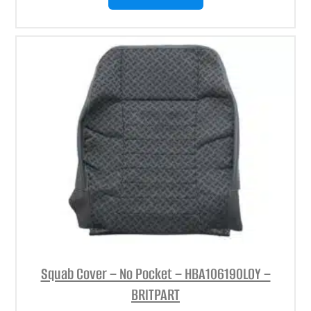
Squab Cover – No Pocket – HBA106190LOY –
BRITPART