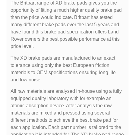
The Britpart range of XD brake pads gives you the
opportunity of fitting a much higher quality brake pad
than the price would indicate. Britpart has tested
many different brake pads over the last 5 years and
have found this brake pad specification offers Land
Rover owners the best possible performance at this
price level.
The XD brake pads are manufactured to an exact
tolerance using only the best European friction
materials to OEM specifications ensuring long life
and low noise.
All raw materials are analysed in-house using a fully
equipped quality laboratory with for example an
atomic absorption device. After analysis the raw
materials are mixed and pressed using several
different methods to achieve the best brake pad for
each application. Each part number is tailored to the
application it is intended for. The XD brake pad range