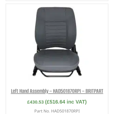
Left Hand Assembly – HAD501870RPI – BRITPART
(
£
516.64
inc VAT)
£
430.53
Part No. HAD501870RPI