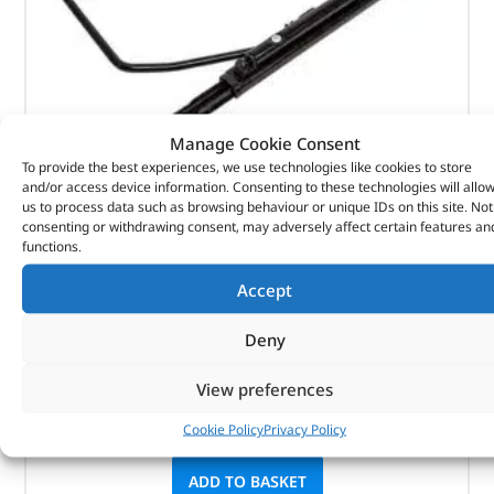
Manage Cookie Consent
To provide the best experiences, we use technologies like cookies to store
Seat Base – LR045271 – BRITPART
and/or access device information. Consenting to these technologies will allo
us to process data such as browsing behaviour or unique IDs on this site. Not
consenting or withdrawing consent, may adversely affect certain features an
(
£
210.77
inc VAT)
£
175.64
functions.
Part No. LR045271
Accept
Front
Deny
Right hand side
Defender
View preferences
Cookie Policy
Privacy Policy
In stock
ADD TO BASKET