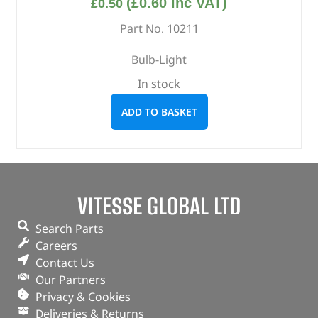
(
£
0.60
inc VAT)
£
0.50
Part No. 10211
Bulb-Light
In stock
ADD TO BASKET
VITESSE GLOBAL LTD
Search Parts
Careers
Contact Us
Our Partners
Privacy & Cookies
Deliveries & Returns