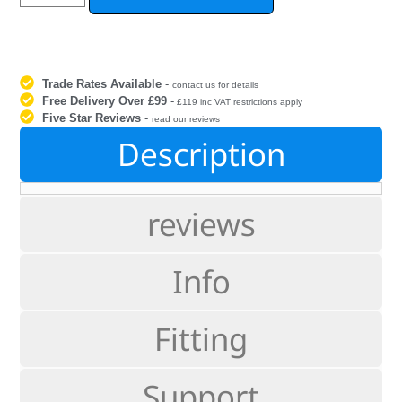
Trade Rates Available
-
contact us for details
Free Delivery Over £99
-
£119 inc VAT restrictions apply
Five Star Reviews
-
read our reviews
Description
reviews
Info
Fitting
Support