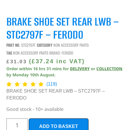
BRAKE SHOE SET REAR LWB –
STC2797F – FERODO
PART NO.
STC2797F
CATEGORY
NON ACCESSORY PARTS
TAG
NON ACCESSORY PARTS
BRAND:
FERODO
(
£
37.24
inc VAT)
£
31.03
Order within
16
hrs
31
mins
for
DELIVERY
or
COLLECTION
by
Monday 10th August
.
(119)
BRAKE SHOE SET REAR LWB – STC2797F –
FERODO
Good stock - 10+ available
ADD TO BASKET