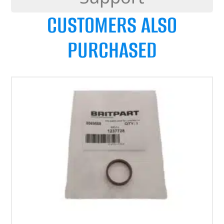
CUSTOMERS ALSO
PURCHASED