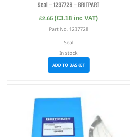
Seal – 1237728 – BRITPART
(
£
3.18
inc VAT)
£
2.65
Part No. 1237728
Seal
In stock
ADD TO BASKET