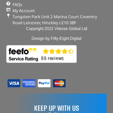
FAQs
My Account
Tungsten Park Unit 2 Marina Court Coventry
Road Leicester, Hinckley LE10 3BF
Copyright 2022 Vitesse Global Ltd
Design by Fifty-Eight Digital
KEEP UP WITH US