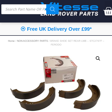
⦿ Free UK Delivery Over £99*
Home
/
NON ACCESSORY PARTS
/ BRAKE SHOE SET REAR LWB – STC2797F –
FERODO