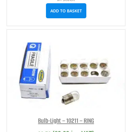
ADD TO BASKET
Bulb-Light – 10211 – RING