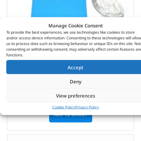
Manage Cookie Consent
To provide the best experiences, we use technologies like cookies to store
and/or access device information. Consenting to these technologies will allo
Washer – Crankshaft Main Brg T – 1069689 –
us to process data such as browsing behaviour or unique IDs on this site. Not
consenting or withdrawing consent, may adversely affect certain features an
BRITPART
functions.
(
£
6.04
inc VAT)
£
5.03
Accept
Part No. 1069689
Deny
Washer – Crankshaft Main Brg T
View preferences
In stock
Cookie Policy
Privacy Policy
ADD TO BASKET