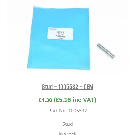
Stud – 1005532 – OEM
(
£
5.16
inc VAT)
£
4.30
Part No. 1005532
Stud
In stock