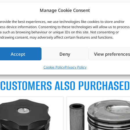
Manage Cookie Consent
provide the best experiences, we use technologies like cookies to store and/or
ess device information. Consenting to these technologies will allow us to process
1 compliant as this will adversely affect after-treatment devices 
a such as browsing behaviour or unique IDs on this site. Not consenting or
hdrawing consent, may adversely affect certain features and functions.
test low emission passenger car high performance petrol and d
Accept
Deny
View preferences
Cookie Policy
Privacy Policy
CUSTOMERS ALSO PURCHASED