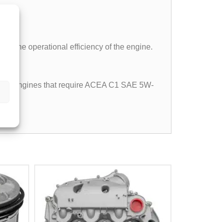
and the operational efficiency of the engine.
iesel engines that require ACEA C1 SAE 5W-