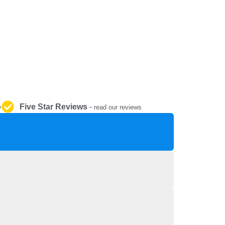
REPAIR AND SERVICE
PARTS
Five Star Reviews
-
y
read our reviews