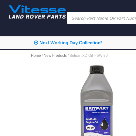
⦿ Next Working Day Collection*
Home
/
New Products
/ Britpart XD Oil – 5W-30