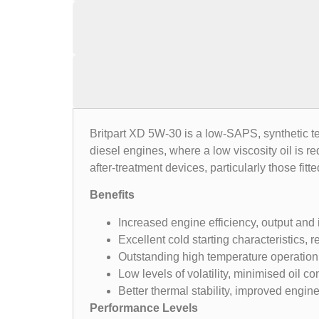
Britpart XD 5W-30 is a low-SAPS, synthetic te
diesel engines, where a low viscosity oil is r
after-treatment devices, particularly those fitt
Benefits
Increased engine efficiency, output and
Excellent cold starting characteristics,
Outstanding high temperature operation 
Low levels of volatility, minimised oil c
Better thermal stability, improved engi
Performance Levels