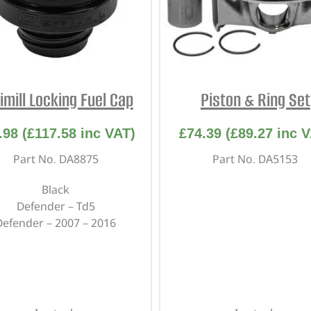
imill Locking Fuel Cap
Piston & Ring Set
.98
(
£
117.58
inc VAT)
£
74.39
(
£
89.27
inc V
Part No. DA8875
Part No. DA5153
Black
Defender – Td5
Defender – 2007 – 2016