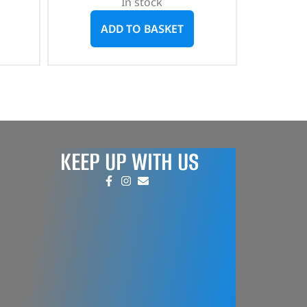
In stock
ADD TO BASKET
KEEP UP WITH US