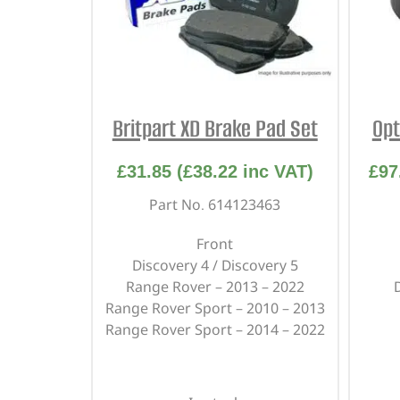
Britpart XD Brake Pad Set
Opt
£
31.85
(
£
38.22
inc VAT)
£
97
Part No. 614123463
Front
Discovery 4 / Discovery 5
Range Rover – 2013 – 2022
Range Rover Sport – 2010 – 2013
Range Rover Sport – 2014 – 2022