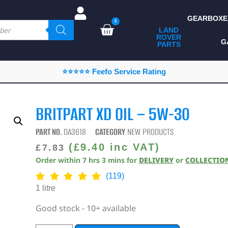
GEARBOXE
0
LAND
ROVER
ALL LAND ROVER
G
PARTS
PARTS
CAMPING
⭐⭐⭐⭐⭐ Feefo Service Rating
CHASSIS & BODY
COMPONENTS
BRITPART XD OIL – 5W-30
CONSUMABLES
PART NO.
DA3618
CATEGORY
NEW PRODUCTS
DEFENDER 2020
(
£
9.40
inc VAT)
£
7.83
Order within
7
hrs
3
mins
for
DELIVERY
or
COLLECTIO
DIAGNOSTICS
(119)
ENHANCEMENTS
1 litre
EXTERIOR
Good stock - 10+ available
PROTECTION