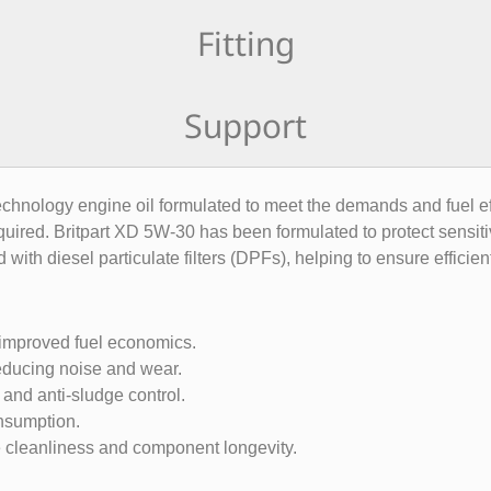
Fitting
Support
chnology engine oil formulated to meet the demands and fuel effi
equired. Britpart XD 5W-30 has been formulated to protect sensit
ed with diesel particulate filters (DPFs), helping to ensure efficie
 improved fuel economics.
 reducing noise and wear.
and anti-sludge control.
onsumption.
ne cleanliness and component longevity.