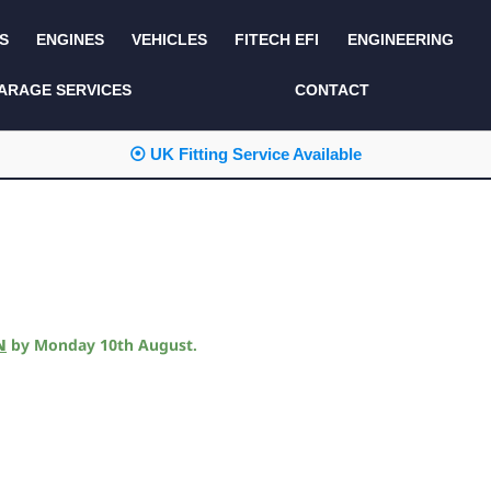
S
ENGINES
VEHICLES
FITECH EFI
ENGINEERING
KITS AND BUNDLES
SEATS AND TRIM
ARAGE SERVICES
CONTACT
LIGHTING
SERVICE KITS
⦿ UK Fitting Service Available
LUCAS CLASSIC
SIDE AND REAR
STEPS
NEW PRODUCTS
SUSPENSION AND
NON ACCESSORY
AXLE
PARTS
TOOLS
MISCELLANEOUS
N
by
Monday 10th August
.
TOWING
OFF ROAD
WHEELS
PERFORMANCE
WINCHING
RACKS AND ROLL
CAGES