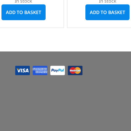
In stock
In stock
ADD TO BASKET
ADD TO BASKET