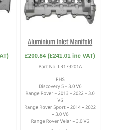
Aluminium Inlet Manifold
AT)
£
200.84
(
£
241.01
inc VAT)
Part No. LR179201A
RHS
Discovery 5 – 3.0 V6
Range Rover – 2013 – 2022 – 3.0
V6
Range Rover Sport – 2014 – 2022
– 3.0 V6
Range Rover Velar – 3.0 V6