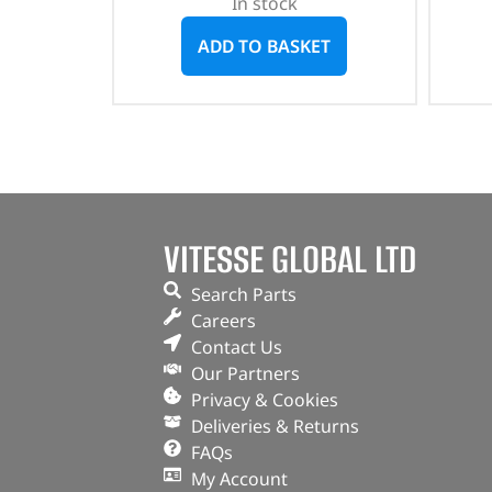
In stock
ADD TO BASKET
VITESSE GLOBAL LTD
Search Parts
Careers
Contact Us
Our Partners
Privacy & Cookies
Deliveries & Returns
FAQs
My Account