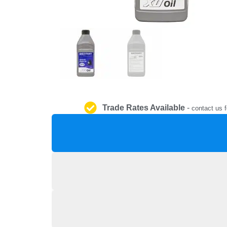
Trade Rates Available
-
contact us f