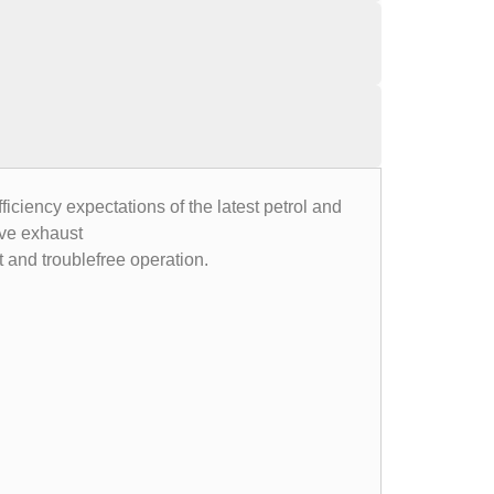
ciency expectations of the latest petrol and
ive exhaust
nt and troublefree operation.