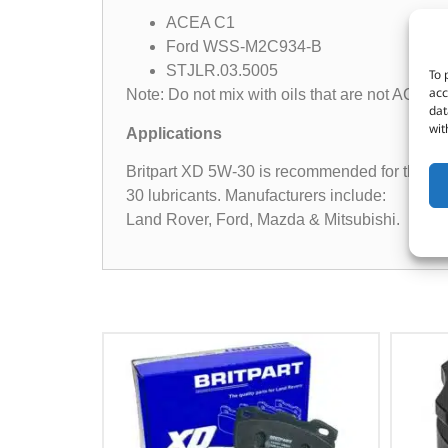
ACEA C1
Ford WSS-M2C934-B
STJLR.03.5005
To 
acc
Note: Do not mix with oils that are not ACEA C
dat
wit
Applications
Britpart XD 5W-30 is recommended for the la
30 lubricants. Manufacturers include:
Land Rover, Ford, Mazda & Mitsubishi.