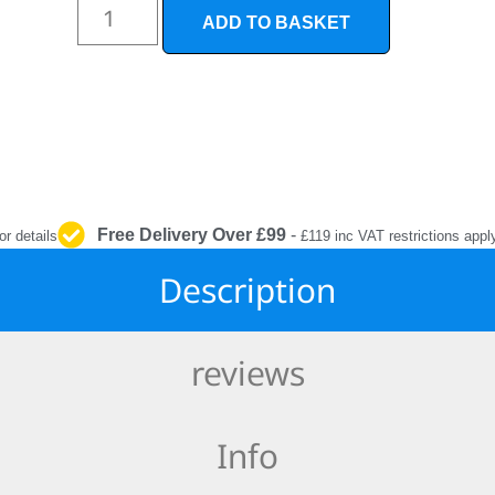
INTERIOR
ADD TO BASKET
PROTECTION
Free Delivery Over £99
-
or details
£119 inc VAT restrictions appl
Description
reviews
Info