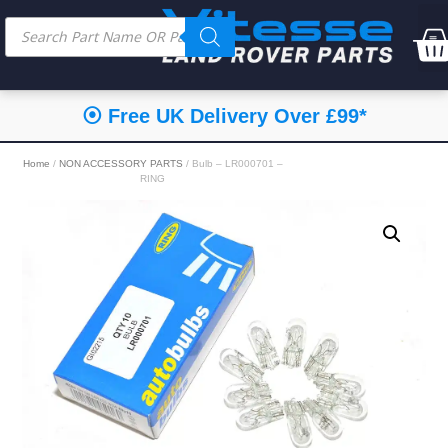
⦿ Free UK Delivery Over £99*
Home
/
NON ACCESSORY PARTS
/ Bulb – LR000701 –
RING