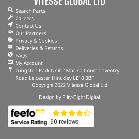
VITESSE GLOBAL LTD
Search Parts
Careers
Contact Us
Our Partners
Privacy & Cookies
Deliveries & Returns
FAQs
My Account
Tungsten Park Unit 2 Marina Court Coventry
Road Leicester, Hinckley LE10 3BF
Copyright 2022 Vitesse Global Ltd
Design by Fifty-Eight Digital