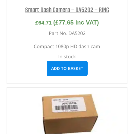
Smart Dash Camera – DA5202 – RING
(
£
77.65
inc VAT)
£
64.71
Part No. DA5202
Compact 1080p HD dash cam
In stock
ADD TO BASKET