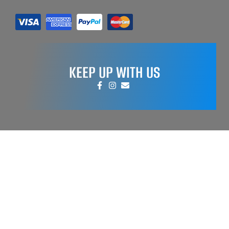
KEEP UP WITH US