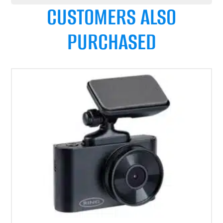
CUSTOMERS ALSO
PURCHASED