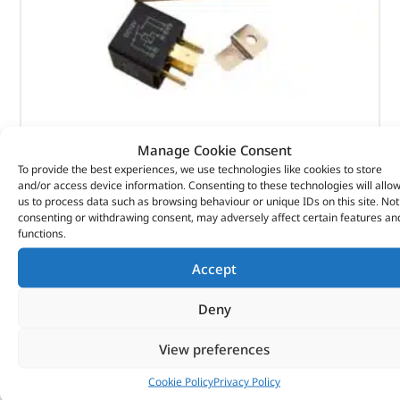
Relay Fuel Injection – AFU2913L – RING
Manage Cookie Consent
To provide the best experiences, we use technologies like cookies to store
(
£
7.73
inc VAT)
£
6.44
and/or access device information. Consenting to these technologies will allo
us to process data such as browsing behaviour or unique IDs on this site. Not
Part No. AFU2913L
consenting or withdrawing consent, may adversely affect certain features an
functions.
Relay Fuel Injection
Accept
In stock
Deny
ADD TO BASKET
View preferences
Cookie Policy
Privacy Policy