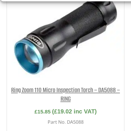
Ring Zoom 110 Micro Inspection Torch – DA5088 –
RING
(
£
19.02
inc VAT)
£
15.85
Part No. DA5088