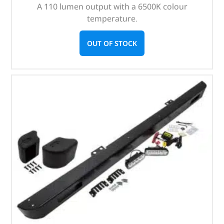
A 110 lumen output with a 6500K colour
temperature.
OUT OF STOCK