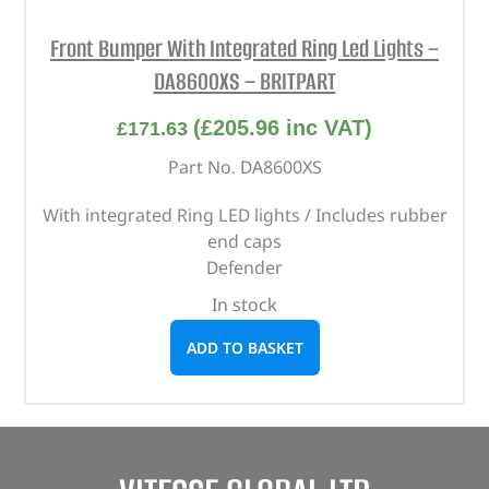
Front Bumper With Integrated Ring Led Lights –
DA8600XS – BRITPART
(
£
205.96
inc VAT)
£
171.63
Part No. DA8600XS
With integrated Ring LED lights / Includes rubber
end caps
Defender
In stock
ADD TO BASKET