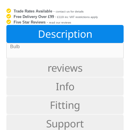
Trade Rates Available
-
contact us for details
Free Delivery Over £99
-
£119 inc VAT restrictions apply
Five Star Reviews
-
read our reviews
Description
Bulb
reviews
Info
Fitting
Support