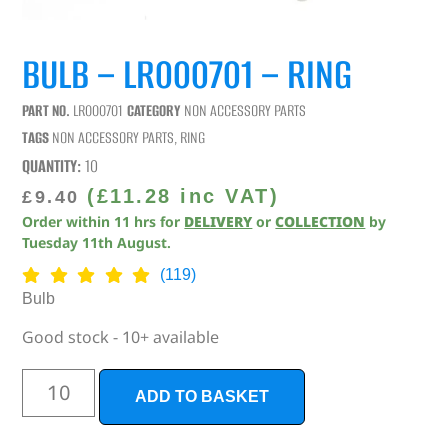
BULB – LR000701 – RING
PART NO.
LR000701
CATEGORY
NON ACCESSORY PARTS
TAGS
NON ACCESSORY PARTS
,
RING
QUANTITY:
10
(
£
11.28
inc VAT)
£
9.40
Order within
11
hrs
for
DELIVERY
or
COLLECTION
by
Tuesday 11th August
.
(119)
Bulb
Good stock - 10+ available
ADD TO BASKET