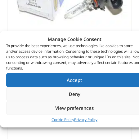
Bulb – LR044458 – RING
Manage Cookie Consent
To provide the best experiences, we use technologies like cookies to store
and/or access device information. Consenting to these technologies will allo
(
£
11.76
inc VAT)
£
9.80
us to process data such as browsing behaviour or unique IDs on this site. Not
consenting or withdrawing consent, may adversely affect certain features an
Part No. LR044458
functions.
Bulb
Accept
In stock
Deny
ADD TO BASKET
View preferences
Cookie Policy
Privacy Policy