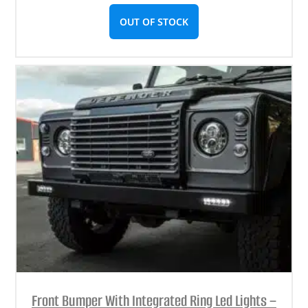
OUT OF STOCK
Front Bumper With Integrated Ring Led Lights –