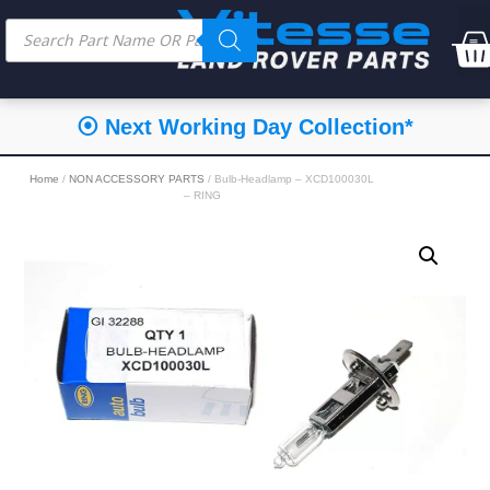
⦿ Next Working Day Collection*
Home
/
NON ACCESSORY PARTS
/ Bulb-Headlamp – XCD100030L
– RING