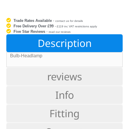
Trade Rates Available
-
contact us for details
Free Delivery Over £99
-
£119 inc VAT restrictions apply
Five Star Reviews
-
read our reviews
Description
Bulb-Headlamp
reviews
Info
Fitting