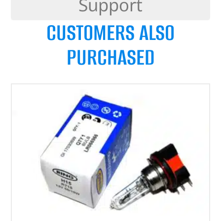
Support
CUSTOMERS ALSO
PURCHASED