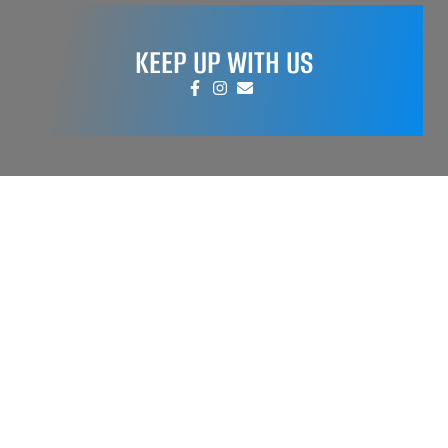
KEEP UP WITH US