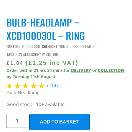
BULB-HEADLAMP –
XCD100030L – RING
PART NO.
XCD100030L
CATEGORY
NON ACCESSORY PARTS
TAGS
NON ACCESSORY PARTS
,
RING
(
£
1.25
inc VAT)
£
1.04
Order within
21
hrs
34
mins
for
DELIVERY
or
COLLECTION
by
Tuesday 11th August
.
(119)
Bulb-Headlamp
Good stock - 10+ available
ADD TO BASKET