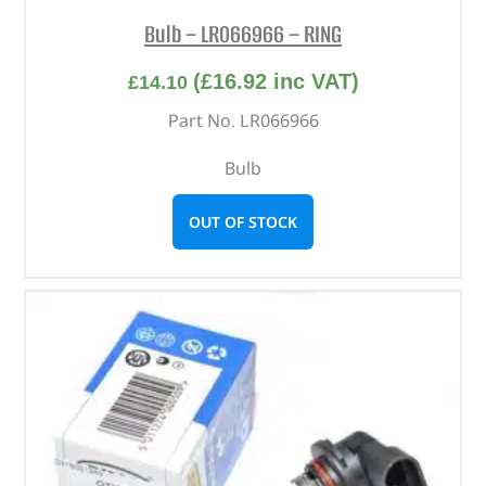
Bulb – LR066966 – RING
(
£
16.92
inc VAT)
£
14.10
Part No. LR066966
Bulb
OUT OF STOCK