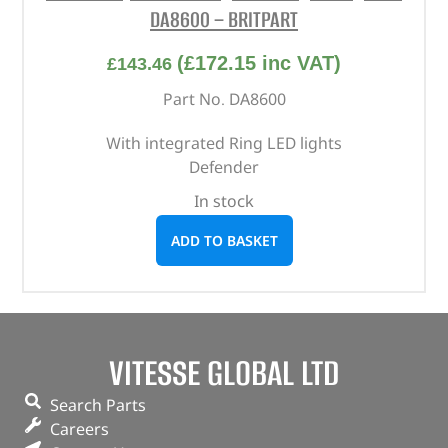
DA8600 – BRITPART
(
£
172.15
inc VAT)
£
143.46
Part No. DA8600
With integrated Ring LED lights
Defender
In stock
ADD TO BASKET
VITESSE GLOBAL LTD
Search Parts
Careers