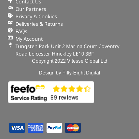
Contact Us
Our Partners
Privacy & Cookies
Deliveries & Returns
FAQs
My Account
Tungsten Park Unit 2 Marina Court Coventry
Road Leicester, Hinckley LE10 3BF
Copyright 2022 Vitesse Global Ltd
Design by Fifty-Eight Digital