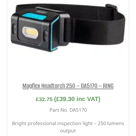
Magflex Headtorch 250 – DA5170 – RING
(
£
39.30
inc VAT)
£
32.75
Part No. DA5170
Bright professional inspection light – 250 lumens
output