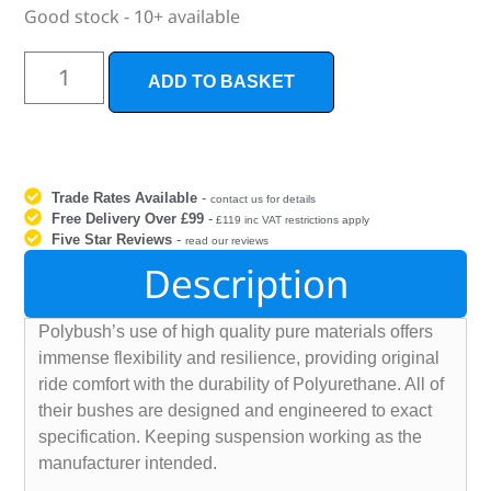
Good stock - 10+ available
ADD TO BASKET
Trade Rates Available
-
contact us for details
Free Delivery Over £99
-
£119 inc VAT restrictions apply
Five Star Reviews
-
read our reviews
Description
Polybush’s use of high quality pure materials offers
immense flexibility and resilience, providing original
ride comfort with the durability of Polyurethane. All of
their bushes are designed and engineered to exact
specification. Keeping suspension working as the
manufacturer intended.