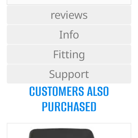
reviews
Info
Fitting
Support
CUSTOMERS ALSO
PURCHASED