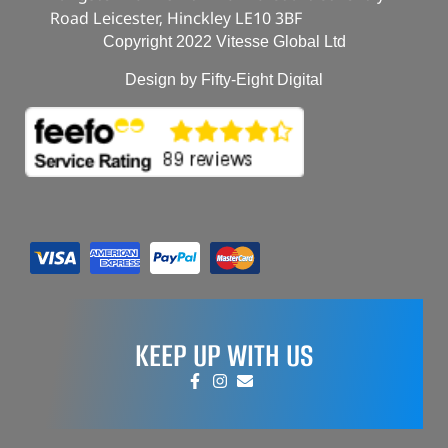
Road Leicester, Hinckley LE10 3BF
Copyright 2022 Vitesse Global Ltd
Design by Fifty-Eight Digital
KEEP UP WITH US