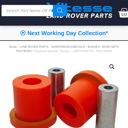
⦿ Next Working Day Collection*
Home
/
LAND ROVER PARTS
/
SUSPENSION AND AXLE
/
BUSHES
/
BUSH SETS
POLYBUSH
/ Polybush Dynamic Orange – LR073366PYB – POLYBUSH