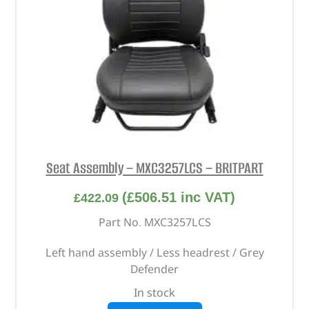
Seat Assembly – MXC3257LCS – BRITPART
(
£
506.51
inc VAT)
£
422.09
Part No. MXC3257LCS
Left hand assembly / Less headrest / Grey
Defender
In stock