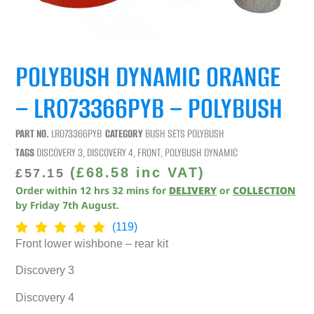
POLYBUSH DYNAMIC ORANGE
– LR073366PYB – POLYBUSH
PART NO.
LR073366PYB
CATEGORY
BUSH SETS POLYBUSH
TAGS
DISCOVERY 3
,
DISCOVERY 4
,
FRONT
,
POLYBUSH DYNAMIC
(
£
68.58
inc VAT)
£
57.15
Order within
12
hrs
32
mins
for
DELIVERY
or
COLLECTION
by
Friday 7th August
.
(119)
Front lower wishbone – rear kit
Discovery 3
Discovery 4