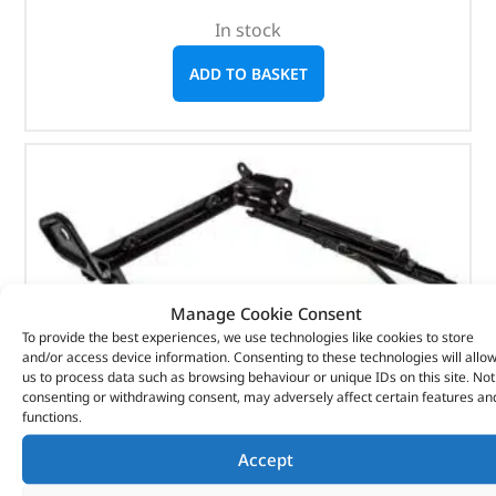
In stock
ADD TO BASKET
Manage Cookie Consent
To provide the best experiences, we use technologies like cookies to store
and/or access device information. Consenting to these technologies will allo
us to process data such as browsing behaviour or unique IDs on this site. Not
consenting or withdrawing consent, may adversely affect certain features an
functions.
Accept