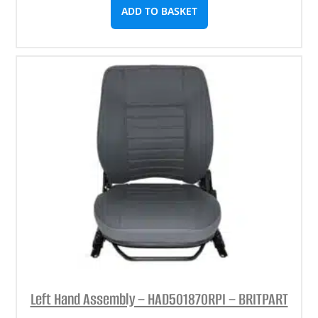
ADD TO BASKET
Left Hand Assembly – HAD501870RPI – BRITPART