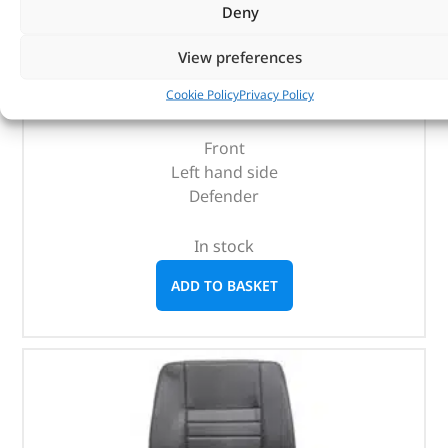
Deny
Seatbase – LR045272 – BRITPART
View preferences
(
£
210.77
inc VAT)
£
175.64
Cookie Policy
Privacy Policy
Part No. LR045272
Front
Left hand side
Defender
In stock
ADD TO BASKET