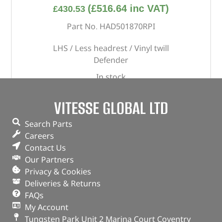
(
£
516.64
inc VAT)
£
430.53
Part No. HAD501870RPI
LHS / Less headrest / Vinyl twill
Defender
In stock
ADD TO BASKET
VITESSE GLOBAL LTD
Search Parts
Careers
Contact Us
Our Partners
Privacy & Cookies
Deliveries & Returns
FAQs
My Account
Tungsten Park Unit 2 Marina Court Coventry