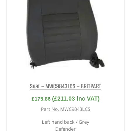
Seat – MWC9843LCS – BRITPART
(
£
211.03
inc VAT)
£
175.86
Part No. MWC9843LCS
Left hand back / Grey
Defender