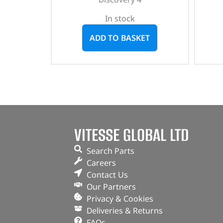
In stock
ADD TO BASKET
VITESSE GLOBAL LTD
Search Parts
Careers
Contact Us
Our Partners
Privacy & Cookies
Deliveries & Returns
FAQs