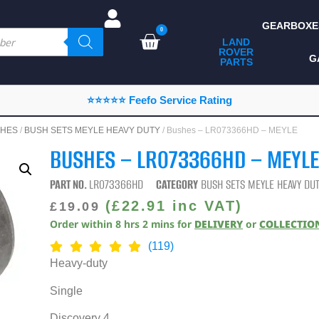
GEARBOXE
0
LAND
ROVER
ALL LAND ROVER
G
PARTS
PARTS
CAMPING
⭐⭐⭐⭐⭐ Feefo Service Rating
CHASSIS & BODY
HES
/
BUSH SETS MEYLE HEAVY DUTY
/ Bushes – LR073366HD – MEYLE
COMPONENTS
BUSHES – LR073366HD – MEYL
CONSUMABLES
PART NO.
LR073366HD
CATEGORY
BUSH SETS MEYLE HEAVY DU
DEFENDER 2020
(
£
22.91
inc VAT)
£
19.09
Order within
8
hrs
2
mins
for
DELIVERY
or
COLLECTIO
DIAGNOSTICS
(119)
ENHANCEMENTS
Heavy-duty
EXTERIOR
Single
PROTECTION
Discovery 4