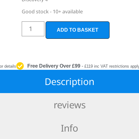
INTERIOR
PROTECTION
Good stock - 10+ available
ADD TO BASKET
Free Delivery Over £99
-
or details
£119 inc VAT restrictions appl
Description
reviews
Info