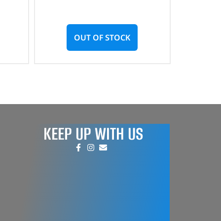
OUT OF STOCK
KEEP UP WITH US