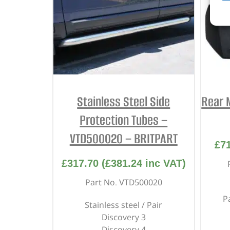
Stainless Steel Side
Rear 
Protection Tubes –
VTD500020 – BRITPART
£
7
£
317.70
(
£
381.24
inc VAT)
Part No. VTD500020
P
Stainless steel / Pair
Discovery 3
Discovery 4