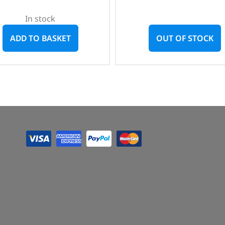
In stock
ADD TO BASKET
OUT OF STOCK