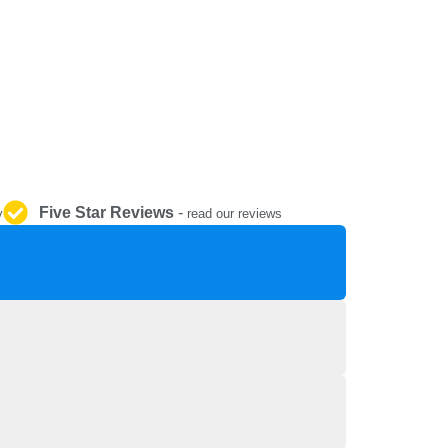
REPAIR AND SERVICE
PARTS
Five Star Reviews
-
y
read our reviews