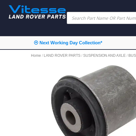
⦿ Next Working Day Collection*
Home
/
LAND ROVER PARTS
/
SUSPENSION AND AXLE
/
BUS