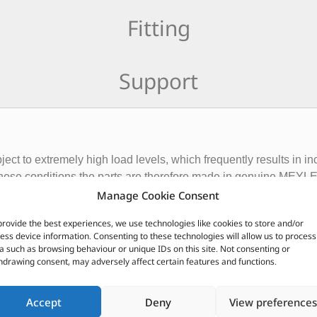
Fitting
Support
ct to extremely high load levels, which frequently results in i
r these conditions the parts are therefore made in genuine MEY
OE solutions.
Manage Cookie Consent
provide the best experiences, we use technologies like cookies to store and/or
CUSTOMERS ALSO PURCHASED
ess device information. Consenting to these technologies will allow us to process
a such as browsing behaviour or unique IDs on this site. Not consenting or
hdrawing consent, may adversely affect certain features and functions.
Accept
Deny
View preferences