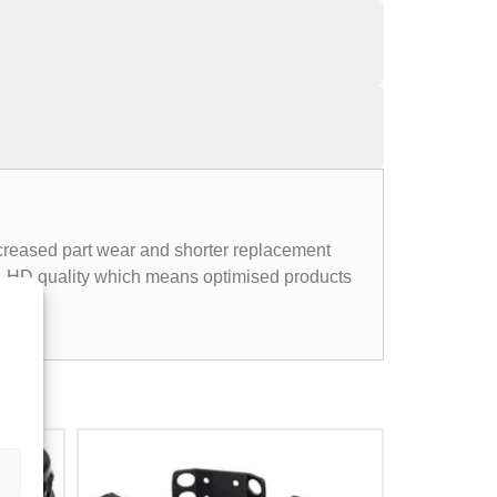
ncreased part wear and shorter replacement
LE-HD quality which means optimised products