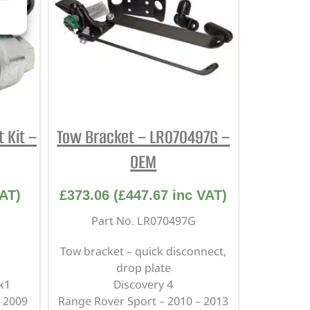
 Kit –
Tow Bracket – LR070497G –
OEM
AT)
£
373.06
(
£
447.67
inc VAT)
Part No. LR070497G
Tow bracket – quick disconnect,
drop plate
k1
Discovery 4
 2009
Range Rover Sport – 2010 – 2013