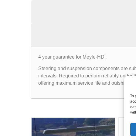
4 year guarantee for Meyle-HD!
Steering and suspension components are subje
intervals. Required to perform reliably unde
offering maximum service life and outshining 
To 
acc
dat
wit