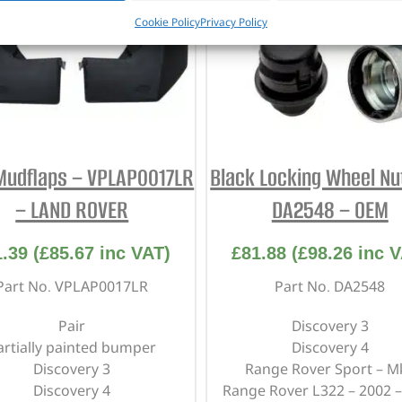
Cookie Policy
Privacy Policy
Mudflaps – VPLAP0017LR
Black Locking Wheel Nut
– LAND ROVER
DA2548 – OEM
1.39
(
£
85.67
inc VAT)
£
81.88
(
£
98.26
inc V
Part No. VPLAP0017LR
Part No. DA2548
Pair
Discovery 3
artially painted bumper
Discovery 4
Discovery 3
Range Rover Sport – M
Discovery 4
Range Rover L322 – 2002 –