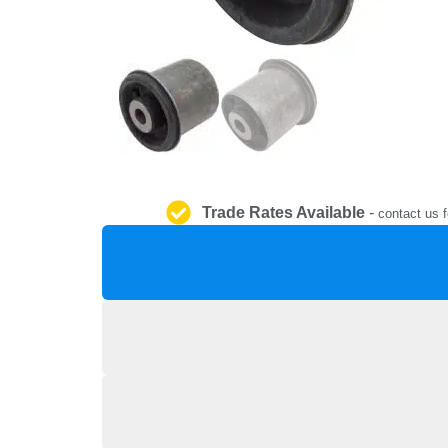
Trade Rates Available
-
contact us f