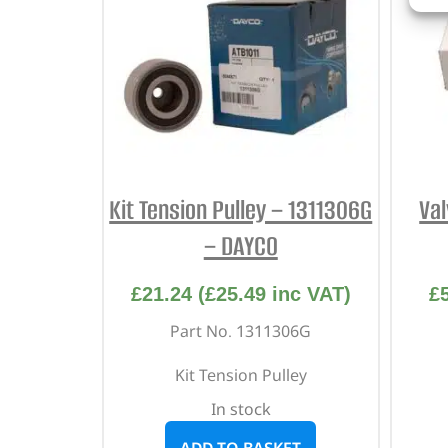
Kit Tension Pulley – 1311306G
Val
– DAYCO
£
21.24
(
£
25.49
inc VAT)
£
Part No. 1311306G
Kit Tension Pulley
In stock
ADD TO BASKET