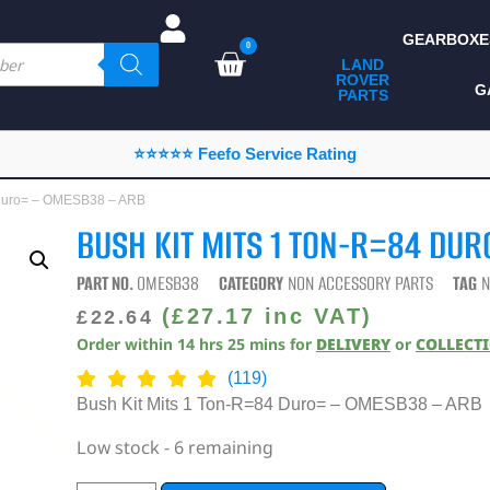
GEARBOXE
0
LAND
ROVER
ALL LAND ROVER
G
PARTS
PARTS
CAMPING
⭐⭐⭐⭐⭐ Feefo Service Rating
CHASSIS & BODY
4 Duro= – OMESB38 – ARB
COMPONENTS
BUSH KIT MITS 1 TON-R=84 DU
CONSUMABLES
PART NO.
OMESB38
CATEGORY
NON ACCESSORY PARTS
TAG
N
DEFENDER 2020
(
£
27.17
inc VAT)
£
22.64
Order within
14
hrs
25
mins
for
DELIVERY
or
COLLECT
DIAGNOSTICS
(119)
ENHANCEMENTS
Bush Kit Mits 1 Ton-R=84 Duro= – OMESB38 – ARB
EXTERIOR
Low stock - 6 remaining
PROTECTION