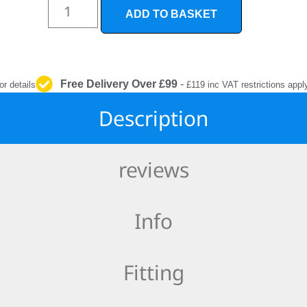
INTERIOR
ADD TO BASKET
PROTECTION
Free Delivery Over £99
-
or details
£119 inc VAT restrictions appl
Description
reviews
Info
Fitting