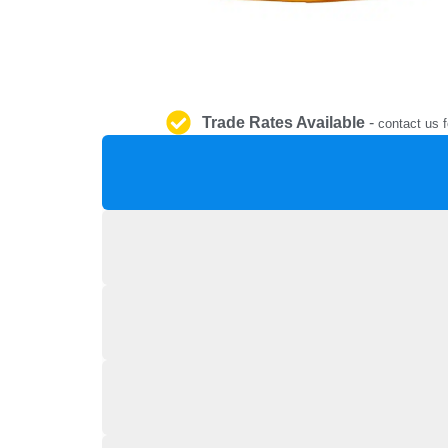
Trade Rates Available
-
contact us f