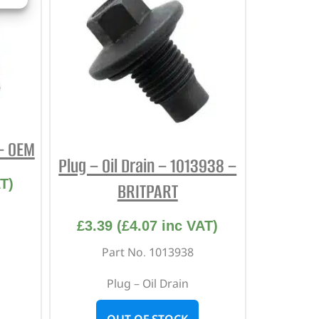
 – OEM
Plug – Oil Drain – 1013938 –
T)
BRITPART
£
3.39
(
£
4.07
inc VAT)
Part No. 1013938
Plug – Oil Drain
OUT OF STOCK