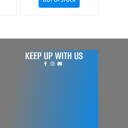
KEEP UP WITH US