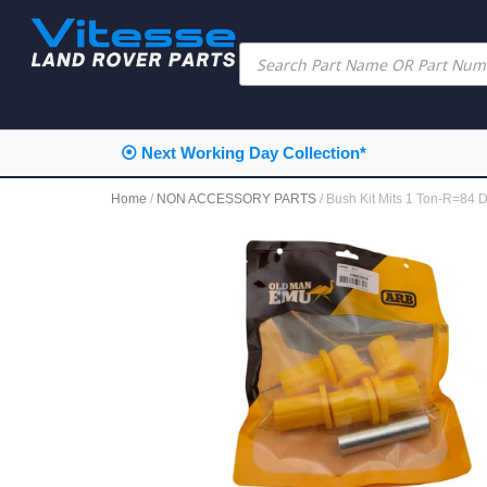
⦿ Next Working Day Collection*
Home
/
NON ACCESSORY PARTS
/ Bush Kit Mits 1 Ton-R=8