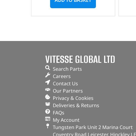
VITESSE GLOBAL LTD
Search Parts
Careers
Contact Us
Our Partners
Privacy & Cookies
Deliveries & Returns
FAQs
My Account
Tungsten Park Unit 2 Marina Court
Coventry Road Leicester, Hinckley L