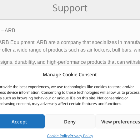
Support
8 – ARB
f ARB Equipment. ARB are a company that specializes in manufact
ffer a wide range of products such as air lockers, bull bars, wi
igns, durability, and high-performance products that can withst
ce and functionality of 4×4 vehicles, making them suitable for o
Manage Cookie Consent
provide the best experiences, we use technologies like cookies to store and/or
 global presence, with dealerships and distributors located in d
ess device information. Consenting to these technologies will allow us to process
ave earned a reputation for producing some of the best off-roa
a such as browsing behaviour or unique IDs on this site. Not consenting or
hdrawing consent, may adversely affect certain features and functions.
CUSTOMERS ALSO PURCHASED
Accept
Deny
View preferences
Cookie Policy
Privacy Policy