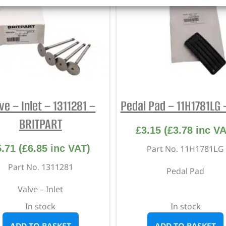
ve – Inlet – 1311281 –
Pedal Pad – 11H1781LG
BRITPART
£
3.15
(
£
3.78
inc VA
5.71
(
£
6.85
inc VAT)
Part No. 11H1781LG
Part No. 1311281
Pedal Pad
Valve – Inlet
In stock
In stock
ADD TO BASKET
ADD TO BASKET