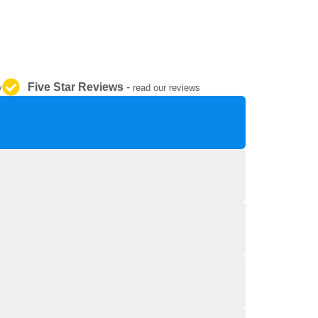
REPAIR AND SERVICE
PARTS
Five Star Reviews
-
y
read our reviews