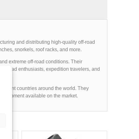
uring and distributing high-quality off-road
nches, snorkels, roof racks, and more.
and extreme off-road conditions. Their
ff-road enthusiasts, expedition travelers, and
ifferent countries around the world. They
d equipment available on the market.