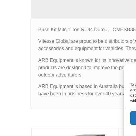
Bush Kit Mits 1 Ton-R=84 Duro= – OMESB3
Vitesse Global are proud to be distributors o
accessories and equipment for vehicles. They o
ARB Equipment is known for its innovative des
products are designed to improve the performan
outdoor adventurers.
To 
ARB Equipment is based in Australia but has a
acc
have been in business for over 40 years and h
dat
wit