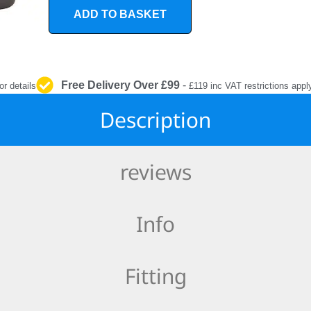
INTERIOR
ADD TO BASKET
PROTECTION
Free Delivery Over £99
-
or details
£119 inc VAT restrictions appl
Description
reviews
Info
Fitting