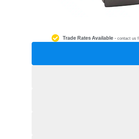
Trade Rates Available
-
contact us f