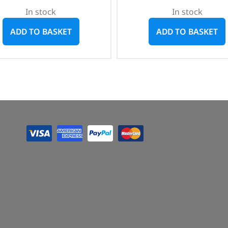
In stock
In stock
ADD TO BASKET
ADD TO BASKET