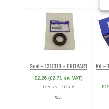
Seal – 1311318 – BRITPART
Kit – 
£
2.26
(
£
2.71
inc VAT)
£
1
Part No. 1311318
Seal