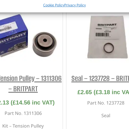
Cookie Policy
Privacy Policy
Tension Pulley – 1311306
Seal – 1237728 – BRI
– BRITPART
£
2.65
(
£
3.18
inc VA
2.13
(
£
14.56
inc VAT)
Part No. 1237728
Part No. 1311306
Seal
Kit – Tension Pulley