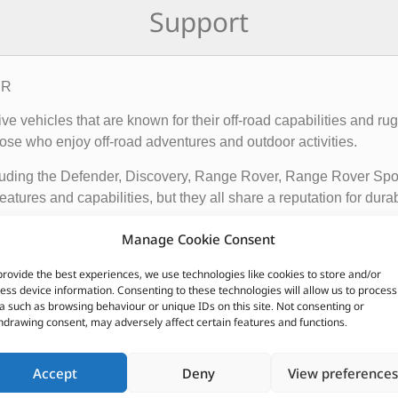
Support
ER
rive vehicles that are known for their off-road capabilities an
ose who enjoy off-road adventures and outdoor activities.
cluding the Defender, Discovery, Range Rover, Range Rover Sp
tures and capabilities, but they all share a reputation for durab
vehicles apart from other cars include their advanced four-whee
Manage Cookie Consent
quipped with advanced technology such as terrain response syst
provide the best experiences, we use technologies like cookies to store and/or
t is driving on.
ess device information. Consenting to these technologies will allow us to process
a such as browsing behaviour or unique IDs on this site. Not consenting or
ir exceptional off-road capabilities, luxurious interiors, and ru
hdrawing consent, may adversely affect certain features and functions.
n.
Accept
Deny
View preferences
CUSTOMERS ALSO PURCHASED