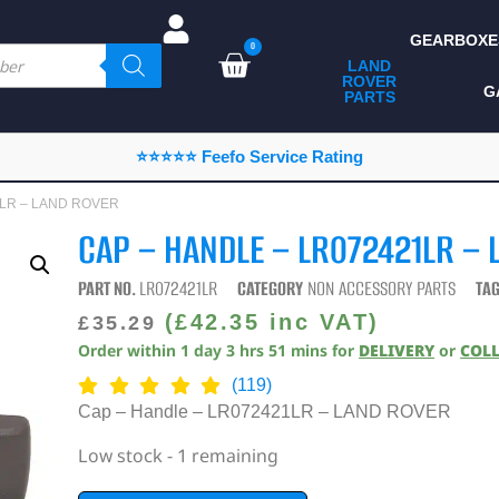
GEARBOXE
0
LAND
ROVER
ALL LAND ROVER
G
PARTS
PARTS
CAMPING
⭐⭐⭐⭐⭐ Feefo Service Rating
CHASSIS & BODY
21LR – LAND ROVER
COMPONENTS
CAP – HANDLE – LR072421LR –
CONSUMABLES
PART NO.
LR072421LR
CATEGORY
NON ACCESSORY PARTS
TA
DEFENDER 2020
(
£
42.35
inc VAT)
£
35.29
Order within
1
day
3
hrs
51
mins
for
DELIVERY
or
COL
DIAGNOSTICS
(119)
ENHANCEMENTS
Cap – Handle – LR072421LR – LAND ROVER
EXTERIOR
Low stock - 1 remaining
PROTECTION