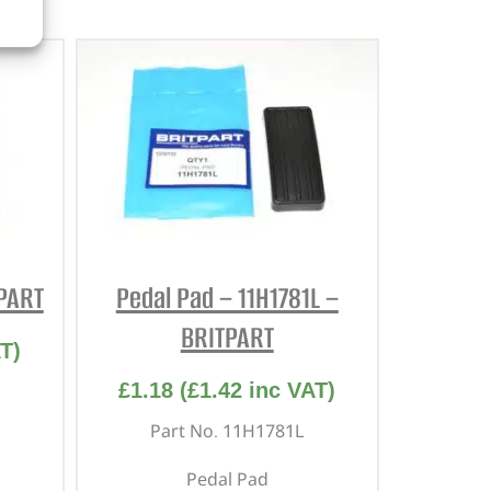
TPART
Pedal Pad – 11H1781L –
BRITPART
T)
£
1.18
(
£
1.42
inc VAT)
Part No. 11H1781L
Pedal Pad