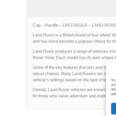
Cap – Handle – LR072421LR – LAND ROV
Land Rover is a British brand of four-wheel d
and has since become a popular choice for th
Land Rover produces a range of vehicles in
Rover Velar. Each model has its own unique fea
Some of the key features that set Land Rover 
robust chassis. Many Land Rovers are also e
To 
vehicle’s settings based on the type of terrain i
acc
dat
Overall, Land Rover vehicles are known for the
wit
for those who value adventure and exploratio