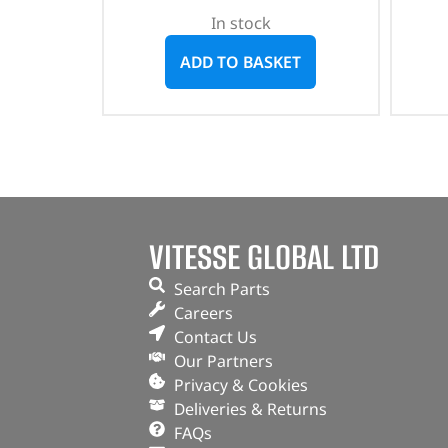
In stock
ADD TO BASKET
VITESSE GLOBAL LTD
Search Parts
Careers
Contact Us
Our Partners
Privacy & Cookies
Deliveries & Returns
FAQs