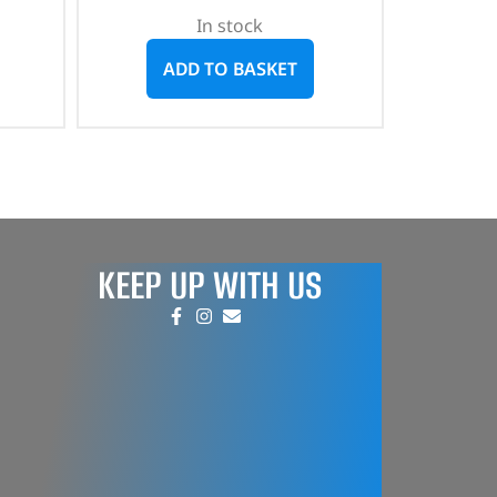
In stock
ADD TO BASKET
KEEP UP WITH US