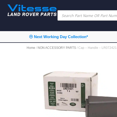
⦿ Next Working Day Collection*
Home
/
NON ACCESSORY PARTS
/ Cap – Handle – LR0724