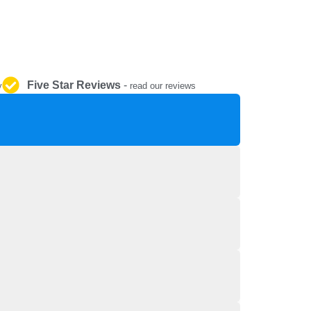
REPAIR AND SERVICE
PARTS
Five Star Reviews
-
y
read our reviews