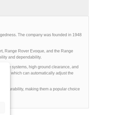
d ruggedness. The company was founded in 1948
ort, Range Rover Evoque, and the Range
ility and dependability.
l drive systems, high ground clearance, and
ems, which can automatically adjust the
gged durability, making them a popular choice