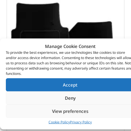
Manage Cookie Consent
To provide the best experiences, we use technologies like cookies to store
and/or access device information. Consenting to these technologies will allo
us to process data such as browsing behaviour or unique IDs on this site. Not
consenting or withdrawing consent, may adversely affect certain features an
functions.
Accept
Carpet Set
Deny
View preferences
(
£
45.13
inc VAT)
£
37.61
Part No. DA4973BLACK
Cookie Policy
Privacy Policy