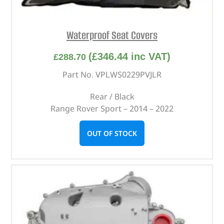
Waterproof Seat Covers
(
£
346.44
inc VAT)
£
288.70
Part No. VPLWS0229PVJLR
Rear / Black
Range Rover Sport – 2014 – 2022
OUT OF STOCK