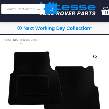
⦿ Next Working Day Collection*
Home
/
New Products
/ Carpet
Set