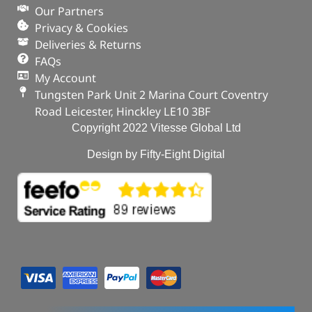
Our Partners
Privacy & Cookies
Deliveries & Returns
FAQs
My Account
Tungsten Park Unit 2 Marina Court Coventry
Road Leicester, Hinckley LE10 3BF
Copyright 2022 Vitesse Global Ltd
Design by Fifty-Eight Digital