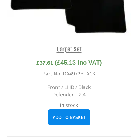
Carpet Set
(
£
45.13
inc VAT)
£
37.61
Part No. DA4972BLACK
Front / LHD / Black
Defender – 2.4
In stock
ADD TO BASKET