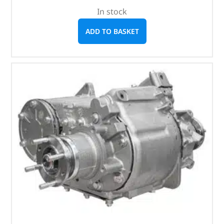
In stock
ADD TO BASKET