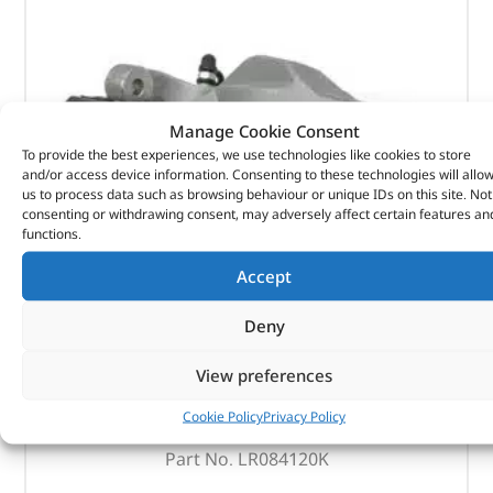
Manage Cookie Consent
To provide the best experiences, we use technologies like cookies to store
and/or access device information. Consenting to these technologies will allo
us to process data such as browsing behaviour or unique IDs on this site. Not
consenting or withdrawing consent, may adversely affect certain features an
functions.
Accept
Deny
Brake Caliper & Actuator Kit
View preferences
Cookie Policy
Privacy Policy
(
£
284.77
inc VAT)
£
237.31
Part No. LR084120K