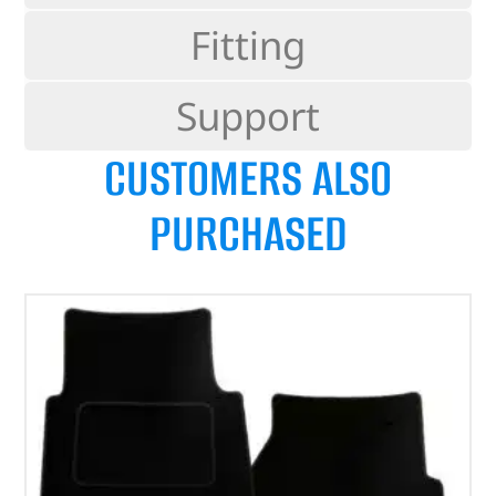
Fitting
Support
CUSTOMERS ALSO
PURCHASED