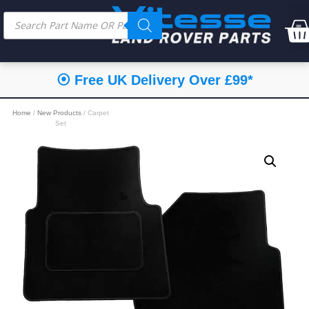
⦿ Free UK Delivery Over £99*
Home
/
New Products
/ Carpet
Set