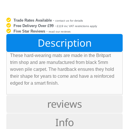
Trade Rates Available
-
contact us for details
Free Delivery Over £99
-
£119 inc VAT restrictions apply
Five Star Reviews
-
read our reviews
Description
These hard-wearing mats are made in the Britpart
trim shop and are manufactured from black 5mm
woven pile carpet. The hardback ensures they hold
their shape for years to come and have a reinforced
edged for a smart finish.
reviews
Info