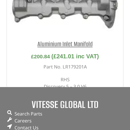
Aluminium Inlet Manifold
(
£
241.01
inc VAT)
£
200.84
Part No. LR179201A
RHS
Discovery 5 – 3.0 V6
Range Rover – 2013 – 2022 – 3.0 V6
Range Rover Sport – 2014 – 2022 – 3.0 V6
VITESSE GLOBAL LTD
Range Rover Velar – 3.0 V6
Search Parts
In stock
Careers
Contact Us
ADD TO BASKET