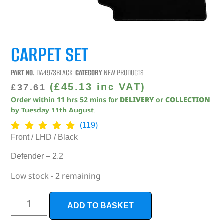
CARPET SET
PART NO.
DA4973BLACK
CATEGORY
NEW PRODUCTS
(
£
45.13
inc VAT)
£
37.61
Order within
11
hrs
52
mins
for
DELIVERY
or
COLLECTION
by
Tuesday 11th August
.
(119)
Front / LHD / Black
Defender – 2.2
Low stock - 2 remaining
ADD TO BASKET