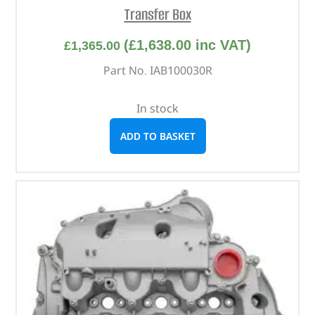
Transfer Box
(
£
1,638.00
inc VAT)
£
1,365.00
Part No. IAB100030R
In stock
ADD TO BASKET