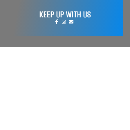
KEEP UP WITH US