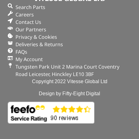
Search Parts
Careers
Contact Us
Our Partners
Privacy & Cookies
Deliveries & Returns
FAQs
My Account
Tungsten Park Unit 2 Marina Court Coventry
Road Leicester, Hinckley LE10 3BF
Copyright 2022 Vitesse Global Ltd
Design by Fifty-Eight Digital