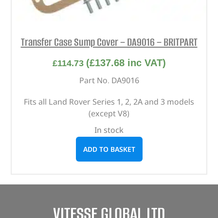
Transfer Case Sump Cover – DA9016 – BRITPART
(
£
137.68
inc VAT)
£
114.73
Part No. DA9016
Fits all Land Rover Series 1, 2, 2A and 3 models
(except V8)
In stock
ADD TO BASKET
VITESSE GLOBAL LTD