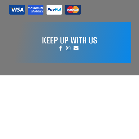
KEEP UP WITH US