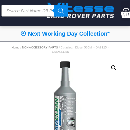
⦿ Next Working Day Collection*
Home
/
NON ACCESSORY PARTS
/ Cataclean Diesel 500Ml – DA3325 –
CATACLEAN