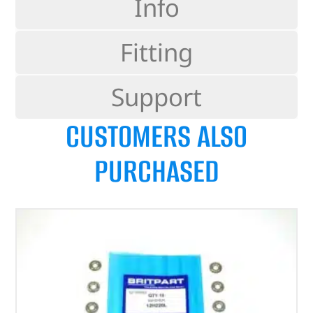
Info
Fitting
Support
CUSTOMERS ALSO
PURCHASED