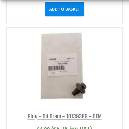
ADD TO BASKET
Plug – Oil Drain – 1013938G – OEM
(
£
5.76
inc VAT)
£
4.80