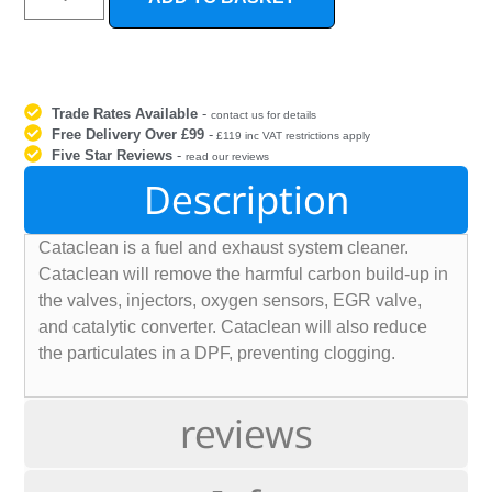
Trade Rates Available
-
contact us for details
Free Delivery Over £99
-
£119 inc VAT restrictions apply
Five Star Reviews
-
read our reviews
Description
Cataclean is a fuel and exhaust system cleaner.
Cataclean will remove the harmful carbon build-up in
the valves, injectors, oxygen sensors, EGR valve,
and catalytic converter. Cataclean will also reduce
the particulates in a DPF, preventing clogging.
reviews