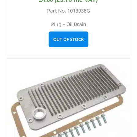
Part No. 1013938G
Plug – Oil Drain
OUT OF STOCK