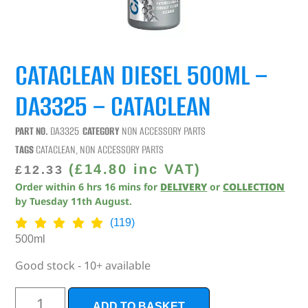
CATACLEAN DIESEL 500ML –
DA3325 – CATACLEAN
PART NO.
DA3325
CATEGORY
NON ACCESSORY PARTS
TAGS
CATACLEAN
,
NON ACCESSORY PARTS
(
£
14.80
inc VAT)
£
12.33
Order within
6
hrs
16
mins
for
DELIVERY
or
COLLECTION
by
Tuesday 11th August
.
(119)
500ml
Good stock - 10+ available
ADD TO BASKET