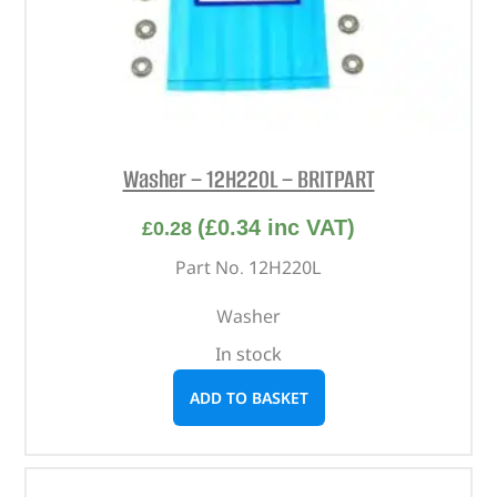
Washer – 12H220L – BRITPART
(
£
0.34
inc VAT)
£
0.28
Part No. 12H220L
Washer
In stock
ADD TO BASKET