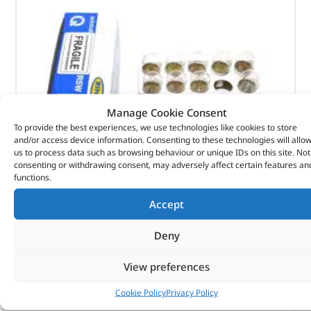
Manage Cookie Consent
To provide the best experiences, we use technologies like cookies to store
and/or access device information. Consenting to these technologies will allo
us to process data such as browsing behaviour or unique IDs on this site. Not
consenting or withdrawing consent, may adversely affect certain features an
functions.
Bulb-Light – 10211 – RING
Accept
(
£
0.60
inc VAT)
£
0.50
Deny
Part No. 10211
View preferences
Bulb-Light
Cookie Policy
Privacy Policy
In stock