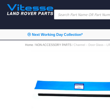
⦿ Next Working Day Collection*
Home
/
NON ACCESSORY PARTS
/ Channel – Door Glass – 