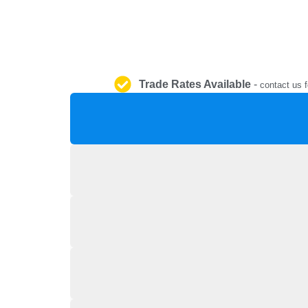
Trade Rates Available
-
contact us f