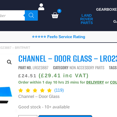
GEARBOXE
0
LAND
ROVER
ALL LAND ROVER
G
PARTS
PARTS
CAMPING
⭐⭐⭐⭐⭐ Feefo Service Rating
CHASSIS & BODY
LR023887 – BRITPART
COMPONENTS
CHANNEL – DOOR GLASS – LR02
CONSUMABLES
PART NO.
LR023887
CATEGORY
NON ACCESSORY PARTS
TAGS
DEFENDER 2020
(
£
29.41
inc VAT)
£
24.51
Order within
1
day
10
hrs
25
mins
for
DELIVERY
or
CO
DIAGNOSTICS
(119)
ENHANCEMENTS
Channel – Door Glass
EXTERIOR
Good stock - 10+ available
PROTECTION