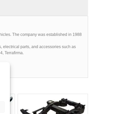
 vehicles. The company was established in 1988
, electrical parts, and accessories such as
4, Terrafirma.