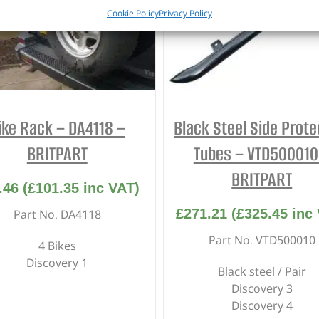
Cookie Policy
Privacy Policy
ike Rack – DA4118 –
Black Steel Side Prote
BRITPART
Tubes – VTD500010
BRITPART
.46
(
£
101.35
inc VAT)
£
271.21
(
£
325.45
inc 
Part No. DA4118
Part No. VTD500010
4 Bikes
Discovery 1
Black steel / Pair
Discovery 3
Discovery 4