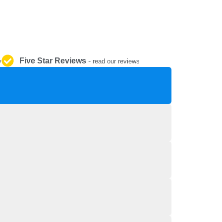
REPAIR AND SERVICE
PARTS
Five Star Reviews
-
y
read our reviews