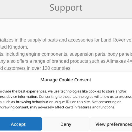
Support
ecializes in the supply of parts and accessories for Land Rover
ited Kingdom.
rts, including engine components, suspension parts, body panels
ny also offers a range of branded products such as Allmakes 4×
and customers in over 120 countries.
ributor of Britpart Genuine OEM and aftermarket parts
Manage Cookie Consent
provide the best experiences, we use technologies like cookies to store and/or
CUSTOMERS ALSO PURCHASED
ess device information. Consenting to these technologies will allow us to process
a such as browsing behaviour or unique IDs on this site. Not consenting or
hdrawing consent, may adversely affect certain features and functions.
Accept
Deny
View preferences