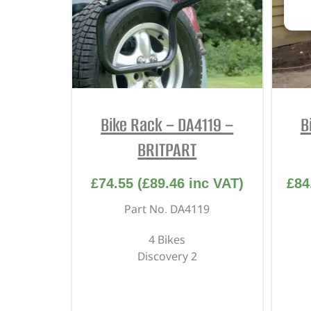
Bike Rack – DA4119 –
B
BRITPART
£
74.55
(
£
89.46
inc VAT)
£
84
Part No. DA4119
4 Bikes
Discovery 2