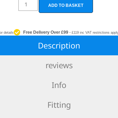
INTERIOR
ADD TO BASKET
PROTECTION
Free Delivery Over £99
-
or details
£119 inc VAT restrictions appl
Description
reviews
Info
Fitting