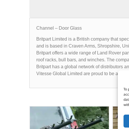
Channel – Door Glass
Britpart Limited is a British company that sp
and is based in Craven Arms, Shropshire, Un
Britpart offers a wide range of Land Rover pa
roof racks, bull bars, and winches. The compa
Britpart has a global network of distributors 
Vitesse Global Limited are proud to be a dist
To 
acc
dat
wit