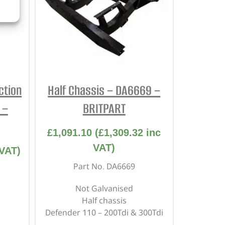
ction
Half Chassis – DA6669 –
 –
BRITPART
£
1,091.10
(
£
1,309.32
inc
VAT)
VAT)
Part No. DA6669
Not Galvanised
Half chassis
Defender 110 – 200Tdi & 300Tdi