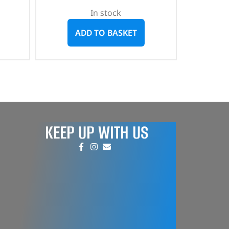
In stock
ADD TO BASKET
KEEP UP WITH US