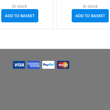
In stock
In stock
ADD TO BASKET
ADD TO BASKET