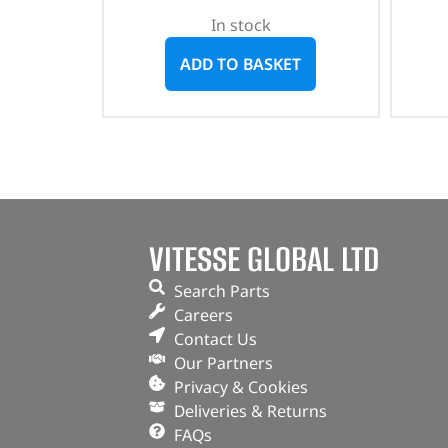
In stock
ADD TO BASKET
VITESSE GLOBAL LTD
Search Parts
Careers
Contact Us
Our Partners
Privacy & Cookies
Deliveries & Returns
FAQs