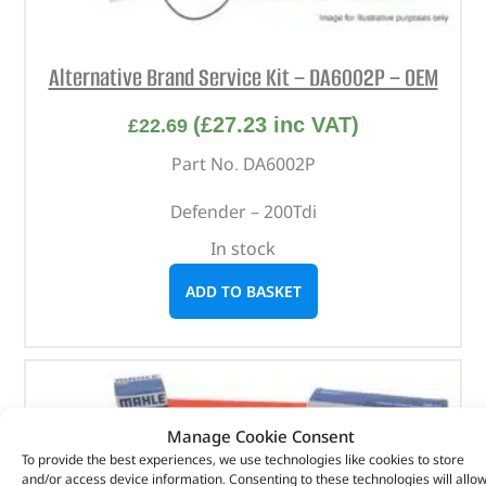
Alternative Brand Service Kit – DA6002P – OEM
(
£
27.23
inc VAT)
£
22.69
Part No. DA6002P
Defender – 200Tdi
In stock
ADD TO BASKET
Manage Cookie Consent
To provide the best experiences, we use technologies like cookies to store
and/or access device information. Consenting to these technologies will allo