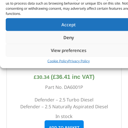
us to process data such as browsing behaviour or unique IDs on this site. Not
consenting or withdrawing consent, may adversely affect certain features an
functions.
Accept
Deny
View preferences
Cookie Policy
Privacy Policy
Alternative Brand Service Kit – DA6001P – OEM
(
£
36.41
inc VAT)
£
30.34
Part No. DA6001P
Defender – 2.5 Turbo Diesel
Defender – 2.5 Naturally Aspirated Diesel
In stock
ADD TO BASKET