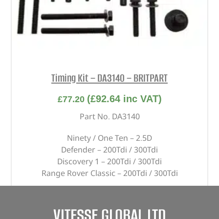
Timing Kit – DA3140 – BRITPART
(
£
92.64
inc VAT)
£
77.20
Part No. DA3140
Ninety / One Ten – 2.5D
Defender – 200Tdi / 300Tdi
Discovery 1 – 200Tdi / 300Tdi
Range Rover Classic – 200Tdi / 300Tdi
In stock
VITESSE GLOBAL LTD
ADD TO BASKET