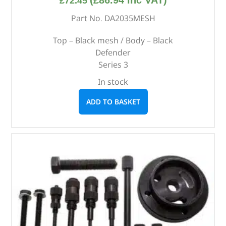
£
72.45
Part No. DA2035MESH
Top – Black mesh / Body – Black
Defender
Series 3
In stock
ADD TO BASKET