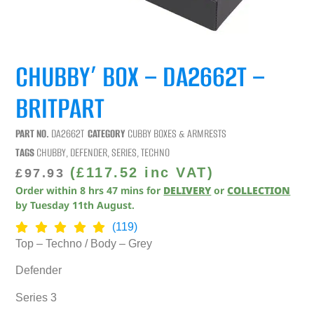
CHUBBY’ BOX – DA2662T –
BRITPART
PART NO.
DA2662T
CATEGORY
CUBBY BOXES & ARMRESTS
TAGS
CHUBBY
,
DEFENDER
,
SERIES
,
TECHNO
(
£
117.52
inc VAT)
£
97.93
Order within
8
hrs
47
mins
for
DELIVERY
or
COLLECTION
by
Tuesday 11th August
.
(119)
Top – Techno / Body – Grey
Defender
Series 3