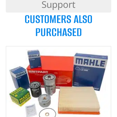
Support
CUSTOMERS ALSO
PURCHASED