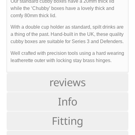
Our standard cubby boxes have a 20mm thick lid
while the ‘Chubby’ boxes have a lovely thick and
comfy 80mm thick lid.
With a double cup holder as standard, spilt drinks are
a thing of the past. Hand-built in the UK, these quality
cubby boxes are suitable for Series 3 and Defenders.
Well crafted with precision tools using a hard wearing
leatherette outer with locking stay brass hinges.
reviews
Info
Fitting