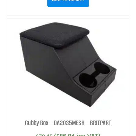
Cubby Box – DA2035MESH – BRITPART
(
£
86.94
inc VAT)