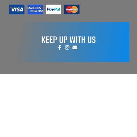
KEEP UP WITH US