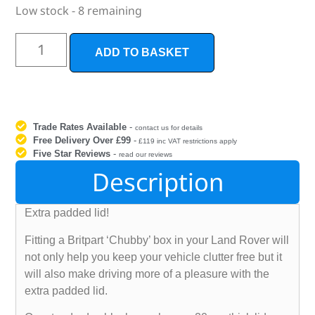
Low stock - 8 remaining
ADD TO BASKET
Trade Rates Available
-
contact us for details
Free Delivery Over £99
-
£119 inc VAT restrictions apply
Five Star Reviews
-
read our reviews
Description
Extra padded lid!
Fitting a Britpart ‘Chubby’ box in your Land Rover will
not only help you keep your vehicle clutter free but it
will also make driving more of a pleasure with the
extra padded lid.