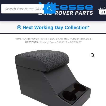
⦿ Next Working Day Collection*
Home
/
LAND ROVER PARTS
/
SEATS AND TRIM
/
CUBBY BOXES &
ARMRESTS
/ Chubby’ Box – DA2662T – BRITPART