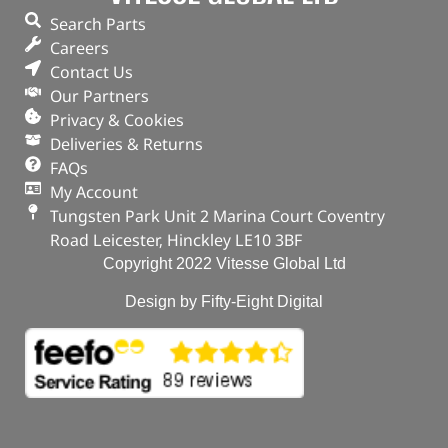
Search Parts
Careers
Contact Us
Our Partners
Privacy & Cookies
Deliveries & Returns
FAQs
My Account
Tungsten Park Unit 2 Marina Court Coventry
Road Leicester, Hinckley LE10 3BF
Copyright 2022 Vitesse Global Ltd
Design by Fifty-Eight Digital