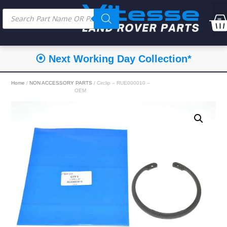
⦿ Next Working Day Collection*
Home
/
NON ACCESSORY PARTS
/ Circlip – RUE000010 –
OEM