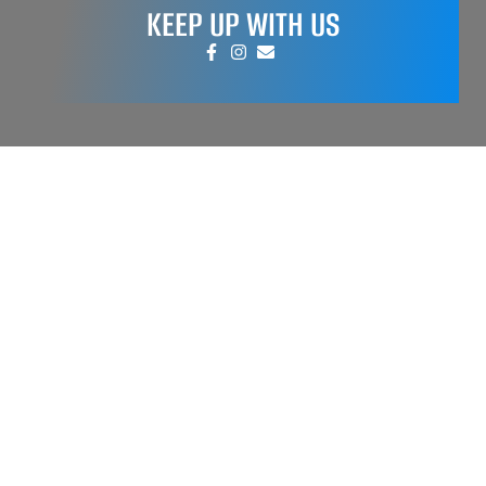
KEEP UP WITH US