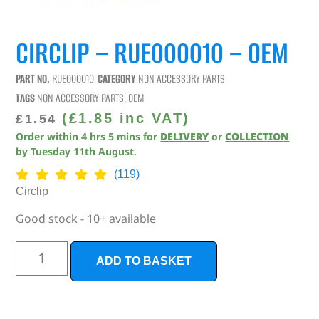
CIRCLIP – RUE000010 – OEM
PART NO.
RUE000010
CATEGORY
NON ACCESSORY PARTS
TAGS
NON ACCESSORY PARTS
,
OEM
(
£
1.85
inc VAT)
£
1.54
Order within
4
hrs
5
mins
for
DELIVERY
or
COLLECTION
by
Tuesday 11th August
.
(119)
Circlip
Good stock - 10+ available
ADD TO BASKET