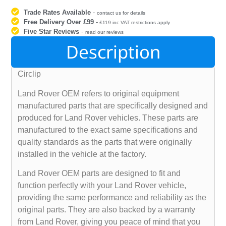
Trade Rates Available
-
contact us for details
Free Delivery Over £99
-
£119 inc VAT restrictions apply
Five Star Reviews
-
read our reviews
Description
Circlip
Land Rover OEM refers to original equipment
manufactured parts that are specifically designed and
produced for Land Rover vehicles. These parts are
manufactured to the exact same specifications and
quality standards as the parts that were originally
installed in the vehicle at the factory.
Land Rover OEM parts are designed to fit and
function perfectly with your Land Rover vehicle,
providing the same performance and reliability as the
original parts. They are also backed by a warranty
from Land Rover, giving you peace of mind that you