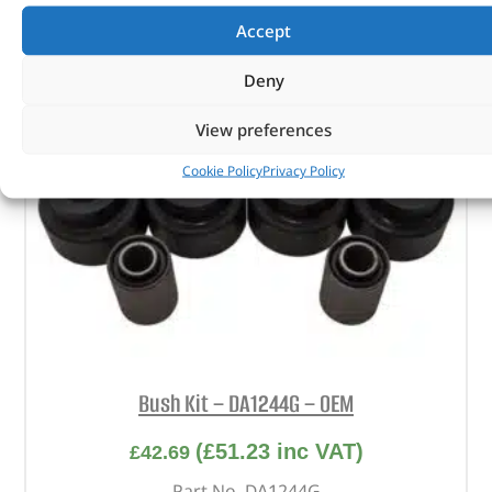
Accept
Deny
View preferences
Cookie Policy
Privacy Policy
Bush Kit – DA1244G – OEM
(
£
51.23
inc VAT)
£
42.69
Part No. DA1244G