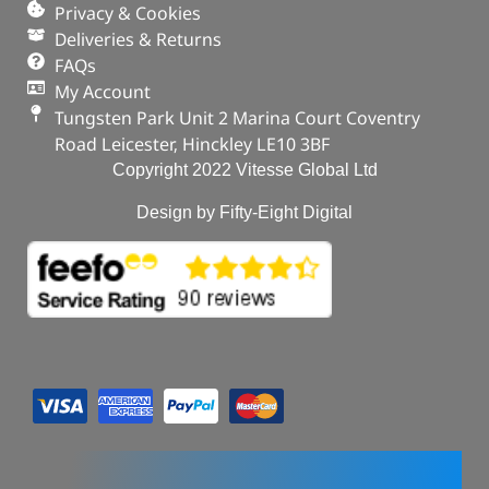
In stock
Privacy & Cookies
Deliveries & Returns
ADD TO BASKET
FAQs
My Account
Tungsten Park Unit 2 Marina Court Coventry
Road Leicester, Hinckley LE10 3BF
Copyright 2022 Vitesse Global Ltd
Design by Fifty-Eight Digital