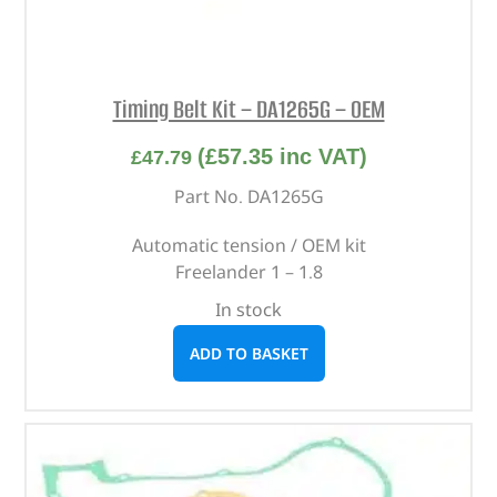
Timing Belt Kit – DA1265G – OEM
(
£
57.35
inc VAT)
£
47.79
Part No. DA1265G
Automatic tension / OEM kit
Freelander 1 – 1.8
In stock
ADD TO BASKET