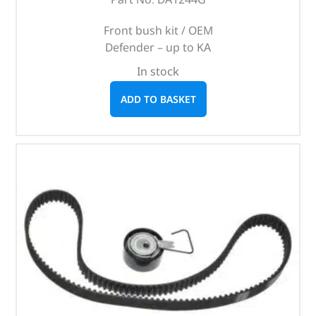
Front bush kit / OEM
Defender – up to KA
In stock
ADD TO BASKET