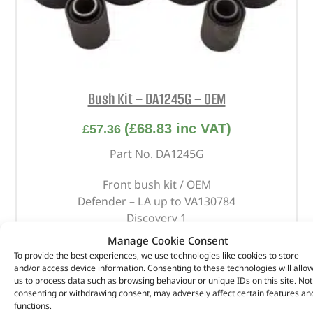
Bush Kit – DA1245G – OEM
(
£
68.83
inc VAT)
£
57.36
Part No. DA1245G
Front bush kit / OEM
Defender – LA up to VA130784
Discovery 1
Range Rover Classic – 1986 onwards
Manage Cookie Consent
To provide the best experiences, we use technologies like cookies to store
In stock
and/or access device information. Consenting to these technologies will allo
us to process data such as browsing behaviour or unique IDs on this site. Not
ADD TO BASKET
consenting or withdrawing consent, may adversely affect certain features an
functions.