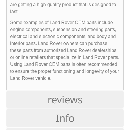
are getting a high-quality product that is designed to
last.
Some examples of Land Rover OEM parts include
engine components, suspension and steering parts,
electrical and electronic components, and body and
interior parts. Land Rover owners can purchase
these parts from authorized Land Rover dealerships
or online retailers that specialize in Land Rover parts.
Using Land Rover OEM parts is often recommended
to ensure the proper functioning and longevity of your
Land Rover vehicle.
reviews
Info