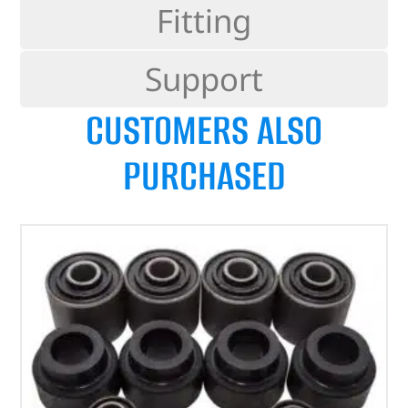
Fitting
Support
CUSTOMERS ALSO
PURCHASED