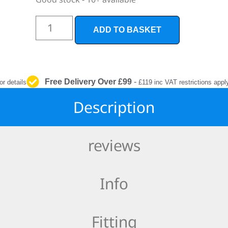
INTERIOR
PROTECTION
ADD TO BASKET
Free Delivery Over £99
-
or details
£119 inc VAT restrictions appl
Description
reviews
Info
Fitting