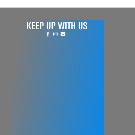
KEEP UP WITH US