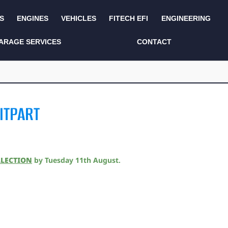
S
ENGINES
VEHICLES
FITECH EFI
ENGINEERING
KITS AND BUNDLES
SEATS AND TRIM
ARAGE SERVICES
CONTACT
LIGHTING
SERVICE KITS
LUCAS CLASSIC
SIDE AND REAR
STEPS
NEW PRODUCTS
ITPART
SUSPENSION AND
NON ACCESSORY
AXLE
PARTS
TOOLS
MISCELLANEOUS
LLECTION
by
Tuesday 11th August
.
TOWING
OFF ROAD
WHEELS
PERFORMANCE
WINCHING
RACKS AND ROLL
CAGES