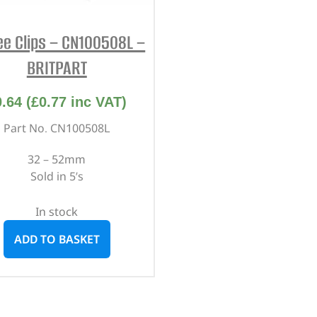
lee Clips – CN100508L –
BRITPART
0.64
(
£
0.77
inc VAT)
Part No. CN100508L
32 – 52mm
Sold in 5’s
In stock
ADD TO BASKET