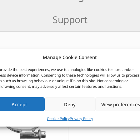
Support
Manage Cookie Consent
CUSTOMERS ALSO PURCHASED
provide the best experiences, we use technologies like cookies to store and/or
ess device information. Consenting to these technologies will allow us to process
a such as browsing behaviour or unique IDs on this site. Not consenting or
hdrawing consent, may adversely affect certain features and functions.
Accept
Deny
View preferences
Cookie Policy
Privacy Policy