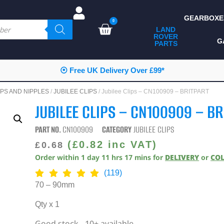
GEARBOXE
0
LAND
ROVER
ALL LAND ROVER
G
PARTS
PARTS
CAMPING
⦿ Free UK Delivery Over £99*
CHASSIS & BODY
PS AND NIPPLES
/
JUBILEE CLIPS
/ Jubilee Clips – CN100909 – BRITPART
COMPONENTS
JUBILEE CLIPS – CN100909 – BR
CONSUMABLES
PART NO.
CN100909
CATEGORY
JUBILEE CLIPS
DEFENDER 2020
(
£
0.82
inc VAT)
£
0.68
Order within
1
day
11
hrs
17
mins
for
DELIVERY
or
CO
DIAGNOSTICS
(119)
ENHANCEMENTS
70 – 90mm
EXTERIOR
Qty x 1
PROTECTION
Good stock - 10+ available