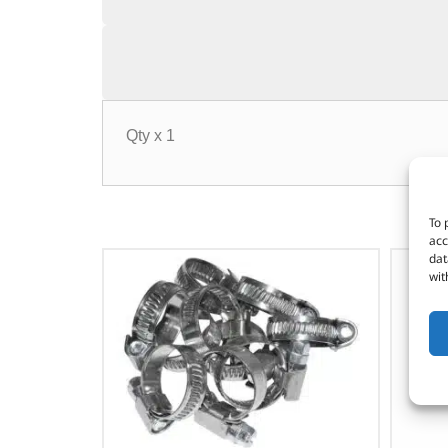
Qty x 1
To 
acc
dat
wit