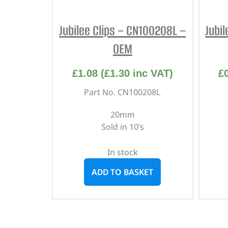
Jubilee Clips – CN100208L –
Jubi
OEM
£
1.08
(
£
1.30
inc VAT)
£
Part No. CN100208L
20mm
Sold in 10’s
In stock
ADD TO BASKET