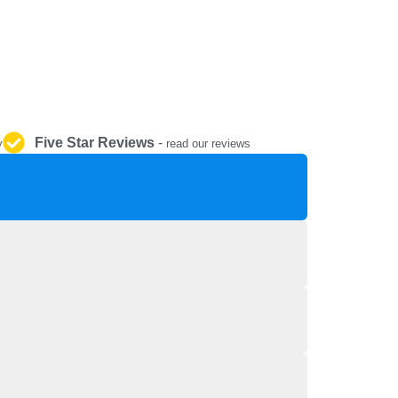
REPAIR AND SERVICE
PARTS
Five Star Reviews
-
y
read our reviews