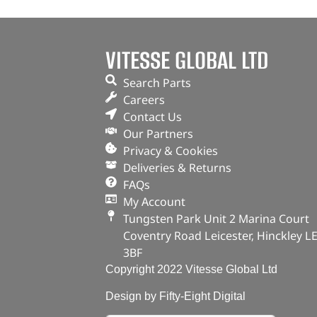
VITESSE GLOBAL LTD
Search Parts
Careers
Contact Us
Our Partners
Privacy & Cookies
Deliveries & Returns
FAQs
My Account
Tungsten Park Unit 2 Marina Court
Coventry Road Leicester, Hinckley L
3BF
Copyright 2022 Vitesse Global Ltd
Design by Fifty-Eight Digital