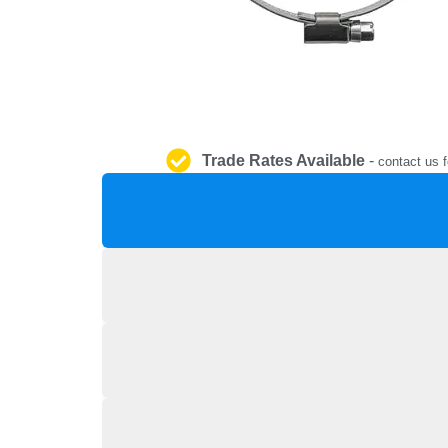
Trade Rates Available
-
contact us f