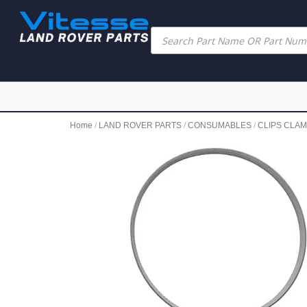
Home
/
LAND ROVER PARTS
/
CONSUMABLES
/
CLIPS CLAM